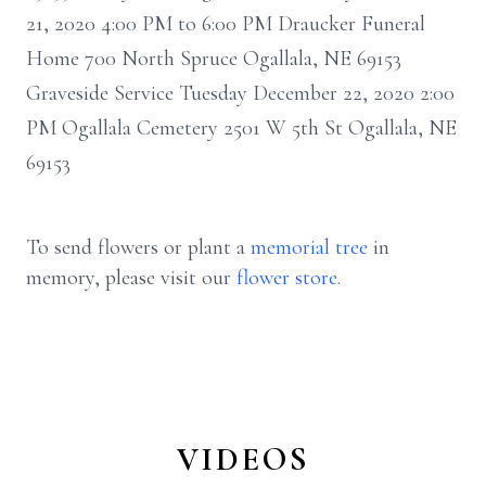
21, 2020 4:00 PM to 6:00 PM Draucker Funeral
Home 700 North Spruce Ogallala, NE 69153
Graveside Service Tuesday December 22, 2020 2:00
PM Ogallala Cemetery 2501 W 5th St Ogallala, NE
69153
To send flowers or plant a
memorial tree
in
memory, please visit our
flower store
.
VIDEOS