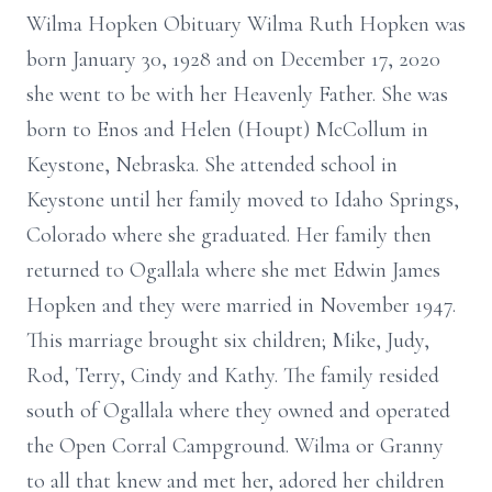
Wilma Hopken Obituary Wilma Ruth Hopken was
born January 30, 1928 and on December 17, 2020
she went to be with her Heavenly Father. She was
born to Enos and Helen (Houpt) McCollum in
Keystone, Nebraska. She attended school in
Keystone until her family moved to Idaho Springs,
Colorado where she graduated. Her family then
returned to Ogallala where she met Edwin James
Hopken and they were married in November 1947.
This marriage brought six children; Mike, Judy,
Rod, Terry, Cindy and Kathy. The family resided
south of Ogallala where they owned and operated
the Open Corral Campground. Wilma or Granny
to all that knew and met her, adored her children