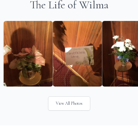
The Life of Wilma
View All Photos