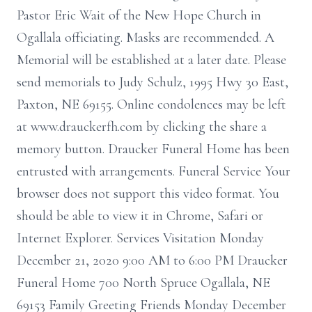
Pastor Eric Wait of the New Hope Church in
Ogallala officiating. Masks are recommended. A
Memorial will be established at a later date. Please
send memorials to Judy Schulz, 1995 Hwy 30 East,
Paxton, NE 69155. Online condolences may be left
at www.drauckerfh.com by clicking the share a
memory button. Draucker Funeral Home has been
entrusted with arrangements. Funeral Service Your
browser does not support this video format. You
should be able to view it in Chrome, Safari or
Internet Explorer. Services Visitation Monday
December 21, 2020 9:00 AM to 6:00 PM Draucker
Funeral Home 700 North Spruce Ogallala, NE
69153 Family Greeting Friends Monday December