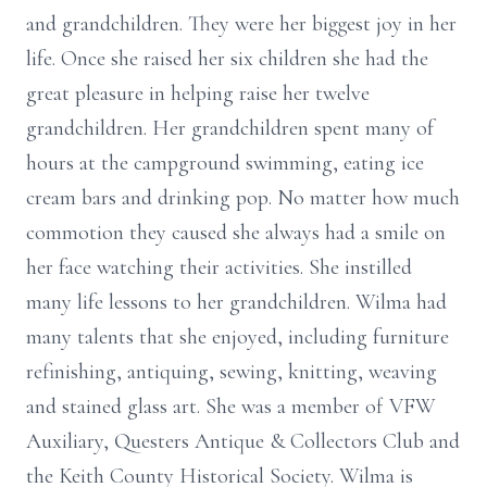
and grandchildren. They were her biggest joy in her
life. Once she raised her six children she had the
great pleasure in helping raise her twelve
grandchildren. Her grandchildren spent many of
hours at the campground swimming, eating ice
cream bars and drinking pop. No matter how much
commotion they caused she always had a smile on
her face watching their activities. She instilled
many life lessons to her grandchildren. Wilma had
many talents that she enjoyed, including furniture
refinishing, antiquing, sewing, knitting, weaving
and stained glass art. She was a member of VFW
Auxiliary, Questers Antique & Collectors Club and
the Keith County Historical Society. Wilma is