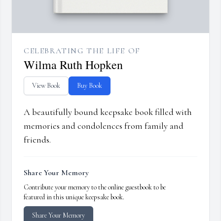
CELEBRATING THE LIFE OF
Wilma Ruth Hopken
View Book
Buy Book
A beautifully bound keepsake book filled with
memories and condolences from family and
friends.
Share Your Memory
Contribute your memory to the online guestbook to be
featured in this unique keepsake book.
Share Your Memory