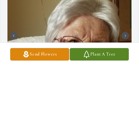
Send Flowers
Plant A Tree
+
9
DRAUCKER FUNERAL HOME
Dec 10, 2024
KATHY BROTT
Dec 30, 2020