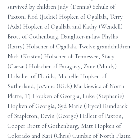
survived by children Judy (Dennis) Schulz of
Paxton, Rod (Jackie) Hopken of Ogallala, Terry
(Ada) Hopken of Ogallala and Kathy (Wendell)
Brott of Gothenburg. Daughter-in-law Phyllis
(Larry) Holscher of Ogallala. Twelve grandchildren
Nick (Kristen) Holscher of Tennessee, Stacy
(Caesar) Holscher of Paraguay, Zane (Mindy)
Holscher of Florida, Michelle Hopken of
Sutherland, JoAnna (Rick) Markiewicz of North
Platte, TJ Hopken of Georgia, Luke (Stephanie)
Hopken of Georgia, Syd Marie (Bryce) Rundback
of Stapleton, Devin (George) Hallett of Paxton,
Cooper Brott of Gothenburg, Matt Hopken of
Colorado and Kari (Chris) Cumbie of North Platte.