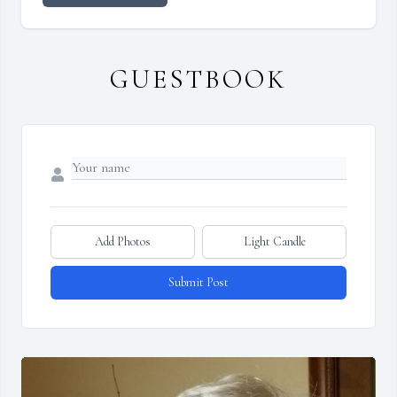
GUESTBOOK
Add Photos
Light Candle
Submit Post