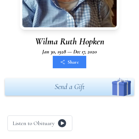
Wilma Ruth Hopken
Jan 30, 1928 — Dec 17, 2020
Share
Send a Gift
Listen to Obituary