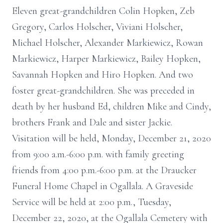
Eleven great-grandchildren Colin Hopken, Zeb
Gregory, Carlos Holscher, Viviani Holscher,
Michael Holscher, Alexander Markiewicz, Rowan
Markiewicz, Harper Markiewicz, Bailey Hopken,
Savannah Hopken and Hiro Hopken. And two
foster great-grandchildren. She was preceded in
death by her husband Ed, children Mike and Cindy,
brothers Frank and Dale and sister Jackie.
Visitation will be held, Monday, December 21, 2020
from 9:00 a.m.-6:00 p.m. with family greeting
friends from 4:00 p.m.-6:00 p.m. at the Draucker
Funeral Home Chapel in Ogallala. A Graveside
Service will be held at 2:00 p.m., Tuesday,
December 22, 2020, at the Ogallala Cemetery with