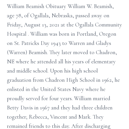
William Beamish Obituary William W. Beamish,
age 78, of Ogallala, Nebraska, passed away on
Friday, August 13, 2021 at the Ogallala Community
Hospital . William was born in Portland, Oregon
on St. Patricks Day 1943 to Warren and Gladys
(Warren) Beamish. They later moved to Chadron,
NE where he attended all his years of elementary
and middle school. Upon his high school
graduation from Chadron High School in 1962, he
enlisted in the United States Navy where he
proudly served for four years. William married
Betty Davis in 1967 and they had three children
together; Rebecca, Vincent and Mark. They
remained friends to this day. After discharging