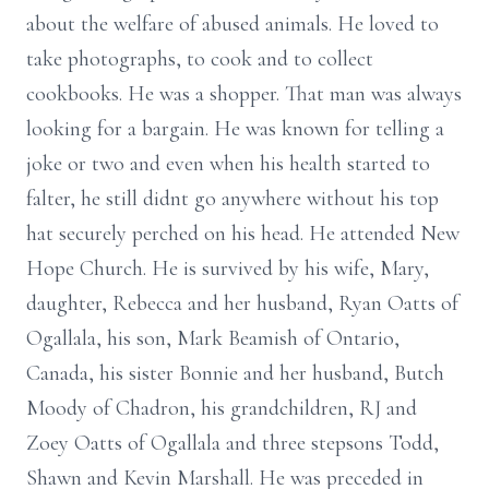
about the welfare of abused animals. He loved to
take photographs, to cook and to collect
cookbooks. He was a shopper. That man was always
looking for a bargain. He was known for telling a
joke or two and even when his health started to
falter, he still didnt go anywhere without his top
hat securely perched on his head. He attended New
Hope Church. He is survived by his wife, Mary,
daughter, Rebecca and her husband, Ryan Oatts of
Ogallala, his son, Mark Beamish of Ontario,
Canada, his sister Bonnie and her husband, Butch
Moody of Chadron, his grandchildren, RJ and
Zoey Oatts of Ogallala and three stepsons Todd,
Shawn and Kevin Marshall. He was preceded in