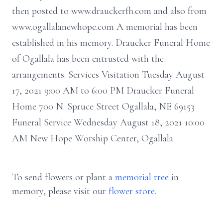
then posted to www.drauckerfh.com and also from
www.ogallalanewhope.com A memorial has been
established in his memory. Draucker Funeral Home
of Ogallala has been entrusted with the
arrangements. Services Visitation Tuesday August
17, 2021 9:00 AM to 6:00 PM Draucker Funeral
Home 700 N. Spruce Street Ogallala, NE 69153
Funeral Service Wednesday August 18, 2021 10:00
AM New Hope Worship Center, Ogallala
To send flowers or plant a
memorial tree
in
memory, please visit our
flower store
.