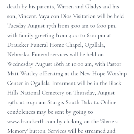
death by his parents, Warren and Gladys and his
son, Vincent. Vaya con Dios Visitation will be held
Tuesday August 17th from 9:00 am to 6:00 pm,
with family greeting from 4:00 to 6:00 pm at
Draucker Funeral Home Chapel, Ogallala,
Nebraska. Funeral services will be held on
Wednesday August 18th at 10:00 am, with Pastor
Matt Waitley officiating at the New Hope Worship
Center in Ogallala. Interment will be in the Black
Hills National Cemetery on Thursday, August
19th, at 10:30 am Sturgis South Dakota. Online
condolences may be sent by going to
www.drauckerfh.com by clicking on the 'Share a
Memory' button. Services will be streamed and