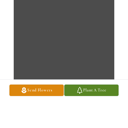
Send Flowers
Plant A Tree