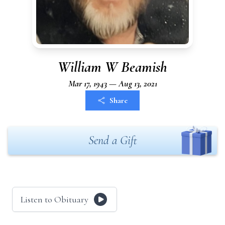
William W Beamish
Mar 17, 1943 — Aug 13, 2021
Share
Send a Gift
Listen to Obituary