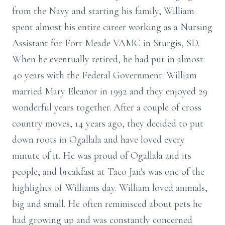
from the Navy and starting his family, William
spent almost his entire career working as a Nursing
Assistant for Fort Meade VAMC in Sturgis, SD.
When he eventually retired, he had put in almost
40 years with the Federal Government. William
married Mary Eleanor in 1992 and they enjoyed 29
wonderful years together. After a couple of cross
country moves, 14 years ago, they decided to put
down roots in Ogallala and have loved every
minute of it. He was proud of Ogallala and its
people, and breakfast at Taco Jan's was one of the
highlights of Williams day. William loved animals,
big and small. He often reminisced about pets he
had growing up and was constantly concerned