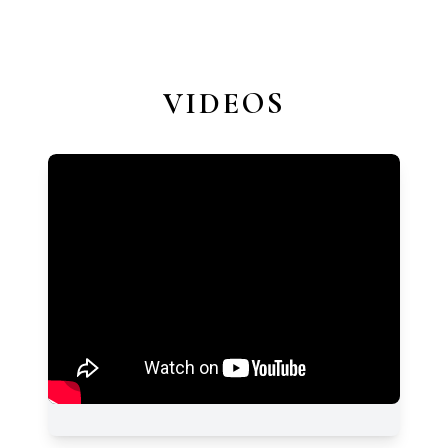
VIDEOS