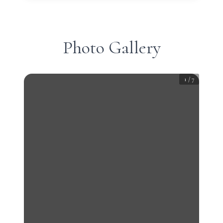
Photo Gallery
1
/
7