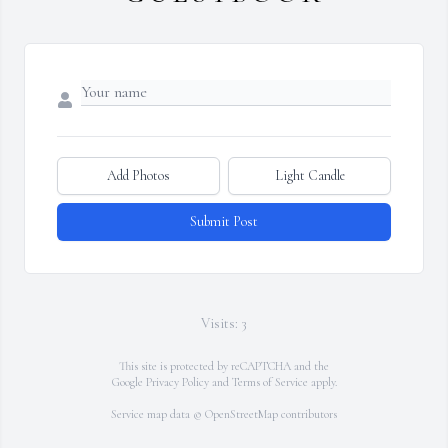
Add Photos
Light Candle
Submit Post
Visits: 3
This site is protected by reCAPTCHA and the
Google
Privacy Policy
and
Terms of Service
apply.
Service map data ©
OpenStreetMap
contributors