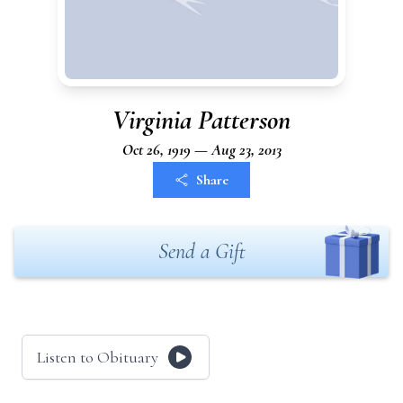
Virginia Patterson
Oct 26, 1919 — Aug 23, 2013
Share
Send a Gift
Listen to Obituary