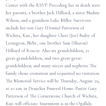
Center with the RSVP. Preceding her in death were
her parents, a brother Jack Hilliard, a sister Nadine
Wilson, and a grandson Luke Miller. Survivors
include her son Gary (Donna) Patterson of
Wichita, Kan., her daughter Cheri (Joe) Bailey of
Lexington, Nebr., one brother Sam (Sharon)
Hilliard of Roscoe. Also six grandchildren, 21
great-grandchildren, and two great-great-
grandchildren; and many nieces and nephews. The
family chose cremation and requested no visitation.
The Memorial Service will be Thursday, August 29,
at 10 a.m. in Draucker Funeral Home. Pastor Gary
Patterson of The Cornerstone Church of Wichita,
Kan. will officiate. Inurnment is in the Ogallala