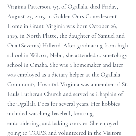
Virginia Patterson, 93, of Ogallala, died Friday,
August 23, 2013. in Golden Ours Convalescent
Home in Grant. Virginia was born October 26,
1919, in North Platte, the daughter of Samuel and
Ona (Severns) Hilliard. After graduating from high
school in Wilcox, Nebr., she attended cosmetology
school in Omaha. She was a homemaker and later
was employed as a dietary helper at the Ogallala
Community Hospital. Virginia was a member of St.
Pauls Lutheran Church and served as Chaplain of
the Ogallala Does for several years. Her hobbies
included watching baseball, knitting,
embroidering, and baking cookies. She enjoyed
going to T.O.P.S. and volunteered in the Visitors