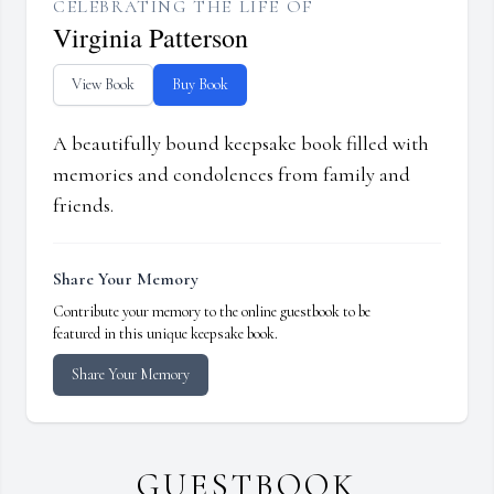
CELEBRATING THE LIFE OF
Virginia Patterson
View Book
Buy Book
A beautifully bound keepsake book filled with
memories and condolences from family and
friends.
Share Your Memory
Contribute your memory to the online guestbook to be
featured in this unique keepsake book.
Share Your Memory
GUESTBOOK