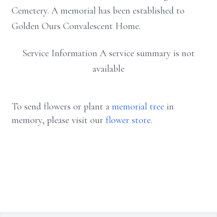
Cemetery. A memorial has been established to
Golden Ours Convalescent Home.
Service Information A service summary is not
available
To send flowers or plant a
memorial tree
in
memory, please visit our
flower store
.