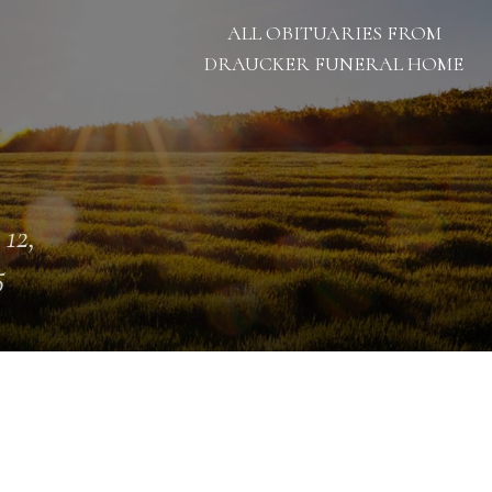
ALL OBITUARIES FROM
DRAUCKER FUNERAL HOME
 12,
5