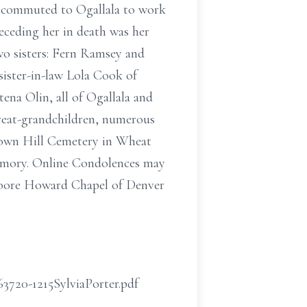
nd commuted to Ogallala to work
receding her in death was her
wo sisters: Fern Ramsey and
sister-in-law Lola Cook of
ena Olin, all of Ogallala and
great-grandchildren, numerous
 Crown Hill Cemetery in Wheat
memory. Online Condolences may
Moore Howard Chapel of Denver
63720-1215SylviaPorter.pdf