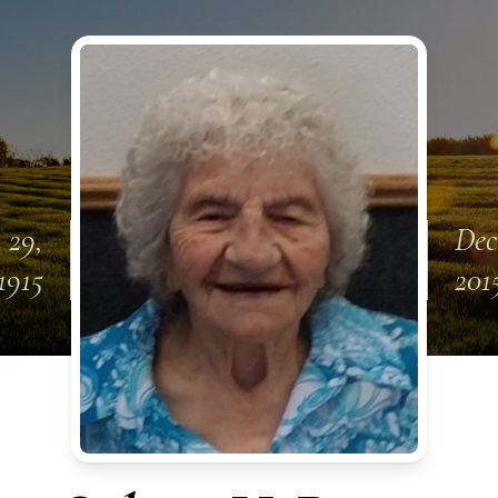
 29,
Dec
1915
201