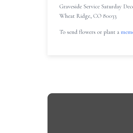
Graveside Service Saturday De
Wheat Ridge, CO 80033
To send flowers or plant a
memo