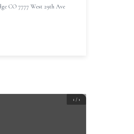
idge CO 7777 West 29th Ave
1
/
1