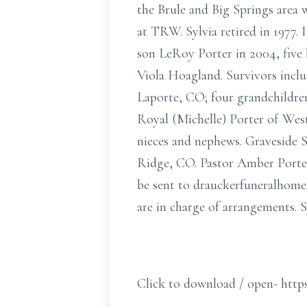
the Brule and Big Springs area
at TRW. Sylvia retired in 1977. 
son LeRoy Porter in 2004, five 
Viola Hoagland. Survivors inclu
Laporte, CO; four grandchildren
Royal (Michelle) Porter of Wes
nieces and nephews. Graveside S
Ridge, CO. Pastor Amber Porter
be sent to drauckerfuneralhom
are in charge of arrangements. 
Click to download / open- https