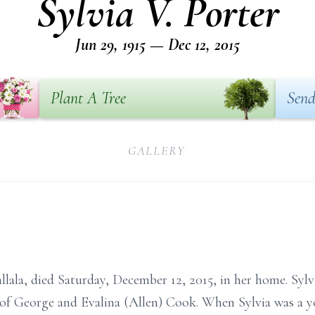
Sylvia V. Porter
Jun 29, 1915 — Dec 12, 2015
Plant A Tree
Send
GALLERY
allala, died Saturday, December 12, 2015, in her home. Sylv
 of George and Evalina (Allen) Cook. When Sylvia was a y