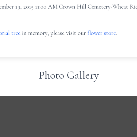
cember 19, 2015 11:00 AM Crown Hill Cemetery-Wheat R
rial tree
in memory, please visit our
flower store
.
Photo Gallery