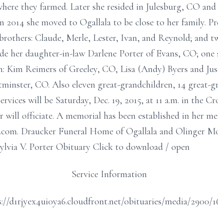
 where they farmed. Later she resided in Julesburg, CO a
In 2014 she moved to Ogallala to be close to her family. P
brothers: Claude, Merle, Lester, Ivan, and Reynold; and t
de her daughter-in-law Darlene Porter of Evans, CO; one 
: Kim Reimers of Greeley, CO, Lisa (Andy) Byers and Just
tminster, CO. Also eleven great-grandchildren, 14 great-
ervices will be Saturday, Dec. 19, 2015, at 11 a.m. in the
 will officiate. A memorial has been established in her 
e.com. Draucker Funeral Home of Ogallala and Olinger 
Sylvia V. Porter Obituary Click to download / open
Service Information
://d1rjyex4ui0ya6.cloudfront.net/obituaries/media/2900/1