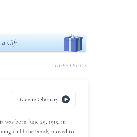
 a Gift
GUESTBOOK
Listen to Obituary
ia was born June 29, 1915, in
oung child the family moved to