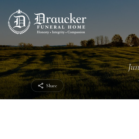
Jun
Share