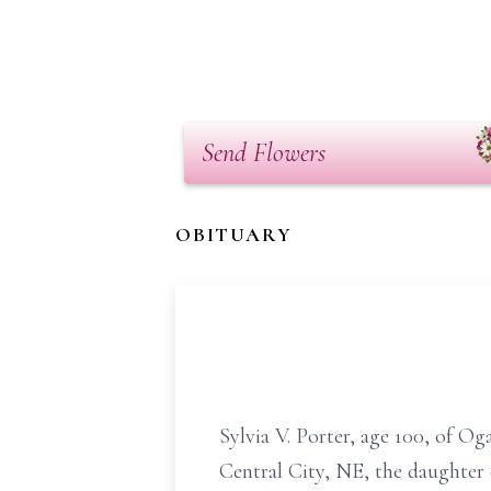
Send Flowers
OBITUARY
Sylvia V. Porter, age 100, of Og
Central City, NE, the daughter