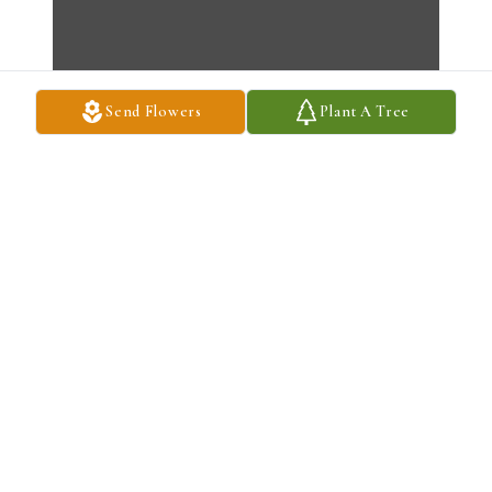
Send Flowers
Plant A Tree