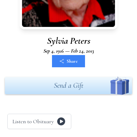
Sylvia Peters
Sep 4, 1916 — Feb 24, 2013
Share
Send a Gift
Listen to Obituary