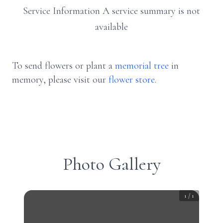
Service Information A service summary is not
available
To send flowers or plant a
memorial tree
in
memory, please visit our
flower store
.
Photo Gallery
1
/
1