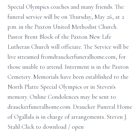
Special Olympics coaches and many friends. The
funeral service will be on Thursday, May 26, at 2
p.m. in the Paxton United Methodist Church.
Pastor Brent Block of the Paxton New Life
Lutheran Church will officiate. The Service will be
live streamed fromdrauckerfuneralhome.com, for
those unable to attend. Interment is in the Paxton
Cemetery. Memorials have been established to the
North Platte Special Olympics or in Steven's
memory. Online Condolences may be sent to
drauckerfuneralhome.com. Draucker Funeral Home
of Ogallala is in charge of arrangements. Steven J.
Stahl Click to download / open