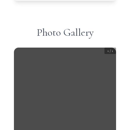
Photo Gallery
1
/
1