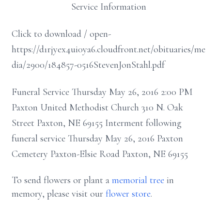
Service Information
Click to download / open-
https://d1rjyex4ui0ya6.cloudfront.net/obituaries/me
dia/2900/184857-0516StevenJonStahl.pdf
Funeral Service Thursday May 26, 2016 2:00 PM
Paxton United Methodist Church 310 N. Oak
Street Paxton, NE 69155 Interment following
funeral service Thursday May 26, 2016 Paxton
Cemetery Paxton-Elsie Road Paxton, NE 69155
To send flowers or plant a
memorial tree
in
memory, please visit our
flower store
.