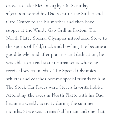
drove to Lake McConaughy. On Saturday
afternoon he and his Dad went to the Sutherland
Care Center to see his mother and then have
supper at the Windy Gap Grill in Paxton. The
North Platte Special Olympics introduced Steve to
the sports of field/track and bowling. He became a
good bowler and after practice and dedication, he
was able to attend state tournaments where he
received several medals. The Special Olympics
athletes and coaches became special friends to him.
The Stock Car Races were Steve's favorite hobby.
Attending the races in North Platte with his Dad
became a weekly activity during the summer
months. Steve was a remarkable man and one that