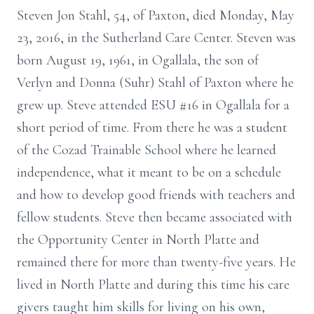
Steven Jon Stahl, 54, of Paxton, died Monday, May
23, 2016, in the Sutherland Care Center. Steven was
born August 19, 1961, in Ogallala, the son of
Verlyn and Donna (Suhr) Stahl of Paxton where he
grew up. Steve attended ESU #16 in Ogallala for a
short period of time. From there he was a student
of the Cozad Trainable School where he learned
independence, what it meant to be on a schedule
and how to develop good friends with teachers and
fellow students. Steve then became associated with
the Opportunity Center in North Platte and
remained there for more than twenty-five years. He
lived in North Platte and during this time his care
givers taught him skills for living on his own,