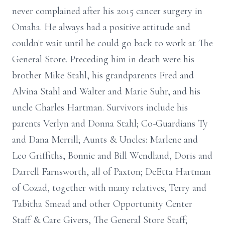
never complained after his 2015 cancer surgery in
Omaha. He always had a positive attitude and
couldn't wait until he could go back to work at The
General Store. Preceding him in death were his
brother Mike Stahl, his grandparents Fred and
Alvina Stahl and Walter and Marie Suhr, and his
uncle Charles Hartman. Survivors include his
parents Verlyn and Donna Stahl; Co-Guardians Ty
and Dana Merrill; Aunts & Uncles: Marlene and
Leo Griffiths, Bonnie and Bill Wendland, Doris and
Darrell Farnsworth, all of Paxton; DeEtta Hartman
of Cozad, together with many relatives; Terry and
Tabitha Smead and other Opportunity Center
Staff & Care Givers, The General Store Staff;