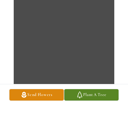
Send Flowers
Plant A Tree