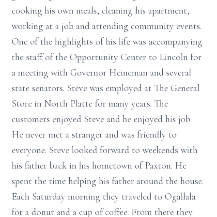
cooking his own meals, cleaning his apartment,
working at a job and attending community events.
One of the highlights of his life was accompanying
the staff of the Opportunity Center to Lincoln for
a meeting with Governor Heineman and several
state senators. Steve was employed at The General
Store in North Platte for many years. The
customers enjoyed Steve and he enjoyed his job.
He never met a stranger and was friendly to
everyone. Steve looked forward to weekends with
his father back in his hometown of Paxton. He
spent the time helping his father around the house.
Each Saturday morning they traveled to Ogallala
for a donut and a cup of coffee. From there they