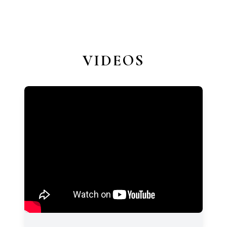
VIDEOS