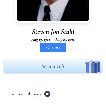
Steven Jon Stahl
Aug 19, 1961 — May 23, 2016
Share
Send a Gift
Listen to Obituary