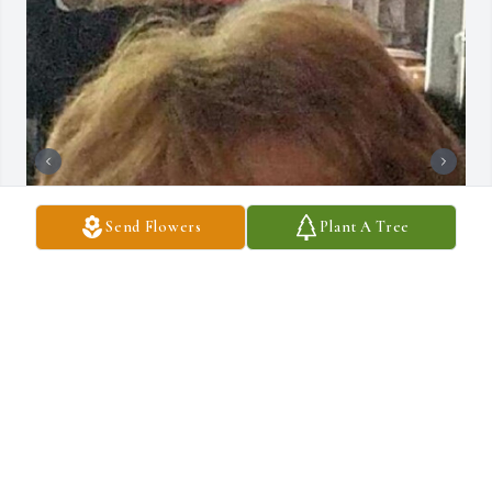
Send Flowers
Plant A Tree
+
5
DRAUCKER FUNERAL HOME
Dec 10, 2024