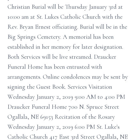
Christian Burial will be Thursday January 3rd at
10:00 am at St. Lukes Catholic Church with the
Rev. Bryan Ernest officiating. Burial will be in the
Big Springs Cemetery. A memorial has been
established in her memory for later designation.
Both Services will be live streamed. Draucker
Funeral Home has been entrusted with
arrangements. Online condolences may be sent by
signing the Guest Book. Services Visitation
Wednesday January 2, 2019 9:00 AM to 4:00 PM
Draucker Funeral Home 700 N. Spruce Street
Ogallala, NE 69153 Recitation of the Rosary
Wednesday January 2, 2019 6:00 PM St. Luke's
Catholic Church 417 East 3rd Street Ogallala, NE