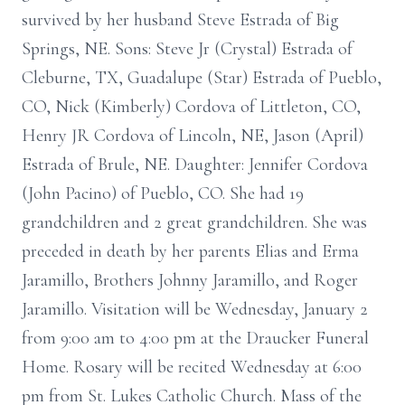
survived by her husband Steve Estrada of Big
Springs, NE. Sons: Steve Jr (Crystal) Estrada of
Cleburne, TX, Guadalupe (Star) Estrada of Pueblo,
CO, Nick (Kimberly) Cordova of Littleton, CO,
Henry JR Cordova of Lincoln, NE, Jason (April)
Estrada of Brule, NE. Daughter: Jennifer Cordova
(John Pacino) of Pueblo, CO. She had 19
grandchildren and 2 great grandchildren. She was
preceded in death by her parents Elias and Erma
Jaramillo, Brothers Johnny Jaramillo, and Roger
Jaramillo. Visitation will be Wednesday, January 2
from 9:00 am to 4:00 pm at the Draucker Funeral
Home. Rosary will be recited Wednesday at 6:00
pm from St. Lukes Catholic Church. Mass of the