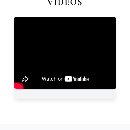
VIDEOS