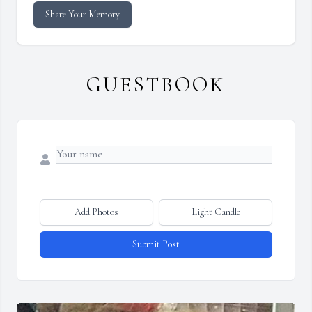
Share Your Memory
GUESTBOOK
Add Photos
Light Candle
Submit Post