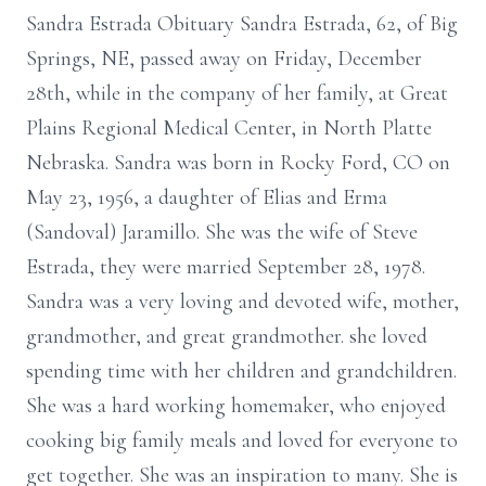
Sandra Estrada Obituary Sandra Estrada, 62, of Big
Springs, NE, passed away on Friday, December
28th, while in the company of her family, at Great
Plains Regional Medical Center, in North Platte
Nebraska. Sandra was born in Rocky Ford, CO on
May 23, 1956, a daughter of Elias and Erma
(Sandoval) Jaramillo. She was the wife of Steve
Estrada, they were married September 28, 1978.
Sandra was a very loving and devoted wife, mother,
grandmother, and great grandmother. she loved
spending time with her children and grandchildren.
She was a hard working homemaker, who enjoyed
cooking big family meals and loved for everyone to
get together. She was an inspiration to many. She is