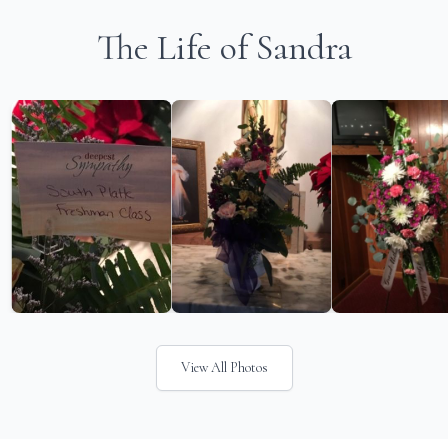
The Life of Sandra
View All Photos