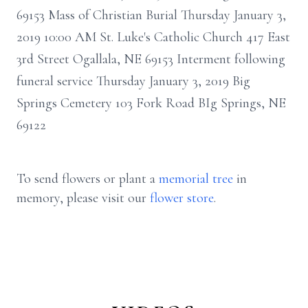
69153 Mass of Christian Burial Thursday January 3,
2019 10:00 AM St. Luke's Catholic Church 417 East
3rd Street Ogallala, NE 69153 Interment following
funeral service Thursday January 3, 2019 Big
Springs Cemetery 103 Fork Road BIg Springs, NE
69122
To send flowers or plant a
memorial tree
in
memory, please visit our
flower store
.