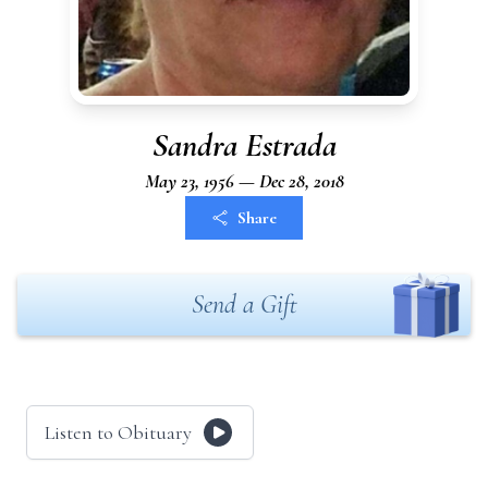
Sandra Estrada
May 23, 1956 — Dec 28, 2018
Share
Send a Gift
Listen to Obituary