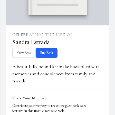
CELEBRATING THE LIFE OF
Sandra Estrada
View Book
Buy Book
A beautifully bound keepsake book filled with
memories and condolences from family and
friends.
Share Your Memory
Contribute your memory to the online guestbook to be
featured in this unique keepsake book.