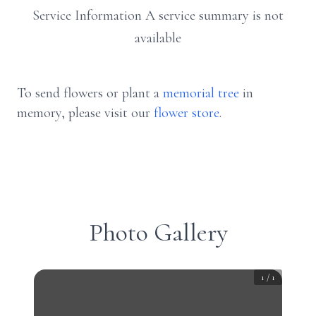
Service Information A service summary is not
available
To send flowers or plant a
memorial tree
in
memory, please visit our
flower store
.
Photo Gallery
1
/
1