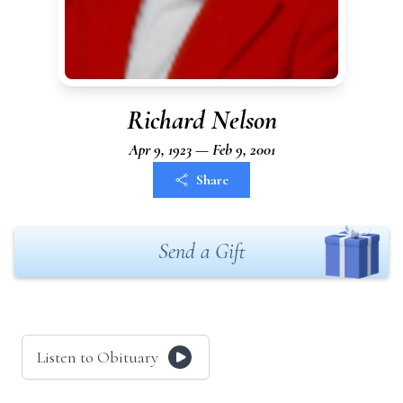
Richard Nelson
Apr 9, 1923 — Feb 9, 2001
Share
Send a Gift
Listen to Obituary