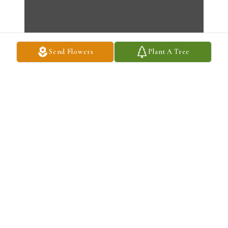
Send Flowers
Plant A Tree