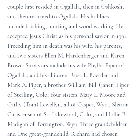
couple first resided in Ogallala, then in Oshkosh,
and then returned to Ogallala. His hobbies
included fishing, hunting and wood working. He
accepted Jesus Christ as his personal savior in 1991.
Preceding him in death was his wife, his parents,
and two sisters Ellen M. Hardenberger and Karen
Brown. Survivors include his wife Phyllis Piper of
Ogallala, and his children: Rosa L. Boerder and
Mark A. Piper; a brother William 'Bill' (Janet) Piper
of Sterling, Colo.; four sisters: Mary L. Moore and
Cathy (Tom) Lewellyn, all of Casper, Wyo., Sharon
Christensen of So. Lakewood, Colo., and Hollie R.
Madigan of Torrington, Wyo. Three grandchildren
and One great-grandchild. Richard had chosen