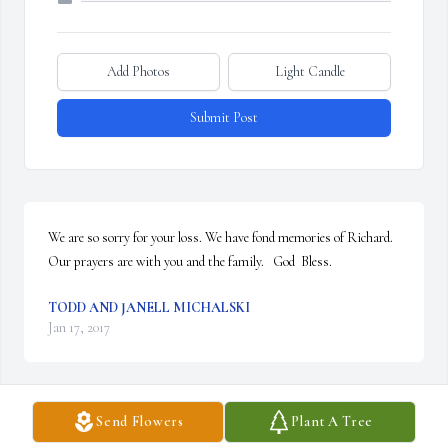
Add Photos
Light Candle
Submit Post
We are so sorry for your loss. We have fond memories of Richard. 
Our prayers are with you and the family.   God  Bless.
TODD AND JANELL MICHALSKI
Jan 17, 2017
Send Flowers
Plant A Tree
I will miss Richard, he was always a decent upstanding neighbor 