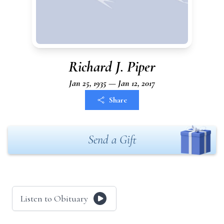
Richard J. Piper
Jan 25, 1935 — Jan 12, 2017
Share
Send a Gift
Listen to Obituary