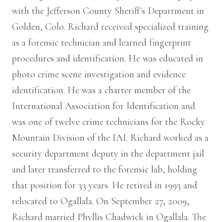
with the Jefferson County Sheriff's Department in
Golden, Colo. Richard received specialized training
as a forensic technician and learned fingerprint
procedures and identification. He was educated in
photo crime scene investigation and evidence
identification. He was a charter member of the
International Association for Identification and
was one of twelve crime technicians for the Rocky
Mountain Division of the IAI. Richard worked as a
security department deputy in the department jail
and later transferred to the forensic lab, holding
that position for 33 years. He retired in 1993 and
relocated to Ogallala. On September 27, 2009,
Richard married Phyllis Chadwick in Ogallala. The