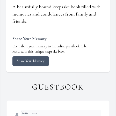
A beautifully bound keepsake book filled with
memories and condolences from family and
friends.
Share Your Memory
Contribute your memory to the online guestbook to be
featured in this unique keepsake book.
Share Your Memory
GUESTBOOK