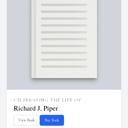
CELEBRATING THE LIFE OF
Richard J. Piper
View Book
Buy Book