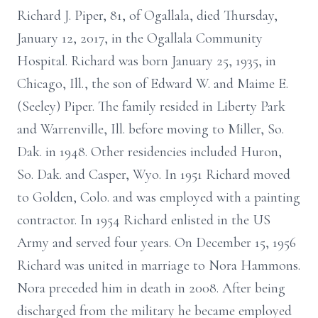
Richard J. Piper, 81, of Ogallala, died Thursday,
January 12, 2017, in the Ogallala Community
Hospital. Richard was born January 25, 1935, in
Chicago, Ill., the son of Edward W. and Maime E.
(Seeley) Piper. The family resided in Liberty Park
and Warrenville, Ill. before moving to Miller, So.
Dak. in 1948. Other residencies included Huron,
So. Dak. and Casper, Wyo. In 1951 Richard moved
to Golden, Colo. and was employed with a painting
contractor. In 1954 Richard enlisted in the US
Army and served four years. On December 15, 1956
Richard was united in marriage to Nora Hammons.
Nora preceded him in death in 2008. After being
discharged from the military he became employed