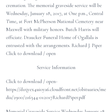
cremation. The memorial graveside service will be
Wednesday, January 18, 2017, at One p.m., Central
Time, at Fort McPherson National Cemetery near
Maxwell with military honors. Butch Harris will
officiate. Draucker Funeral Home of Ogallala is
entrusted with the arrangements. Richard J. Piper
Click to download / open
Service Information
Click to download / open-
https://d1rjyex4ui0ya6.cloudfront.net/obituaries/me
dia/2900/216344-012017RichardPiper.pdf
Memorial Graveside Service Wednesday January 18,