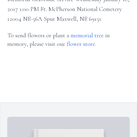
2017 1:00 PM Ft. McPherson National Cemetery
12004 NE-56A Spur Maxwell, NE 69151
To send flowers or plant a
memorial tree
in
memory, please visit our
flower store
.