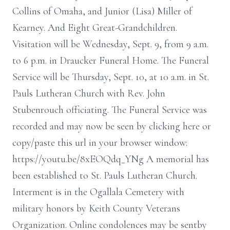
Collins of Omaha, and Junior (Lisa) Miller of
Kearney. And Eight Great-Grandchildren.
Visitation will be Wednesday, Sept. 9, from 9 a.m.
to 6 p.m. in Draucker Funeral Home. The Funeral
Service will be Thursday, Sept. 10, at 10 a.m. in St.
Pauls Lutheran Church with Rev. John
Stubenrouch officiating. The Funeral Service was
recorded and may now be seen by clicking here or
copy/paste this url in your browser window:
https://youtu.be/8xEOQdq_YNg A memorial has
been established to St. Pauls Lutheran Church.
Interment is in the Ogallala Cemetery with
military honors by Keith County Veterans
Organization. Online condolences may be sentby