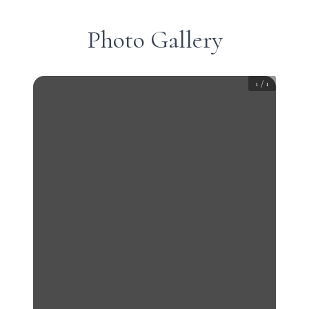
Photo Gallery
1
/
1