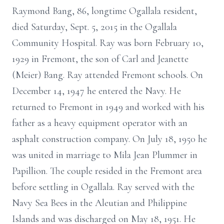
Raymond Bang, 86, longtime Ogallala resident,
died Saturday, Sept. 5, 2015 in the Ogallala
Community Hospital. Ray was born February 10,
1929 in Fremont, the son of Carl and Jeanette
(Meier) Bang. Ray attended Fremont schools. On
December 14, 1947 he entered the Navy. He
returned to Fremont in 1949 and worked with his
father as a heavy equipment operator with an
asphalt construction company. On July 18, 1950 he
was united in marriage to Mila Jean Plummer in
Papillion. The couple resided in the Fremont area
before settling in Ogallala. Ray served with the
Navy Sea Bees in the Aleutian and Philippine
Islands and was discharged on May 18, 1951. He