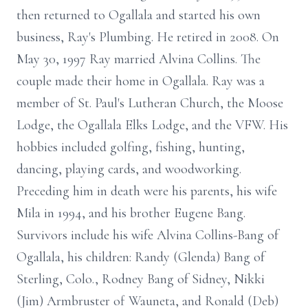
then returned to Ogallala and started his own
business, Ray's Plumbing. He retired in 2008. On
May 30, 1997 Ray married Alvina Collins. The
couple made their home in Ogallala. Ray was a
member of St. Paul's Lutheran Church, the Moose
Lodge, the Ogallala Elks Lodge, and the VFW. His
hobbies included golfing, fishing, hunting,
dancing, playing cards, and woodworking.
Preceding him in death were his parents, his wife
Mila in 1994, and his brother Eugene Bang.
Survivors include his wife Alvina Collins-Bang of
Ogallala, his children: Randy (Glenda) Bang of
Sterling, Colo., Rodney Bang of Sidney, Nikki
(Jim) Armbruster of Wauneta, and Ronald (Deb)