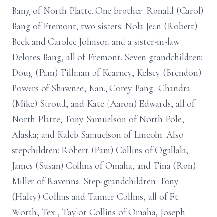
Bang of North Platte. One brother: Ronald (Carol)
Bang of Fremont, two sisters: Nola Jean (Robert)
Beck and Carolee Johnson and a sister-in-law
Delores Bang, all of Fremont. Seven grandchildren:
Doug (Pam) Tillman of Kearney, Kelsey (Brendon)
Powers of Shawnee, Kan.; Corey Bang, Chandra
(Mike) Stroud, and Kate (Aaron) Edwards, all of
North Platte; Tony Samuelson of North Pole,
Alaska; and Kaleb Samuelson of Lincoln. Also
stepchildren: Robert (Pam) Collins of Ogallala,
James (Susan) Collins of Omaha, and Tina (Ron)
Miller of Ravenna. Step-grandchildren: Tony
(Haley) Collins and Tanner Collins, all of Ft.
Worth, Tex., Taylor Collins of Omaha, Joseph