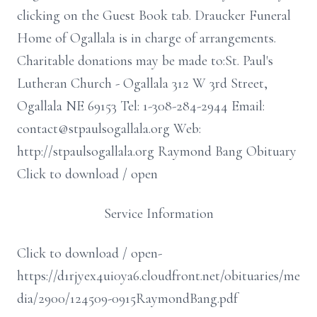
clicking on the Guest Book tab. Draucker Funeral
Home of Ogallala is in charge of arrangements.
Charitable donations may be made to:St. Paul's
Lutheran Church - Ogallala 312 W 3rd Street,
Ogallala NE 69153 Tel: 1-308-284-2944 Email:
contact@stpaulsogallala.org Web:
http://stpaulsogallala.org Raymond Bang Obituary
Click to download / open
Service Information
Click to download / open-
https://d1rjyex4ui0ya6.cloudfront.net/obituaries/me
dia/2900/124509-0915RaymondBang.pdf