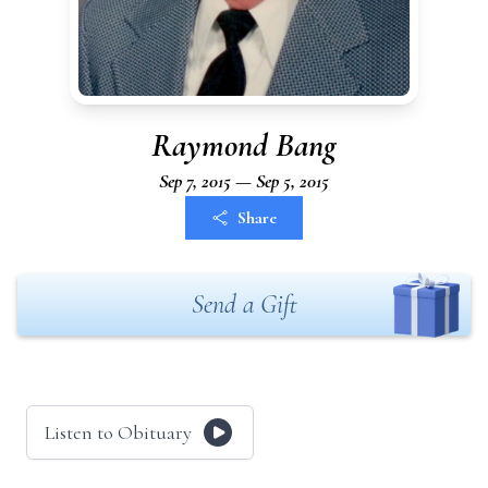
Raymond Bang
Sep 7, 2015 — Sep 5, 2015
Share
Send a Gift
Listen to Obituary