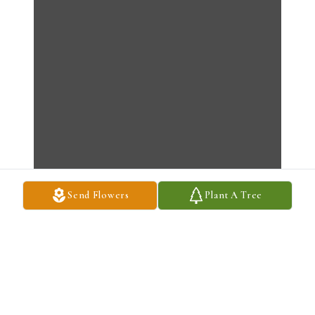
Send Flowers
Plant A Tree