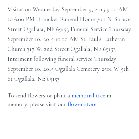
Visitation Wednesday September 9, 2015 9:00 AM
to 6:00 PM Draucker Funeral Home 700 N. Spruce
Street Ogallala, NE 69153 Funeral Service Thursday
September 10, 2015 10:00 AM St. Paul's Lutheran
Church 317 W. 2nd Street Ogallala, NE 69153
Interment following funeral service Thursday
September 10, 2015 Ogallala Cemetery 2501 W 5th
St Ogallala, NE 69153
To send flowers or plant a
memorial tree
in
memory, please visit our
flower store
.