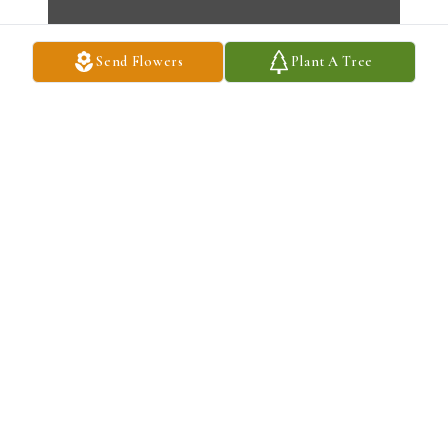
Send Flowers
Plant A Tree