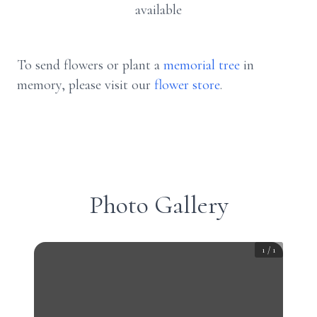
available
To send flowers or plant a
memorial tree
in
memory, please visit our
flower store
.
Photo Gallery
1
/
1