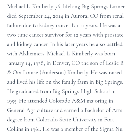
Michael L. Kimberly 76, lifelong Big Springs farmer
died September 24, 2014 in Aurora, CO from renal
failure due to kidney cancer for 11 years. He was a
two time cancer survivor for 12 years with prostate
and kidney cancer. In his later years he also battled
with Alzheimers. Michael L. Kimberly was born
January 14, 1938, in Denver, CO the son of Leslie B.
& Ora Louise (Anderson) Kimberly. He was raised
and lived his life on the family farm in Big Springs.
He graduated from Big Springs High School in
1955. He attended Colorado A&M majoring in
General Agriculture and earned a Bachelor of Arts
degree from Colorado State University in Fort
Collins in 1961. He was a member of the Sigma Nu