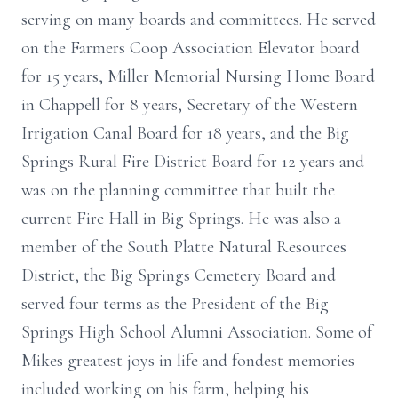
serving on many boards and committees. He served
on the Farmers Coop Association Elevator board
for 15 years, Miller Memorial Nursing Home Board
in Chappell for 8 years, Secretary of the Western
Irrigation Canal Board for 18 years, and the Big
Springs Rural Fire District Board for 12 years and
was on the planning committee that built the
current Fire Hall in Big Springs. He was also a
member of the South Platte Natural Resources
District, the Big Springs Cemetery Board and
served four terms as the President of the Big
Springs High School Alumni Association. Some of
Mikes greatest joys in life and fondest memories
included working on his farm, helping his