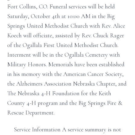
Fort Collins, CO. Funeral services will be held
Saturday, October 4th at 10:00 AM in the Big
Springs United Methodist Church with Rev. Alice
Koech will officiate, assisted by Rev. Chuck Rager
of the Ogallala First United Methodist Church.
Interment will be in the Ogallala Cemetery with
Military Honors. Memorials have been established
in his memory with the American Cancer Society,
the Alzheimers Association Nebraska Chapter, and
The Nebraska 4-H Foundation for the Keith
County 4-H program and the Big Springs Fire &
Rescue Department.
Service Information A service summary is not