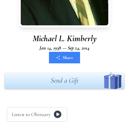
Michael L. Kimberly
Jan 14, 1938 — Sep 24, 2014
Share
Send a Gift
Listen to Obituary