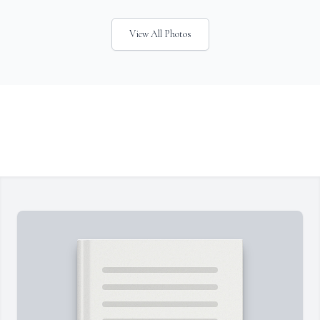
View All Photos