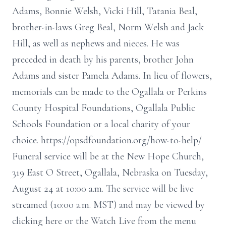
Adams, Bonnie Welsh, Vicki Hill, Tatania Beal,
brother-in-laws Greg Beal, Norm Welsh and Jack
Hill, as well as nephews and nieces. He was
preceded in death by his parents, brother John
Adams and sister Pamela Adams. In lieu of flowers,
memorials can be made to the Ogallala or Perkins
County Hospital Foundations, Ogallala Public
Schools Foundation or a local charity of your
choice. https://opsdfoundation.org/how-to-help/
Funeral service will be at the New Hope Church,
319 East O Street, Ogallala, Nebraska on Tuesday,
August 24 at 10:00 a.m. The service will be live
streamed (10:00 a.m. MST) and may be viewed by
clicking here or the Watch Live from the menu