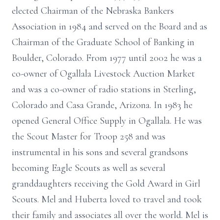
elected Chairman of the Nebraska Bankers
Association in 1984 and served on the Board and as
Chairman of the Graduate School of Banking in
Boulder, Colorado. From 1977 until 2002 he was a
co-owner of Ogallala Livestock Auction Market
and was a co-owner of radio stations in Sterling,
Colorado and Casa Grande, Arizona. In 1983 he
opened General Office Supply in Ogallala. He was
the Scout Master for Troop 258 and was
instrumental in his sons and several grandsons
becoming Eagle Scouts as well as several
granddaughters receiving the Gold Award in Girl
Scouts. Mel and Huberta loved to travel and took
their family and associates all over the world. Mel is