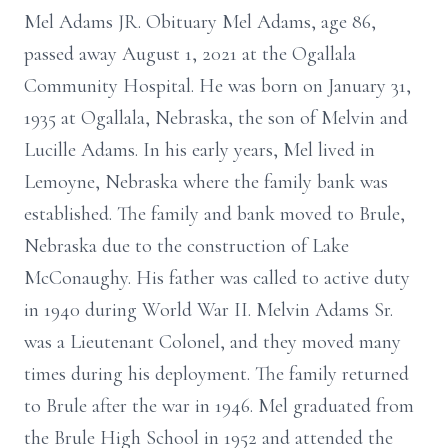
Mel Adams JR. Obituary Mel Adams, age 86,
passed away August 1, 2021 at the Ogallala
Community Hospital. He was born on January 31,
1935 at Ogallala, Nebraska, the son of Melvin and
Lucille Adams. In his early years, Mel lived in
Lemoyne, Nebraska where the family bank was
established. The family and bank moved to Brule,
Nebraska due to the construction of Lake
McConaughy. His father was called to active duty
in 1940 during World War II. Melvin Adams Sr.
was a Lieutenant Colonel, and they moved many
times during his deployment. The family returned
to Brule after the war in 1946. Mel graduated from
the Brule High School in 1952 and attended the