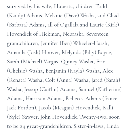
survived by his wife, Huberta, children Todd
(Kandy) Adams, Melanie (Dave) Washa, and Chad
(Barbara) Adams, all of Ogallala and Laurie (Kirk)
Hovendick of Hickman, Nebraska. Seventeen
grandchildren, Jennifer (Ben) Wheeler-Harsh,
Amanda (Josh) Hoover, Melynda (Billy) Boyce,
Sarah (Michael) Vargas, Quincy Washa, Eric
(Chelsie) Washa, Benjamin (Kayla) Washa, Alex
(Renata) Washa, Colt (Anna) Washa, Jared (Sarah)
Washa, Jessop (Caitlin) Adams, Samuel (Katherine)
Adams, Harrison Adams, Rebecca Adams (fiance
Jack Fordon), Jacob (Meagan) Hovendick, Kalli
(Kyle) Sawyer, John Hovendick. Twenty-two, soon
to be 24 great-grandchildren. Sister-in-laws, Linda