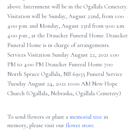
above. Internment will be in the Ogallala Cemetery.
Visitation will be Sunday, August 22nd, from 1:00
4:00 p.m. and Monday, August 23rd from 9:00 a.m.
4:00 p.m., at the Draucker Funeral Home. Draucker
Funeral Home is in charge of arrangements.
Services Visitation Sunday August 22, 2021 1:00
PM to 4:00 PM Draucker Funeral Home 700
North Spruce Ogallala, NE 69153 Funeral Service
Tuesday August 24, 2021 10:00 AM New Hope
Church (Ogallala, Nebraska, Ogallala Cemetery)
To send flowers or plant a
memorial tree
in
memory, please visit our
flower store
.