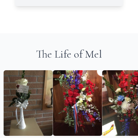
The Life of Mel