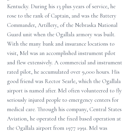
Kentucky. During his 13 plus years of service, he
rose to the rank of Captain, and was the Battery
Commander, Artillery, of the Nebraska National
Guard unit when the Ogallala armory was built.
With the many bank and insurance locations to
visit, Mel was an accomplished instrument pilot
and flew extensively. A commercial and instrument
rated pilot, he accumulated over 9,000 hours. His
good friend was Rector Searle, which the Ogallala
airport is named after. Mel often volunteered to fly
seriously injured people to emergency centers for
medical care. Through his company, Central States
Aviation, he operated the fixed based operation at
the Ogallala airport from 1977 1991. Mel was