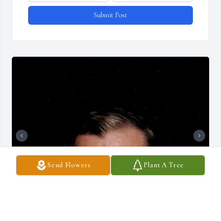
Submit Post
Send Flowers
Plant A Tree
+
72