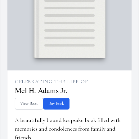
CELEBRATING THE LIFE OF
Mel H. Adams Jr.
View Book
Buy Book
A beautifully bound keepsake book filled with
memories and condolences from family and
friends.