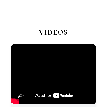
VIDEOS