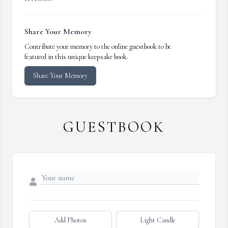
Share Your Memory
Contribute your memory to the online guestbook to be
featured in this unique keepsake book.
Share Your Memory
GUESTBOOK
Add Photos
Light Candle