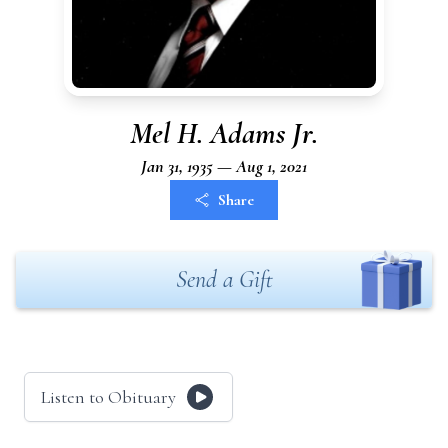
Mel H. Adams Jr.
Jan 31, 1935 — Aug 1, 2021
Share
Send a Gift
Listen to Obituary