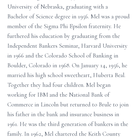
University of Nebraska, graduating with a
Bachelor of Science degree in 1956. Mel was a proud
member of the Sigma Phi Epsilon fraternity. He
furthered his education by graduating from the
Independent Bankers Seminar, Harvard University
in 1966 and the Colorado School of Banking in
Boulder, Colorado in 1968. On January 14, 1956, he
married his high school sweetheart, Huberta Beal.
Together they had four children. Mel began
working for IBM and the National Bank of
Commerce in Lincoln but returned to Brule to join
his father in the bank and insurance business in
1961. He was the third generation of bankers in the
family. In 1962, Mel chartered the Keith County