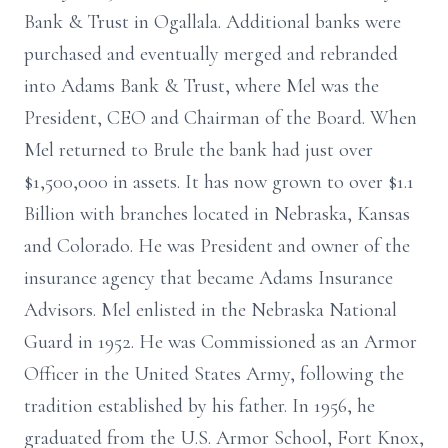
Bank & Trust in Ogallala. Additional banks were
purchased and eventually merged and rebranded
into Adams Bank & Trust, where Mel was the
President, CEO and Chairman of the Board. When
Mel returned to Brule the bank had just over
$1,500,000 in assets. It has now grown to over $1.1
Billion with branches located in Nebraska, Kansas
and Colorado. He was President and owner of the
insurance agency that became Adams Insurance
Advisors. Mel enlisted in the Nebraska National
Guard in 1952. He was Commissioned as an Armor
Officer in the United States Army, following the
tradition established by his father. In 1956, he
graduated from the U.S. Armor School, Fort Knox,