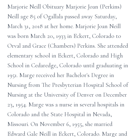
Marjorie Neill Obituary Marjorie Joan (Perkins)
Neill age 85 of Ogallala passed away Saturday,
March 31, 2018 at her home. Marjorie Joan Neill
was born March 20, 1933 in Eckert, Colorado to
Orval and Grace (Chambers) Perkins. She attended
elementary school in Eckert, Colorado and High
School in Cedaredge, Colorado until graduating in
1951. Marge received her Bachelor's Degree in
Nursing from The Presbyterian Hospital School of
Nursing at the University of Denver on December
23, 1954. Marge was a nurse in several hospitals in
Colorado and the State Hospital in Nevada,
Missouri. On November 6, 1955, she married
Edward Gale Neill in Eckert, Colorado. Marge and