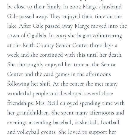
be close to their family. In 2002 Marge's husband
Gale passed away. They enjoyed their time on the
lake. After Gale passed away Marge moved into the
town of Ogallala. In 2003 she began volunteering
at the Keith County Senior Center three days a
week and she continued with this until her death.
She thoroughly enjoyed her time at the Senior
Center and the card games in the afternoons
following her shift. At the center she met many
wonderful people and developed several close
friendships. Mrs. Neill enjoyed spending time with
her grandchildren. She spent many afternoons and
evenings attending baseball, basketball, football
and volleyball events. She loved to support her