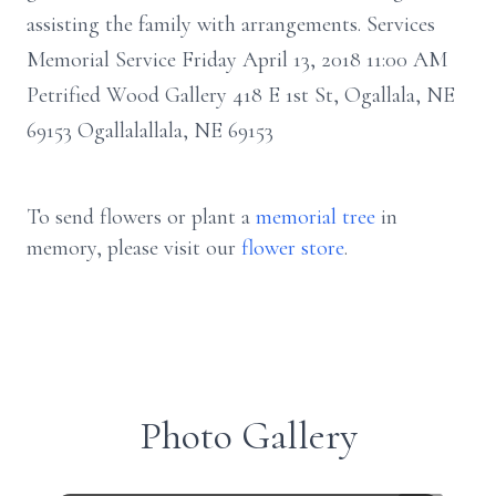
assisting the family with arrangements. Services
Memorial Service Friday April 13, 2018 11:00 AM
Petrified Wood Gallery 418 E 1st St, Ogallala, NE
69153 Ogallalallala, NE 69153
To send flowers or plant a
memorial tree
in
memory, please visit our
flower store
.
Photo Gallery