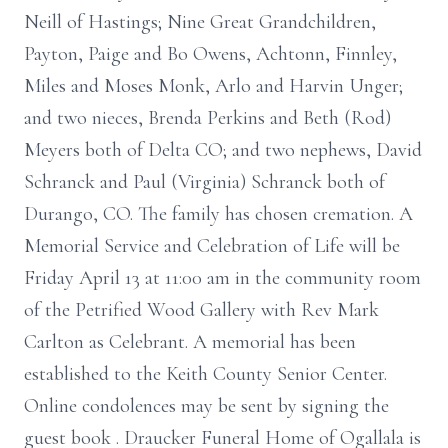
Neill of Hastings; Nine Great Grandchildren,
Payton, Paige and Bo Owens, Achtonn, Finnley,
Miles and Moses Monk, Arlo and Harvin Unger;
and two nieces, Brenda Perkins and Beth (Rod)
Meyers both of Delta CO; and two nephews, David
Schranck and Paul (Virginia) Schranck both of
Durango, CO. The family has chosen cremation. A
Memorial Service and Celebration of Life will be
Friday April 13 at 11:00 am in the community room
of the Petrified Wood Gallery with Rev Mark
Carlton as Celebrant. A memorial has been
established to the Keith County Senior Center.
Online condolences may be sent by signing the
guest book . Draucker Funeral Home of Ogallala is