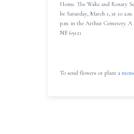
Home. The Wake and Rosary Servi
be Saturday, March 1, at 10 a.m.
p.m. in the Arthur Cemetery. A
NE 69121
To send flowers or plant a
memo