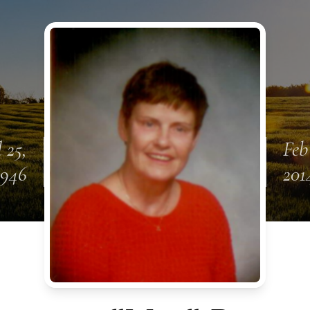
l 25,
Feb
1946
201