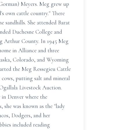
. (Gorman) Meyers. Meg grew up
s own cattle country." There
e sandhills. She attended Barat
tended Duchesne College and
ing Arthur County. In 1945 Meg
home in Alliance and three
ebraska, Colorado, and Wyoming
tarted the Meg Ressegieu Cattle
r cows, putting salt and mineral
 Ogallala Livestock Auction.
 in Denver where the
s, she was known as the "lady
ncos, Dodgers, and her
bbies included reading