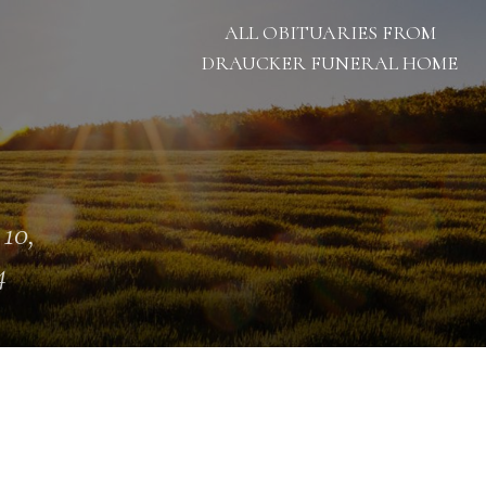
ALL OBITUARIES FROM
DRAUCKER FUNERAL HOME
 10,
4