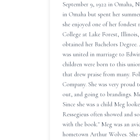
September 9, 1922 in Omaha, Ne
in Omaha but spent her summers 
she enjoyed one of her fondest 
College at Lake Forest, Illino
obtained her Bachelors Degree.
was united in marriage to Edwi
children were born to this uni
that drew praise from many. Fo
Company. She was very proud to r
out, and going to brandings. Meg
Since she was a child Meg look
Ressegieus often showed and sol
with the book." Meg was an avi
hometown Arthur Wolves. She oft