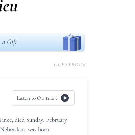
ieu
 a Gift
GUESTBOOK
Listen to Obituary
iance, died Sunday, February
 Nebraskan, was born