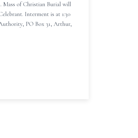
 Mass of Christian Burial will
elebrant. Interment is at 1:30
Authority, PO Box 31, Arthur,