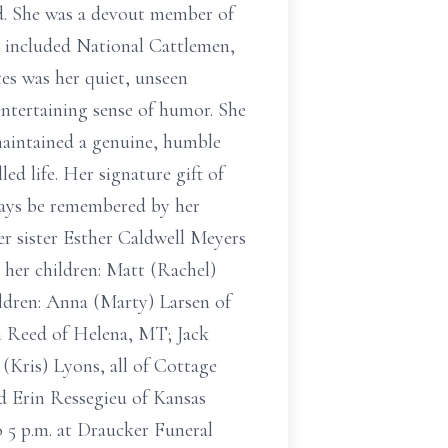
od. She was a devout member of
 included National Cattlemen,
es was her quiet, unseen
ntertaining sense of humor. She
maintained a genuine, humble
d life. Her signature gift of
lways be remembered by her
er sister Esther Caldwell Meyers
 her children: Matt (Rachel)
ldren: Anna (Marty) Larsen of
n Reed of Helena, MT; Jack
(Kris) Lyons, all of Cottage
d Erin Ressegieu of Kansas
o 5 p.m. at Draucker Funeral