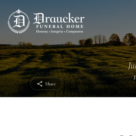
Ju
Share