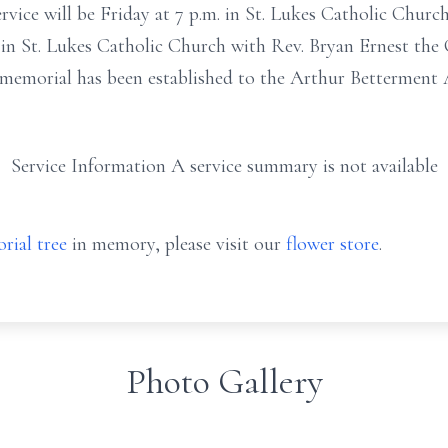
ce will be Friday at 7 p.m. in St. Lukes Catholic Church.
 in St. Lukes Catholic Church with Rev. Bryan Ernest the C
 memorial has been established to the Arthur Betterment 
Service Information A service summary is not available
rial tree
in memory, please visit our
flower store
.
Photo Gallery