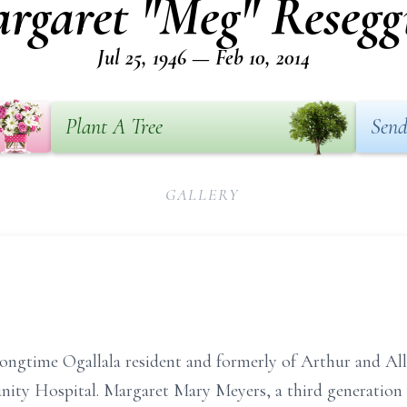
rgaret "Meg" Resegg
Jul 25, 1946 — Feb 10, 2014
Plant A Tree
Send
GALLERY
ongtime Ogallala resident and formerly of Arthur and All
nity Hospital. Margaret Mary Meyers, a third generation