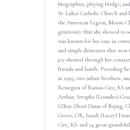
biographies, playing bridge, an
St. Lukes Catholic Church and 
the American Legion, Moose Chap
generosity that she showed to s
was known for her ease in conve
and simple demeanor that won the
joy showed through her constant
friends and family. Preceding h
in 1995, two infant brothers, an
Ressegieu of Kansas City, KS a
Arthur; Serapha (Leondro) Cruz
(Zhen Zhen) Dunn of Bejing, Ch
Grove, OR; Isaiah (Lacey) Dunn
City, KS. and 14 great-grandchil