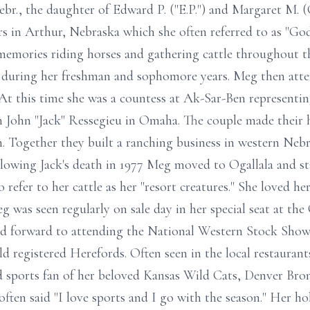
br., the daughter of Edward P. ("E.P.") and Margaret M
in Arthur, Nebraska which she often referred to as "God'
memories riding horses and gathering cattle throughout th
is, during her freshman and sophomore years. Meg then at
 At this time she was a countess at Ak-Sar-Ben represent
n John "Jack" Ressegieu in Omaha. The couple made their 
on. Together they built a ranching business in western N
llowing Jack's death in 1977 Meg moved to Ogallala and s
efer to her cattle as her "resort creatures." She loved he
 was seen regularly on sale day in her special seat at the
ed forward to attending the National Western Stock Show
d registered Herefords. Often seen in the local restaurant
d sports fan of her beloved Kansas Wild Cats, Denver Bro
en said "I love sports and I go with the season." Her ho