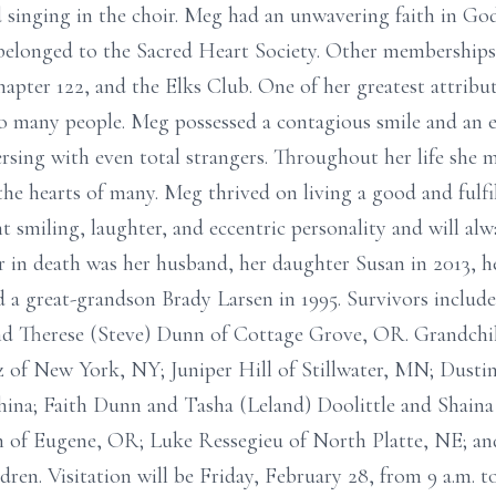
d singing in the choir. Meg had an unwavering faith in G
belonged to the Sacred Heart Society. Other memberships
ter 122, and the Elks Club. One of her greatest attribut
o many people. Meg possessed a contagious smile and an e
rsing with even total strangers. Throughout her life she 
 hearts of many. Meg thrived on living a good and fulfille
 smiling, laughter, and eccentric personality and will a
er in death was her husband, her daughter Susan in 2013, h
d a great-grandson Brady Larsen in 1995. Survivors include
nd Therese (Steve) Dunn of Cottage Grove, OR. Grandchi
 of New York, NY; Juniper Hill of Stillwater, MN; Dusti
ina; Faith Dunn and Tasha (Leland) Doolittle and Shaina 
 of Eugene, OR; Luke Ressegieu of North Platte, NE; an
dren. Visitation will be Friday, February 28, from 9 a.m. t