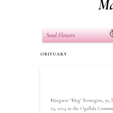
Ma
Send Flowers
OBITUARY
Margaret "Meg" Ressegieu, 91, l
23, 2014 in the Ogallala Commu