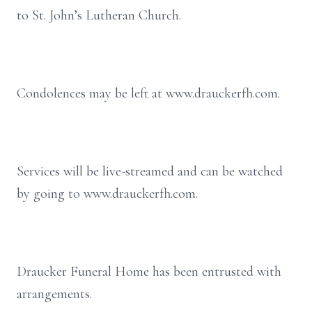
to St. John’s Lutheran Church.
Condolences may be left at www.drauckerfh.com.
Services will be live-streamed and can be watched
by going to www.drauckerfh.com.
Draucker Funeral Home has been entrusted with
arrangements.