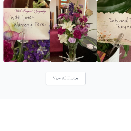
View All Photos