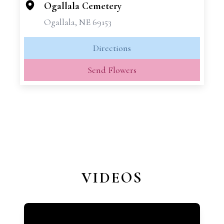
−
Ogallala Cemetery
Ogallala, NE 69153
Directions
Send Flowers
VIDEOS