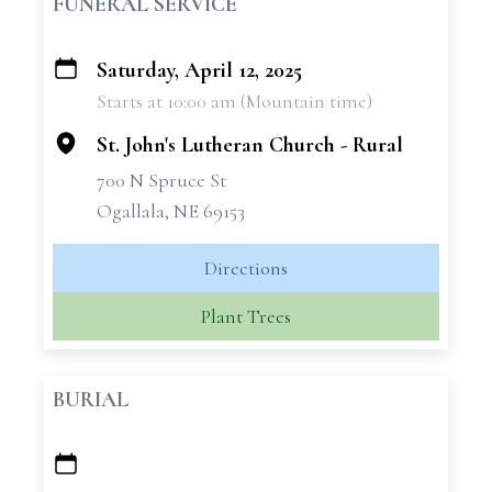
FUNERAL SERVICE
Saturday, April 12, 2025
+
Starts at 10:00 am (Mountain time)
−
St. John's Lutheran Church - Rural
700 N Spruce St
Ogallala, NE 69153
Directions
Plant Trees
BURIAL
+