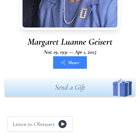
Margaret Luanne Geisert
Nov 19, 1931 — Apr 1, 2025
Share
Send a Gift
Listen to Obituary