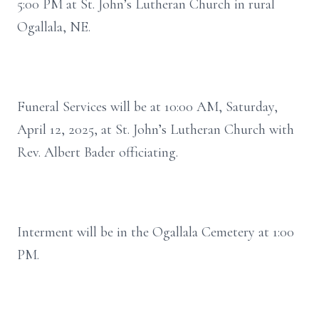
5:00 PM at St. John’s Lutheran Church in rural
Ogallala, NE.
Funeral Services will be at 10:00 AM, Saturday,
April 12, 2025, at St. John’s Lutheran Church with
Rev. Albert Bader officiating.
Interment will be in the Ogallala Cemetery at 1:00
PM.