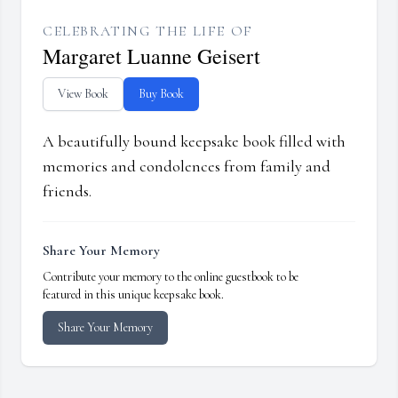
CELEBRATING THE LIFE OF
Margaret Luanne Geisert
View Book
Buy Book
A beautifully bound keepsake book filled with
memories and condolences from family and
friends.
Share Your Memory
Contribute your memory to the online guestbook to be
featured in this unique keepsake book.
Share Your Memory