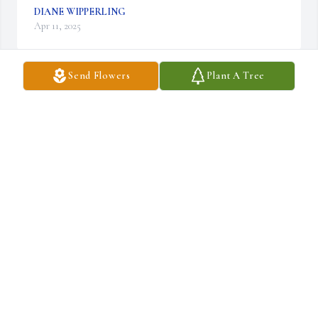
DIANE WIPPERLING
Apr 11, 2025
Send Flowers
Plant A Tree
With love, Warren & Fern

Designer's Choice Bouquet was purchased by Anonymous.
ANONYMOUS
Apr 06, 2025
We are deeply sorry for your loss ~ Draucker Funeral Home

A memorial tree has been planted by A Memorial Tree was 
planted for Margaret  Luanne Geisert.
A MEMORIAL TREE WAS PLANTED FOR MARGARET
LUANNE GEISERT