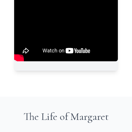
The Life of Margaret