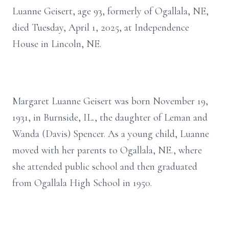
Luanne Geisert, age 93, formerly of Ogallala, NE,
died Tuesday, April 1, 2025, at Independence
House in Lincoln, NE.
Margaret Luanne Geisert was born November 19,
1931, in Burnside, IL., the daughter of Leman and
Wanda (Davis) Spencer. As a young child, Luanne
moved with her parents to Ogallala, NE., where
she attended public school and then graduated
from Ogallala High School in 1950.