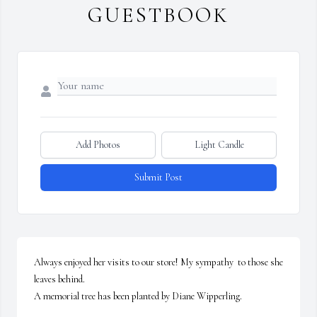
GUESTBOOK
Add Photos
Light Candle
Submit Post
Always enjoyed her visits to our store! My sympathy  to those she 
leaves behind.

A memorial tree has been planted by Diane Wipperling.