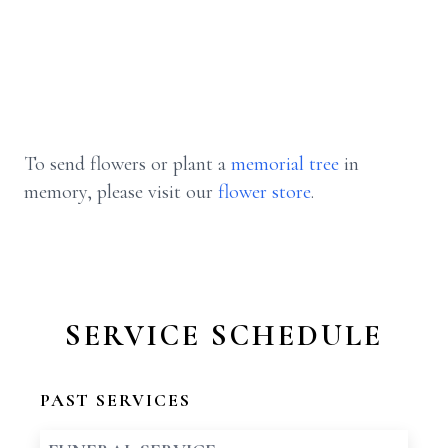
To send flowers or plant a
memorial tree
in
memory, please visit our
flower store
.
SERVICE SCHEDULE
PAST SERVICES