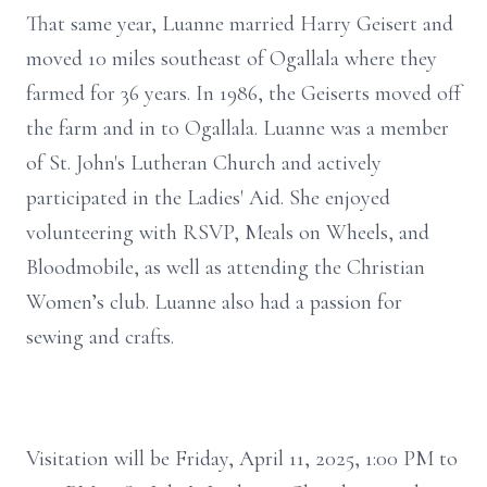
That same year, Luanne married Harry Geisert and
moved 10 miles southeast of Ogallala where they
farmed for 36 years. In 1986, the Geiserts moved off
the farm and in to Ogallala. Luanne was a member
of St. John's Lutheran Church and actively
participated in the Ladies' Aid. She enjoyed
volunteering with RSVP, Meals on Wheels, and
Bloodmobile, as well as attending the Christian
Women’s club. Luanne also had a passion for
sewing and crafts.
Visitation will be Friday, April 11, 2025, 1:00 PM to