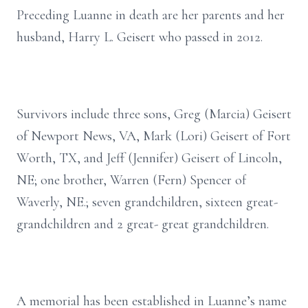
Preceding Luanne in death are her parents and her
husband, Harry L. Geisert who passed in 2012.
Survivors include three sons, Greg (Marcia) Geisert
of Newport News, VA, Mark (Lori) Geisert of Fort
Worth, TX, and Jeff (Jennifer) Geisert of Lincoln,
NE; one brother, Warren (Fern) Spencer of
Waverly, NE.; seven grandchildren, sixteen great-
grandchildren and 2 great- great grandchildren.
A memorial has been established in Luanne’s name