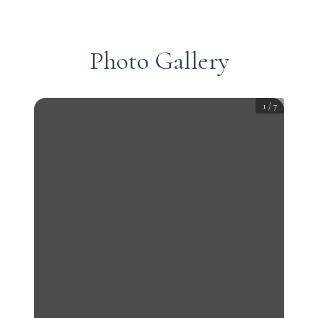
Photo Gallery
1
/
7