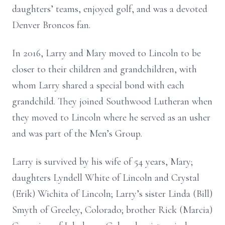
daughters’ teams, enjoyed golf, and was a devoted
Denver Broncos fan.
In 2016, Larry and Mary moved to Lincoln to be
closer to their children and grandchildren, with
whom Larry shared a special bond with each
grandchild. They joined Southwood Lutheran when
they moved to Lincoln where he served as an usher
and was part of the Men’s Group.
Larry is survived by his wife of 54 years, Mary;
daughters Lyndell White of Lincoln and Crystal
(Erik) Wichita of Lincoln; Larry’s sister Linda (Bill)
Smyth of Greeley, Colorado; brother Rick (Marcia)