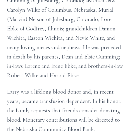
Cumming of Julesburg, Colorado; sisters-in-law
Carolyn Wilke of Columbus, Nebraska, Murial
(Marvin) Nelson of Julesburg, Colorado, Lore
Ebke of Godfrey, Illinois; grandchildren Damon
Wichita, Easton Wichita, and Nevie White; and
many loving nieces and nephews. He was preceded
in death by his parents, Dean and Elsie Cumming;
in-laws Lorenz and Irene Ebke; and brothers-in-law
Robert Wilke and Harold Ebke.
Larry was a lifelong blood donor and, in recent
years, became transfusion dependent. In his honor,
the family requests that friends consider donating
blood. Monetary contributions will be directed to
the Nebraska Community Blood Bank.