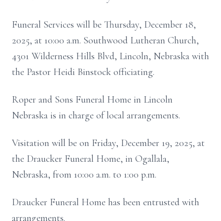
Funeral Services will be Thursday, December 18,
2025, at 10:00 a.m. Southwood Lutheran Church,
4301 Wilderness Hills Blvd, Lincoln, Nebraska with
the Pastor Heidi Binstock officiating.
Roper and Sons Funeral Home in Lincoln
Nebraska is in charge of local arrangements.
Visitation will be on Friday, December 19, 2025, at
the Draucker Funeral Home, in Ogallala,
Nebraska, from 10:00 a.m. to 1:00 p.m.
Draucker Funeral Home has been entrusted with
arrangements.