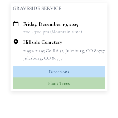
GRAVESIDE SERVICE
Friday, December 19, 2025
+
2:00 - 3:00 pm (Mountain time)
−
Hillside Cemetery
21999-21393 Co Rd 32, Julesburg, CO 80737
Julesburg, CO 80737
Directions
Plant Trees