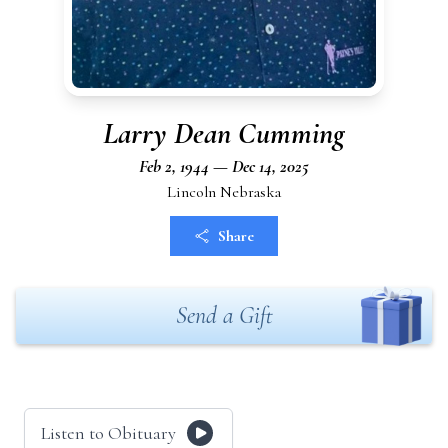
Larry Dean Cumming
Feb 2, 1944 — Dec 14, 2025
Lincoln Nebraska
Share
Send a Gift
Listen to Obituary