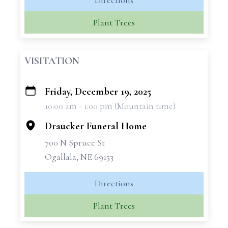
Directions
Plant Trees
VISITATION
Friday, December 19, 2025
+
10:00 am - 1:00 pm (Mountain time)
−
Draucker Funeral Home
700 N Spruce St
Ogallala, NE 69153
Directions
Plant Trees