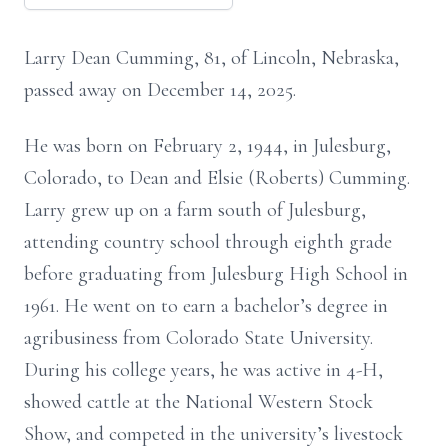
Larry Dean Cumming, 81, of Lincoln, Nebraska,
passed away on December 14, 2025.
He was born on February 2, 1944, in Julesburg,
Colorado, to Dean and Elsie (Roberts) Cumming.
Larry grew up on a farm south of Julesburg,
attending country school through eighth grade
before graduating from Julesburg High School in
1961. He went on to earn a bachelor’s degree in
agribusiness from Colorado State University.
During his college years, he was active in 4-H,
showed cattle at the National Western Stock
Show, and competed in the university’s livestock