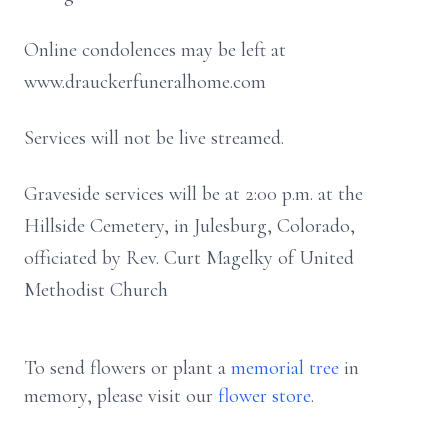
Online condolences may be left at
www.drauckerfuneralhome.com
Services will not be live streamed.
Graveside services will be at 2:00 p.m. at the
Hillside Cemetery, in Julesburg, Colorado,
officiated by Rev. Curt Magelky of United
Methodist Church
To send flowers or plant a
memorial tree
in
memory, please visit our
flower store
.