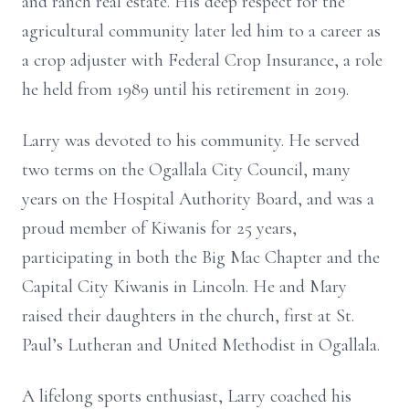
and ranch real estate. His deep respect for the
agricultural community later led him to a career as
a crop adjuster with Federal Crop Insurance, a role
he held from 1989 until his retirement in 2019.
Larry was devoted to his community. He served
two terms on the Ogallala City Council, many
years on the Hospital Authority Board, and was a
proud member of Kiwanis for 25 years,
participating in both the Big Mac Chapter and the
Capital City Kiwanis in Lincoln. He and Mary
raised their daughters in the church, first at St.
Paul’s Lutheran and United Methodist in Ogallala.
A lifelong sports enthusiast, Larry coached his