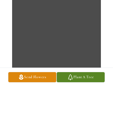
Send Flowers
Plant A Tree