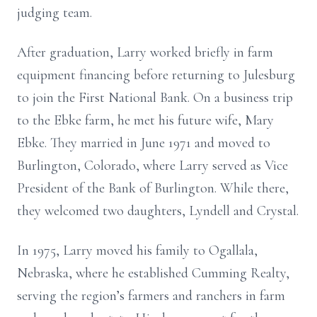
judging team.
After graduation, Larry worked briefly in farm
equipment financing before returning to Julesburg
to join the First National Bank. On a business trip
to the Ebke farm, he met his future wife, Mary
Ebke. They married in June 1971 and moved to
Burlington, Colorado, where Larry served as Vice
President of the Bank of Burlington. While there,
they welcomed two daughters, Lyndell and Crystal.
In 1975, Larry moved his family to Ogallala,
Nebraska, where he established Cumming Realty,
serving the region’s farmers and ranchers in farm