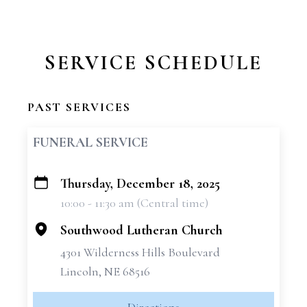
SERVICE SCHEDULE
PAST SERVICES
FUNERAL SERVICE
Thursday, December 18, 2025
+
10:00 - 11:30 am (Central time)
−
Southwood Lutheran Church
4301 Wilderness Hills Boulevard
Lincoln, NE 68516