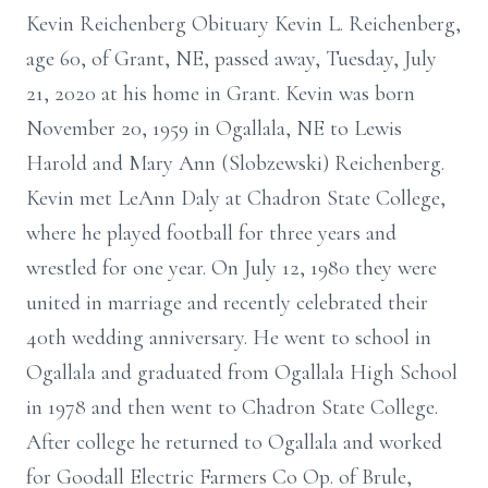
Kevin Reichenberg Obituary Kevin L. Reichenberg,
age 60, of Grant, NE, passed away, Tuesday, July
21, 2020 at his home in Grant. Kevin was born
November 20, 1959 in Ogallala, NE to Lewis
Harold and Mary Ann (Slobzewski) Reichenberg.
Kevin met LeAnn Daly at Chadron State College,
where he played football for three years and
wrestled for one year. On July 12, 1980 they were
united in marriage and recently celebrated their
40th wedding anniversary. He went to school in
Ogallala and graduated from Ogallala High School
in 1978 and then went to Chadron State College.
After college he returned to Ogallala and worked
for Goodall Electric Farmers Co Op. of Brule,