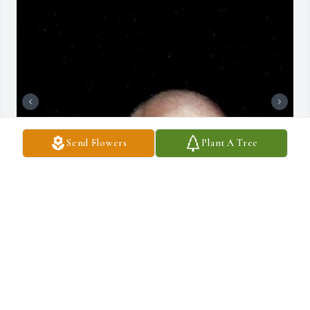
Send Flowers
Plant A Tree
+
26
DRAUCKER FUNERAL HOME
Dec 10, 2024