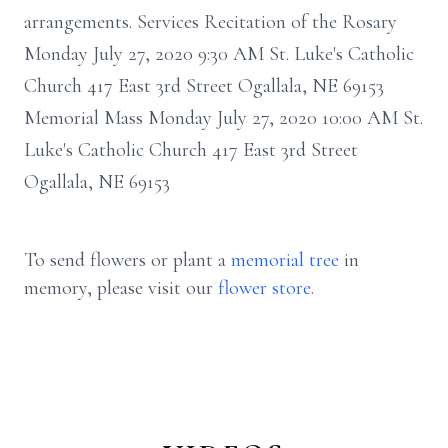
arrangements. Services Recitation of the Rosary
Monday July 27, 2020 9:30 AM St. Luke's Catholic
Church 417 East 3rd Street Ogallala, NE 69153
Memorial Mass Monday July 27, 2020 10:00 AM St.
Luke's Catholic Church 417 East 3rd Street
Ogallala, NE 69153
To send flowers or plant a
memorial tree
in
memory, please visit our
flower store
.