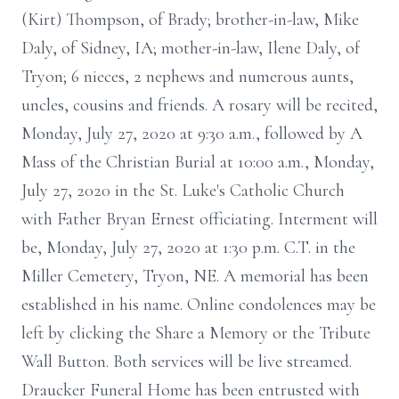
(Kirt) Thompson, of Brady; brother-in-law, Mike
Daly, of Sidney, IA; mother-in-law, Ilene Daly, of
Tryon; 6 nieces, 2 nephews and numerous aunts,
uncles, cousins and friends. A rosary will be recited,
Monday, July 27, 2020 at 9:30 a.m., followed by A
Mass of the Christian Burial at 10:00 a.m., Monday,
July 27, 2020 in the St. Luke's Catholic Church
with Father Bryan Ernest officiating. Interment will
be, Monday, July 27, 2020 at 1:30 p.m. C.T. in the
Miller Cemetery, Tryon, NE. A memorial has been
established in his name. Online condolences may be
left by clicking the Share a Memory or the Tribute
Wall Button. Both services will be live streamed.
Draucker Funeral Home has been entrusted with