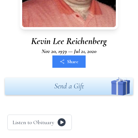
Kevin Lee Reichenberg
Nov 20, 1959 — Jul 21, 2020
Share
Send a Gift
Listen to Obituary