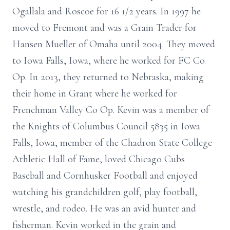
Ogallala and Roscoe for 16 1/2 years. In 1997 he
moved to Fremont and was a Grain Trader for
Hansen Mueller of Omaha until 2004. They moved
to Iowa Falls, Iowa, where he worked for FC Co
Op. In 2013, they returned to Nebraska, making
their home in Grant where he worked for
Frenchman Valley Co Op. Kevin was a member of
the Knights of Columbus Council 5835 in Iowa
Falls, Iowa, member of the Chadron State College
Athletic Hall of Fame, loved Chicago Cubs
Baseball and Cornhusker Football and enjoyed
watching his grandchildren golf, play football,
wrestle, and rodeo. He was an avid hunter and
fisherman. Kevin worked in the grain and