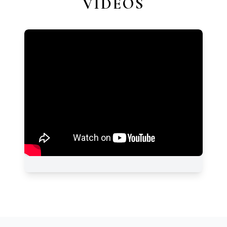
VIDEOS