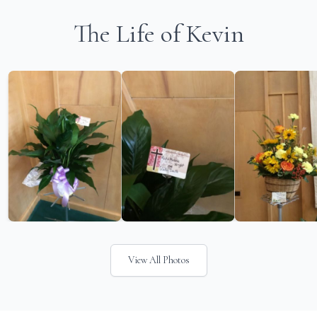
The Life of Kevin
View All Photos