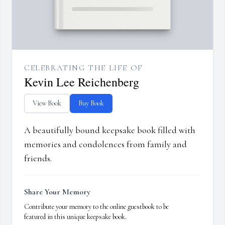
CELEBRATING THE LIFE OF
Kevin Lee Reichenberg
View Book
Buy Book
A beautifully bound keepsake book filled with
memories and condolences from family and
friends.
Share Your Memory
Contribute your memory to the online guestbook to be
featured in this unique keepsake book.