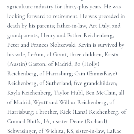
agriculture industry for thirty-plus years. He was
looking forward to retirement. He was preceded in
death by his parents; father-in-law, Art Daly; and
grandparents, Henry and Esther Reichenberg,
Peter and Frances Slobzewski. Kevin is survived by
his wife, LeAnn, of Grant; three children; Krista
(Austin) Gaston, of Madrid; Bo (Holly)
Reichenberg, of Harrisburg; Cain (EmmaRaye)
Reichenberg, of Sutherland; five grandchildren;
Kayla Reichenberg, Taylor Hubl, Ben McClain, all
of Madrid; Wyatt and Wilbur Reichenberg, of
Harrisburg; 1 brother, Rick (Lana) Reichenberg, of
Council Bluffs, IA; 1 sister Diane (Richard)
Schwasinger, of Wichita, KS; sister-in-law, LaRae