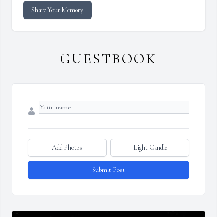
Share Your Memory
GUESTBOOK
Add Photos
Light Candle
Submit Post