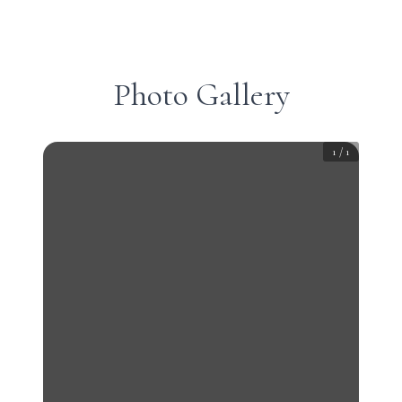
Photo Gallery
1
/
1