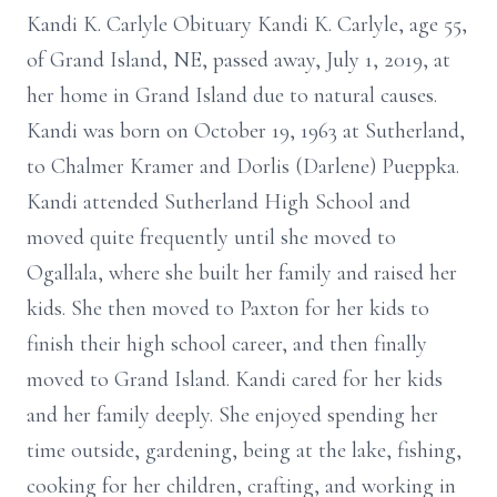
Kandi K. Carlyle Obituary Kandi K. Carlyle, age 55,
of Grand Island, NE, passed away, July 1, 2019, at
her home in Grand Island due to natural causes.
Kandi was born on October 19, 1963 at Sutherland,
to Chalmer Kramer and Dorlis (Darlene) Pueppka.
Kandi attended Sutherland High School and
moved quite frequently until she moved to
Ogallala, where she built her family and raised her
kids. She then moved to Paxton for her kids to
finish their high school career, and then finally
moved to Grand Island. Kandi cared for her kids
and her family deeply. She enjoyed spending her
time outside, gardening, being at the lake, fishing,
cooking for her children, crafting, and working in