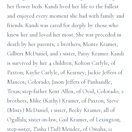
her flower beds. Kandi lived her life to the fullest
and enjoyed every moment she had with family and
friends. Kandi was cared for deeply by those who
knew her and loved her most. She was preceded in
death by her parents; 2 brothers; Monte Kramer;
Gilbert McDaniel; and 1 sister, Patsy Kramer. Kandi
is survived by her 4 children; Kolton Carlyle, of
Paxton; Kaylie Carlyle, of Kearney; Jackie Jeffers of
Mancos, Colorado; Jason Jeffers of Panhandle,
Texas; step-father Kent Allen, of Ovid, Colorado; 2
brothers, Mike (Kathy) Kramer, of Paxton; Steve
(Misty) McDaniel; 1 sister, Becky Kramer, all of
Ogallala; sister-in-law, Gail Kramer, of Lexington;
step-sister, Tasha (Tad) Mendez, of Omaha; 11