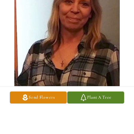
Send Flowers
Plant A Tree