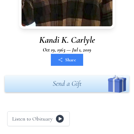
Kandi K. Carlyle
Oct 19, 1963 — Jul 1, 2019
Share
Send a Gift
Listen to Obituary