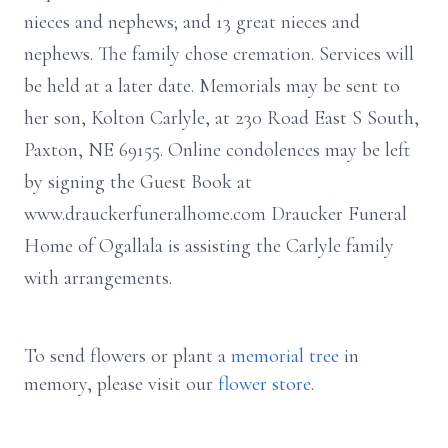
nieces and nephews; and 13 great nieces and
nephews. The family chose cremation. Services will
be held at a later date. Memorials may be sent to
her son, Kolton Carlyle, at 230 Road East S South,
Paxton, NE 69155. Online condolences may be left
by signing the Guest Book at
www.drauckerfuneralhome.com Draucker Funeral
Home of Ogallala is assisting the Carlyle family
with arrangements.
To send flowers or plant a
memorial tree
in
memory, please visit our
flower store
.