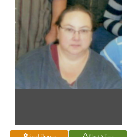
Send Flowers
Plant A Tree