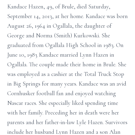
Kandace Hazen, 49, of Brule, died Saturday,
September 14, 2013, at her home. Kandace was born
August 26, 1964 in Ogallala, the daughter of
George and Norma (Smith) Kurkowski. She
graduated from Ogallala High School in 1983. On
June 10, 1983 Kandace married Lynn Hazen in
Ogallala. The couple made their home in Brule. She
was employed as a cashier at the Total Truck Stop
in Big Springs for many years. Kandace was an avid
Cornhusker football fan and enjoyed watching
Nascar races. She especially liked spending time
with her family. Preceding her in death were her
parents and her father-in-law Lyle Hazen. Survivors
include her husband Lynn Hazen and a son Alan