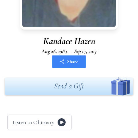
Kandace Hazen
Aug 26, 1984 — Sep 14, 2013
Share
Send a Gift
Listen to Obituary