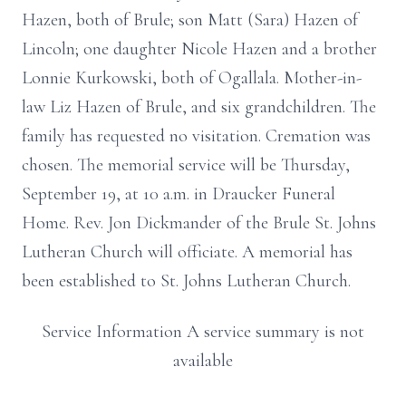
Hazen, both of Brule; son Matt (Sara) Hazen of
Lincoln; one daughter Nicole Hazen and a brother
Lonnie Kurkowski, both of Ogallala. Mother-in-
law Liz Hazen of Brule, and six grandchildren. The
family has requested no visitation. Cremation was
chosen. The memorial service will be Thursday,
September 19, at 10 a.m. in Draucker Funeral
Home. Rev. Jon Dickmander of the Brule St. Johns
Lutheran Church will officiate. A memorial has
been established to St. Johns Lutheran Church.
Service Information A service summary is not
available