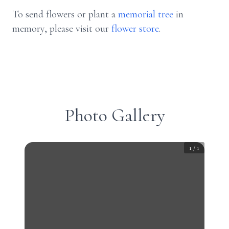
To send flowers or plant a
memorial tree
in
memory, please visit our
flower store
.
Photo Gallery
1
/
1