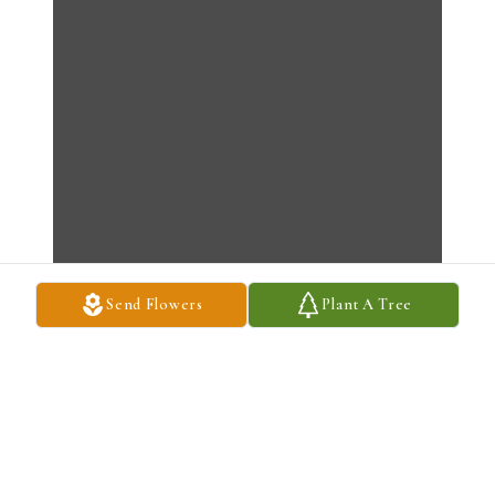
Send Flowers
Plant A Tree