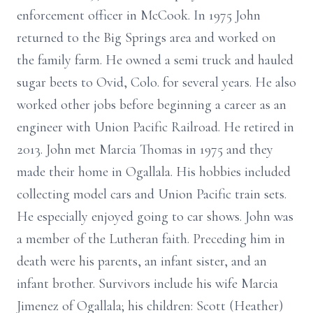
enforcement officer in McCook. In 1975 John
returned to the Big Springs area and worked on
the family farm. He owned a semi truck and hauled
sugar beets to Ovid, Colo. for several years. He also
worked other jobs before beginning a career as an
engineer with Union Pacific Railroad. He retired in
2013. John met Marcia Thomas in 1975 and they
made their home in Ogallala. His hobbies included
collecting model cars and Union Pacific train sets.
He especially enjoyed going to car shows. John was
a member of the Lutheran faith. Preceding him in
death were his parents, an infant sister, and an
infant brother. Survivors include his wife Marcia
Jimenez of Ogallala; his children: Scott (Heather)