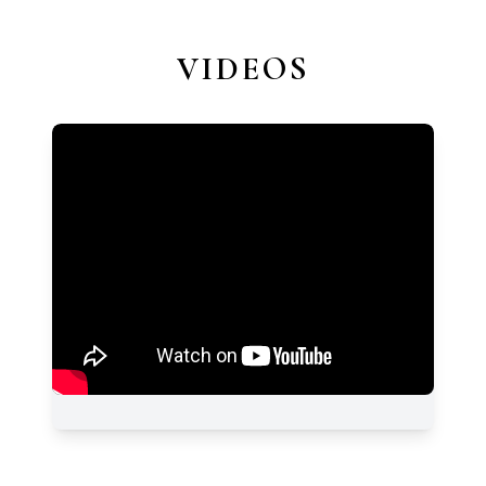
VIDEOS