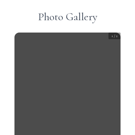
Photo Gallery
1
/
2