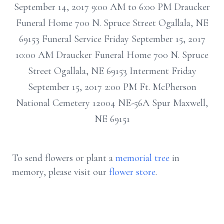
September 14, 2017 9:00 AM to 6:00 PM Draucker
Funeral Home 700 N. Spruce Street Ogallala, NE
69153 Funeral Service Friday September 15, 2017
10:00 AM Draucker Funeral Home 700 N. Spruce
Street Ogallala, NE 69153 Interment Friday
September 15, 2017 2:00 PM Ft. McPherson
National Cemetery 12004 NE-56A Spur Maxwell,
NE 69151
To send flowers or plant a
memorial tree
in
memory, please visit our
flower store
.