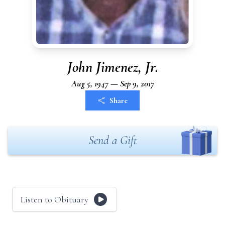
John Jimenez, Jr.
Aug 5, 1947 — Sep 9, 2017
Share
Send a Gift
Listen to Obituary