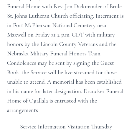
Funeral Home with Rev. Jon Dickmander of Brule
St. Johns Lutheran Church officiating. Interment is
in Fort McPherson National Cemetery near
Maxwell on Friday at 2 p.m. CDT with military
honors by the Lincoln County Veterans and the
Nebraska Military Funeral Honors Team.
Condolences may be sent by signing the Guest
Book. the Service will be live streamed for those
unable to attend. A memorial has been established
in his name for later designation. Draucker Funeral
Home of Ogallala is entrusted with the
arrangements
Service Information Visitation Thursday