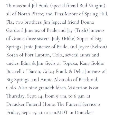
Thomas and Jill Funk (special friend Bud Vaughn),
all of North Platte; and Tina Moore of Spring Hill,
Fla.; two brothers: Jim (special friend Donna
Gordon) Jimenez of Brule and Jay (Trish) Jimenez
of Grant; three sisters: Judy (Mike) Soper of Big
Springs, Janie Jimenez of Brule, and Joyce (Kelton)
Korth of Fort Lupton, Colo.; several aunts and
uncles: Edna & Jim Geels of Topeka, Kan.; Goldie
Bottrell of Eaton, Colo.; Frank & Delia Jimenez of
Big Springs, and Annie Alvarado of Berthoud,
Colo. Also nine grandchildren. Visitation is on
Thursday, Sept. 14, from 9 a.m. to 6 p.m. at
Draucker Funeral Home. The Funeral Service is
Friday, Sept. 15, at 10 a.m.MDT in Draucker