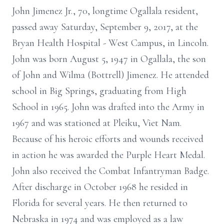
John Jimenez Jr., 70, longtime Ogallala resident,
passed away Saturday, September 9, 2017, at the
Bryan Health Hospital - West Campus, in Lincoln.
John was born August 5, 1947 in Ogallala, the son
of John and Wilma (Bottrell) Jimenez. He attended
school in Big Springs, graduating from High
School in 1965. John was drafted into the Army in
1967 and was stationed at Pleiku, Viet Nam.
Because of his heroic efforts and wounds received
in action he was awarded the Purple Heart Medal.
John also received the Combat Infantryman Badge.
After discharge in October 1968 he resided in
Florida for several years. He then returned to
Nebraska in 1974 and was employed as a law