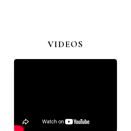
VIDEOS