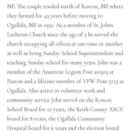
NE. The couple resided north of Roscoe, NE where
they farmed for 43 years before moving to
Ogallala, NE in 1992. As a member of St. Johns
Lutheran Church since the age of 5 he served the
church occupying all offices at one time or another
as well as being Sunday School Superintendent and
teaching Sunday school for many years. John was a
member of the American Legion Post #0303 at
Paxton and a lifetime member of VFW Post 3755 at
Ogallala. Also active in volunteer work and
community service John served on the Roscoe
School Board for 12 years, the Keith County ASCS
board for 8 years, the Ogallala Community
Hospital board for 6 years and the election board