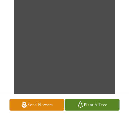
Send Flowers
Plant A Tree