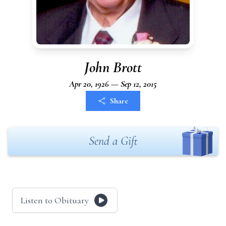
John Brott
Apr 20, 1926 — Sep 12, 2015
Share
Send a Gift
Listen to Obituary