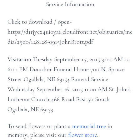
Service Information
Click to download / open-
https://d1rjyex4ui0ya6.cloudfront.net/obituaries/me
dia/2900/128128-0915JohnBrott.pdf
Visitation Tuesday September 15, 2015 9:00 AM to
6:00 PM Draucker Funeral Home 700 N. Spruce
Street Ogallala, NE 69153 Funeral Service
Wednesday September 16, 2015 11:00 AM St. John's
Lutheran Church 466 Road East 50 South
Ogallala, NE 69153
To send flowers or plant a
memorial tree
in
memory, please visit our
flower store
.