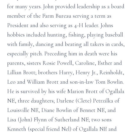
for many years. John provided leadership as a board
member of the Farm Bureau serving a term as
President and also serving as 4-H leader. Johns
hobbies included hunting, fishing, playing baseball
with family, dancing and beating all takers in cards,
especially pitch. Preceding him in death were his
parents, sisters Rosie Powell, Caroline, Esther and
Lillian Brott; brothers Harry, Henry Jr., Reinholdt,
Leo and William Brott and son-in-law Tom Bowlin.
He is survived by his wife Marion Brott of Ogallala
NE, three daughters; Darlene (Clete) Petrzilka of
Louisville NE, Diane Bowlin of Bennet NE, and
Lisa (John) Flynn of Sutherland NE; two sons
Kenneth (special friend Nel) of Ogallala NE and