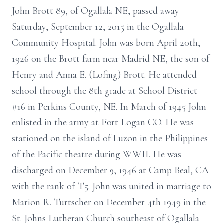
John Brott 89, of Ogallala NE, passed away
Saturday, September 12, 2015 in the Ogallala
Community Hospital. John was born April 20th,
1926 on the Brott farm near Madrid NE, the son of
Henry and Anna E. (Lofing) Brott. He attended
school through the 8th grade at School District
#16 in Perkins County, NE. In March of 1945 John
enlisted in the army at Fort Logan CO. He was
stationed on the island of Luzon in the Philippines
of the Pacific theatre during WWII. He was
discharged on December 9, 1946 at Camp Beal, CA
with the rank of T5. John was united in marriage to
Marion R. Turtscher on December 4th 1949 in the
St. Johns Lutheran Church southeast of Ogallala