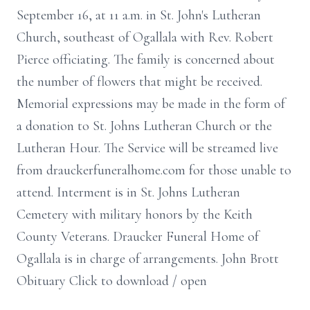
September 16, at 11 a.m. in St. John's Lutheran
Church, southeast of Ogallala with Rev. Robert
Pierce officiating. The family is concerned about
the number of flowers that might be received.
Memorial expressions may be made in the form of
a donation to St. Johns Lutheran Church or the
Lutheran Hour. The Service will be streamed live
from drauckerfuneralhome.com for those unable to
attend. Interment is in St. Johns Lutheran
Cemetery with military honors by the Keith
County Veterans. Draucker Funeral Home of
Ogallala is in charge of arrangements. John Brott
Obituary Click to download / open