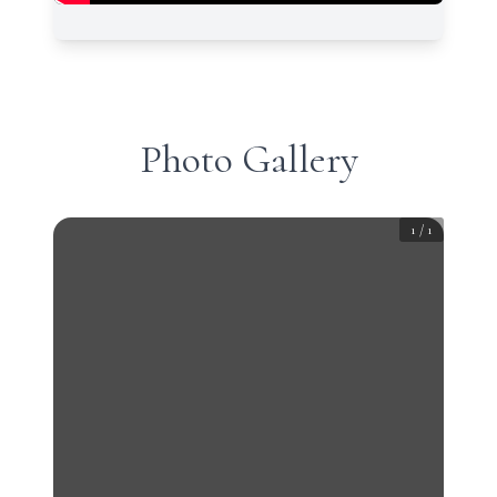
Photo Gallery
1
/
1