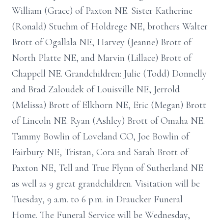
William (Grace) of Paxton NE. Sister Katherine
(Ronald) Stuehm of Holdrege NE, brothers Walter
Brott of Ogallala NE, Harvey (Jeanne) Brott of
North Platte NE, and Marvin (Lillace) Brott of
Chappell NE. Grandchildren: Julie (Todd) Donnelly
and Brad Zaloudek of Louisville NE, Jerrold
(Melissa) Brott of Elkhorn NE, Eric (Megan) Brott
of Lincoln NE. Ryan (Ashley) Brott of Omaha NE.
Tammy Bowlin of Loveland CO, Joe Bowlin of
Fairbury NE, Tristan, Cora and Sarah Brott of
Paxton NE, Tell and True Flynn of Sutherland NE
as well as 9 great grandchildren. Visitation will be
Tuesday, 9 a.m. to 6 p.m. in Draucker Funeral
Home. The Funeral Service will be Wednesday,