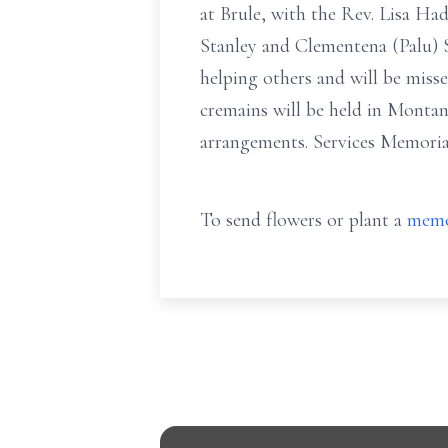
at Brule, with the Rev. Lisa Ha
Stanley and Clementena (Palu) S
helping others and will be misse
cremains will be held in Montan
arrangements. Services Memori
To send flowers or plant a
memo