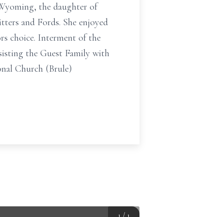
, Wyoming, the daughter of
itters and Fords. She enjoyed
rs choice. Interment of the
sisting the Guest Family with
nal Church (Brule)
1
/
1