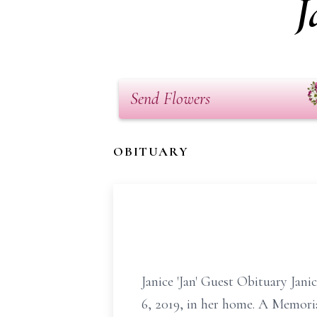
J
Send Flowers
OBITUARY
Janice 'Jan' Guest Obituary Jan
6, 2019, in her home. A Memoria