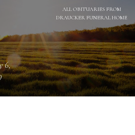
ALL OBITUARIES FROM
DRAUCKER FUNERAL HOME
 6,
9