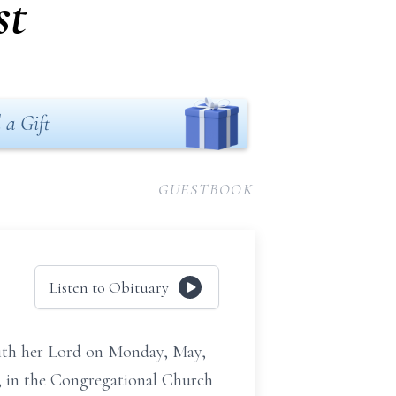
st
 a Gift
GUESTBOOK
Listen to Obituary
 with her Lord on Monday, May,
9, in the Congregational Church