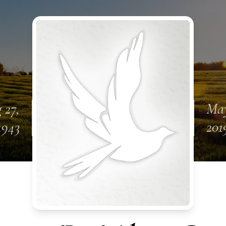
 27,
May
1943
201