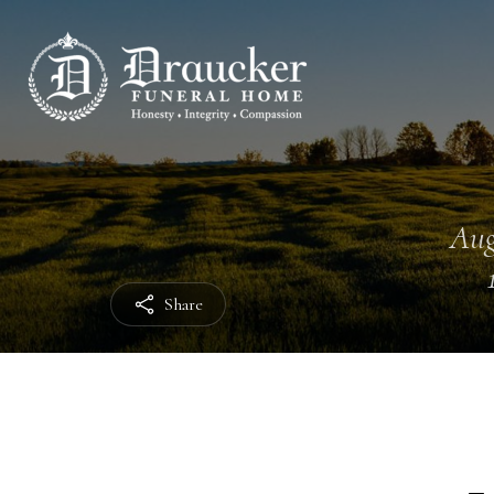
Aug
Share