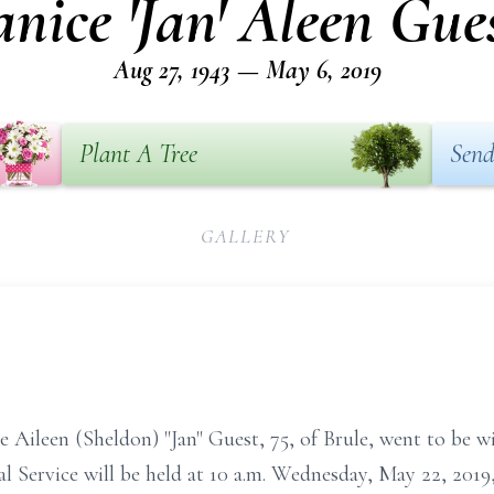
anice 'Jan' Aleen Gue
Aug 27, 1943 — May 6, 2019
Plant A Tree
Send
GALLERY
ice Aileen (Sheldon) "Jan" Guest, 75, of Brule, went to be
l Service will be held at 10 a.m. Wednesday, May 22, 201