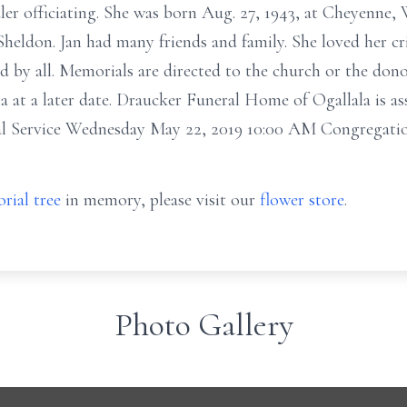
dler officiating. She was born Aug. 27, 1943, at Cheyenne
heldon. Jan had many friends and family. She loved her cr
d by all. Memorials are directed to the church or the dono
a at a later date. Draucker Funeral Home of Ogallala is as
al Service Wednesday May 22, 2019 10:00 AM Congregatio
rial tree
in memory, please visit our
flower store
.
Photo Gallery