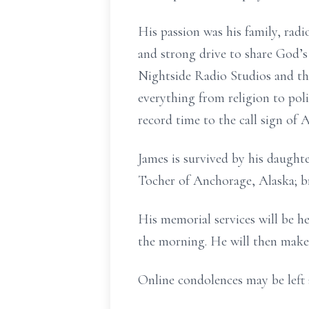
His passion was his family, radi
and strong drive to share God’s
Nightside Radio Studios and th
everything from religion to po
record time to the call sign o
James is survived by his daughte
Tocher of Anchorage, Alaska; br
His memorial services will be he
the morning. He will then make t
Online condolences may be left