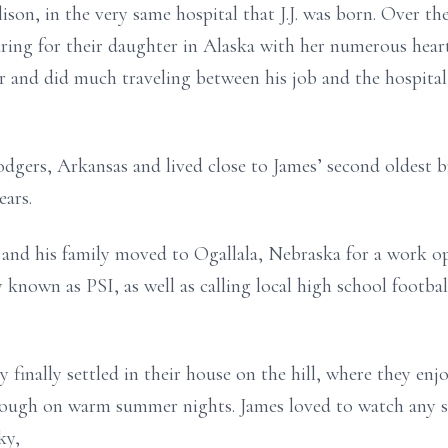
ison, in the very same hospital that J.J. was born. Over the 
aring for their daughter in Alaska with her numerous hear
 and did much traveling between his job and the hospital
dgers, Arkansas and lived close to James’ second oldest b
ears.
and his family moved to Ogallala, Nebraska for a work oppo
known as PSI, as well as calling local high school footbal
y finally settled in their house on the hill, where they e
rough on warm summer nights. James loved to watch any s
ky,