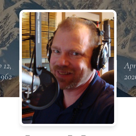
 12,
Apr
1962
202