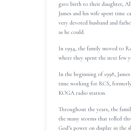
gave birth to their daughter, All
James and his wife spent time c
very devoted husband and father
as he could.
In 1994, the family moved to Ro
where they spent the next few y
In the beginning of 1998, James 
time working for RCS, formerly 
KOGA radio station.
Throughout the years, the famil
the many storms that rolled th
God’s power on display in the s