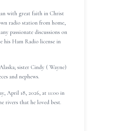
an with great faith in Christ
 own radio station from home,
any passionate discussions on
e his Ham Radio license in
f Alaska; sister Cindy ( Wayne)
eces and nephews.
, April 18, 2026, at 11:00 in
e rivers that he loved best.