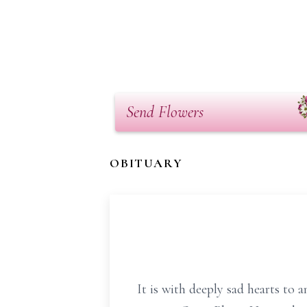
Send Flowers
OBITUARY
It is with deeply sad hearts to 