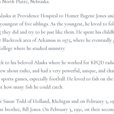
n North Platte, Nebraska.
Alaska at Providence Hospital to Homer Eugene Jones an
oungest of five siblings. As the youngest, he loved to foll
 they did and try to be just like them. He spent his chil
 Blackrock area of Arkansas in 1975, where he eventually
College where he studied ministry.
ack to his beloved Alaska where he worked for KFQD radi
ew about radio, and had a very powerful, unique, and char
 sports games, especially football. He loved to fish on the
t how many fish he could catch.
ife Susan Todd of Holland, Michigan and on February 3, 19
st brother, Bill Jones. On February 3, 1991, on their seco