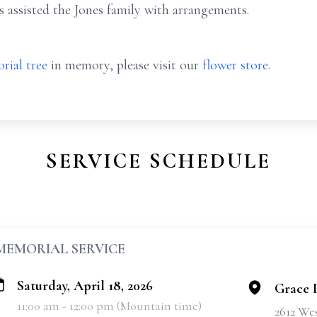
assisted the Jones family with arrangements.
rial tree
in memory, please visit our
flower store
.
SERVICE SCHEDULE
MEMORIAL SERVICE
Saturday, April 18, 2026
Grace 
11:00 am - 12:00 pm (Mountain time)
2612 Wes