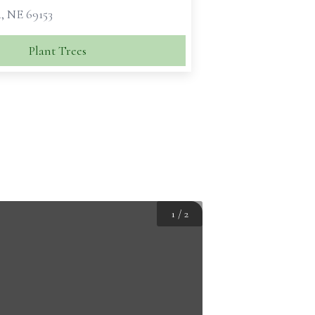
, NE 69153
Plant Trees
1
/
2