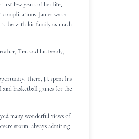
first few years of her life,
t complications. James was a
 to be with his family as much
rother, Tim and his family,
rtunity. There, J.J. spent his
l and basketball games for the
njoyed many wonderful views of
evere storm, always admiring