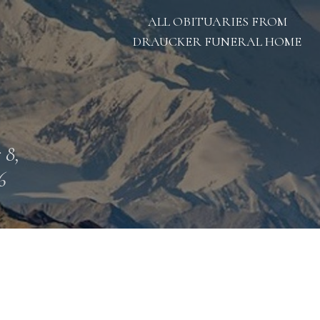
ALL OBITUARIES FROM
DRAUCKER FUNERAL HOME
 8,
6