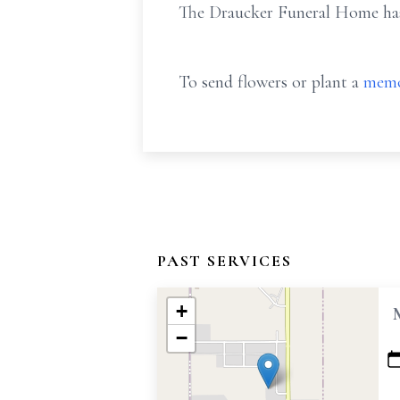
The Draucker Funeral Home has 
To send flowers or plant a
memo
PAST SERVICES
+
−