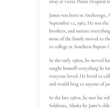
away at Great Plains Hospital i
James was born in Anchorage, 
September 12, 1962. He was the y
brothers, and imitate everything
most of the family moved to the
to college at Southern Baptist 
In the early 1980s, he moved b
taught himself everything he kn
everyone loved. He loved to call
and would brag to anyone of jus
In the late 1980s, he met his w
Soldotna, Alaska by Jame’s olde