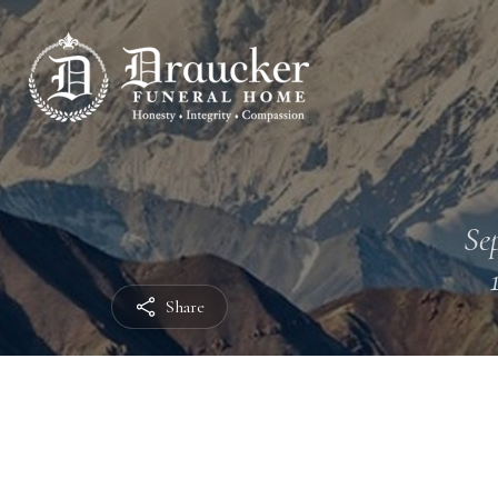
Sep
Share