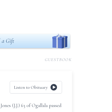
 a Gift
GUESTBOOK
Listen to Obituary
ones (J.J.) 63 of Ogallala passed