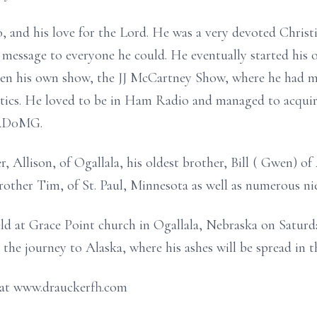
o, and his love for the Lord. He was a very devoted Christi
 message to everyone he could. He eventually started his
en his own show, the JJ McCartney Show, where he had m
litics. He loved to be in Ham Radio and managed to acquir
f AD0MG.
r, Allison, of Ogallala, his oldest brother, Bill ( Gwen) o
other Tim, of St. Paul, Minnesota as well as numerous ni
ld at Grace Point church in Ogallala, Nebraska on Saturday
he journey to Alaska, where his ashes will be spread in th
 at www.drauckerfh.com