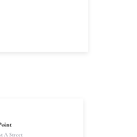
Point
t A Street