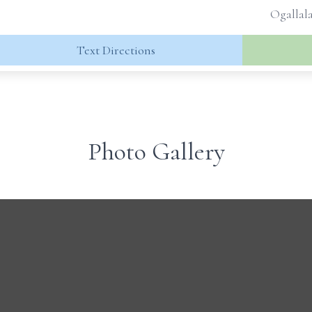
Ogallala
Text Directions
Photo Gallery