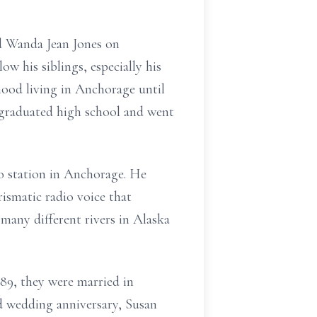
d Wanda Jean Jones on
ow his siblings, especially his
dhood living in Anchorage until
 graduated high school and went
o station in Anchorage. He
ismatic radio voice that
 many different rivers in Alaska
89, they were married in
nd wedding anniversary, Susan