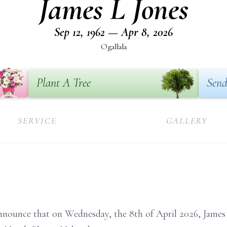
James L Jones
Sep 12, 1962 — Apr 8, 2026
Ogallala
Plant A Tree
Send
SERVICE
GALLERY
announce that on Wednesday, the 8th of April 2026, James J