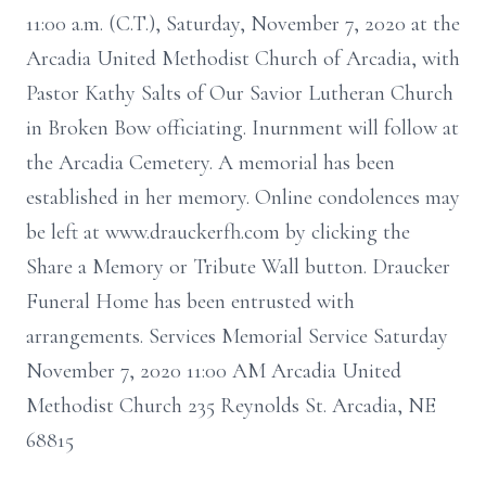
11:00 a.m. (C.T.), Saturday, November 7, 2020 at the
Arcadia United Methodist Church of Arcadia, with
Pastor Kathy Salts of Our Savior Lutheran Church
in Broken Bow officiating. Inurnment will follow at
the Arcadia Cemetery. A memorial has been
established in her memory. Online condolences may
be left at www.drauckerfh.com by clicking the
Share a Memory or Tribute Wall button. Draucker
Funeral Home has been entrusted with
arrangements. Services Memorial Service Saturday
November 7, 2020 11:00 AM Arcadia United
Methodist Church 235 Reynolds St. Arcadia, NE
68815