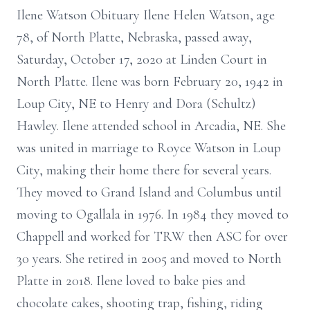
Ilene Watson Obituary Ilene Helen Watson, age
78, of North Platte, Nebraska, passed away,
Saturday, October 17, 2020 at Linden Court in
North Platte. Ilene was born February 20, 1942 in
Loup City, NE to Henry and Dora (Schultz)
Hawley. Ilene attended school in Arcadia, NE. She
was united in marriage to Royce Watson in Loup
City, making their home there for several years.
They moved to Grand Island and Columbus until
moving to Ogallala in 1976. In 1984 they moved to
Chappell and worked for TRW then ASC for over
30 years. She retired in 2005 and moved to North
Platte in 2018. Ilene loved to bake pies and
chocolate cakes, shooting trap, fishing, riding