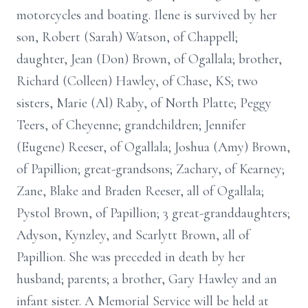
motorcycles and boating. Ilene is survived by her
son, Robert (Sarah) Watson, of Chappell;
daughter, Jean (Don) Brown, of Ogallala; brother,
Richard (Colleen) Hawley, of Chase, KS; two
sisters, Marie (Al) Raby, of North Platte; Peggy
Teers, of Cheyenne; grandchildren; Jennifer
(Eugene) Reeser, of Ogallala; Joshua (Amy) Brown,
of Papillion; great-grandsons; Zachary, of Kearney;
Zane, Blake and Braden Reeser, all of Ogallala;
Pystol Brown, of Papillion; 3 great-granddaughters;
Adyson, Kynzley, and Scarlytt Brown, all of
Papillion. She was preceded in death by her
husband; parents; a brother, Gary Hawley and an
infant sister. A Memorial Service will be held at