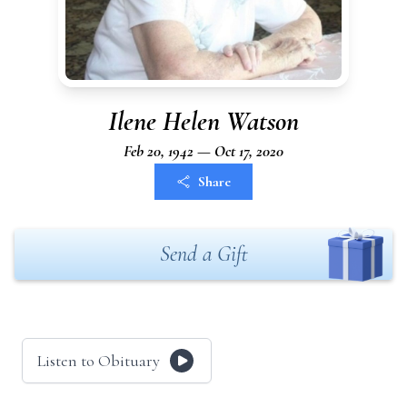
Ilene Helen Watson
Feb 20, 1942 — Oct 17, 2020
Share
Send a Gift
Listen to Obituary