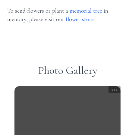
To send flowers or plant a
memorial tree
in
memory, please visit our
flower store
.
Photo Gallery
1
/
1