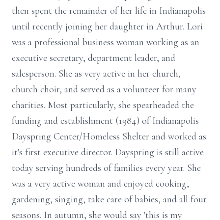
then spent the remainder of her life in Indianapolis
until recently joining her daughter in Arthur. Lori
was a professional business woman working as an
executive secretary, department leader, and
salesperson. She as very active in her church,
church choir, and served as a volunteer for many
charities. Most particularly, she spearheaded the
funding and establishment (1984) of Indianapolis
Dayspring Center/Homeless Shelter and worked as
it's first executive director. Dayspring is still active
today serving hundreds of families every year. She
was a very active woman and enjoyed cooking,
gardening, singing, take care of babies, and all four
seasons. In autumn, she would say 'this is my