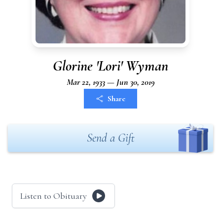
Glorine 'Lori' Wyman
Mar 22, 1933 — Jun 30, 2019
Share
Send a Gift
Listen to Obituary