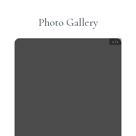
Photo Gallery
1
/
1