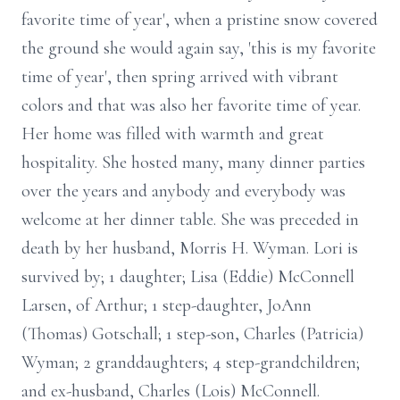
favorite time of year', when a pristine snow covered
the ground she would again say, 'this is my favorite
time of year', then spring arrived with vibrant
colors and that was also her favorite time of year.
Her home was filled with warmth and great
hospitality. She hosted many, many dinner parties
over the years and anybody and everybody was
welcome at her dinner table. She was preceded in
death by her husband, Morris H. Wyman. Lori is
survived by; 1 daughter; Lisa (Eddie) McConnell
Larsen, of Arthur; 1 step-daughter, JoAnn
(Thomas) Gotschall; 1 step-son, Charles (Patricia)
Wyman; 2 granddaughters; 4 step-grandchildren;
and ex-husband, Charles (Lois) McConnell.