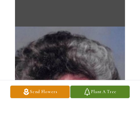
Send Flowers
Plant A Tree