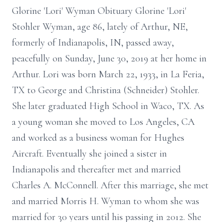
Glorine 'Lori' Wyman Obituary Glorine 'Lori'
Stohler Wyman, age 86, lately of Arthur, NE,
formerly of Indianapolis, IN, passed away,
peacefully on Sunday, June 30, 2019 at her home in
Arthur. Lori was born March 22, 1933, in La Feria,
TX to George and Christina (Schneider) Stohler.
She later graduated High School in Waco, TX. As
a young woman she moved to Los Angeles, CA
and worked as a business woman for Hughes
Aircraft. Eventually she joined a sister in
Indianapolis and thereafter met and married
Charles A. McConnell. After this marriage, she met
and married Morris H. Wyman to whom she was
married for 30 years until his passing in 2012. She