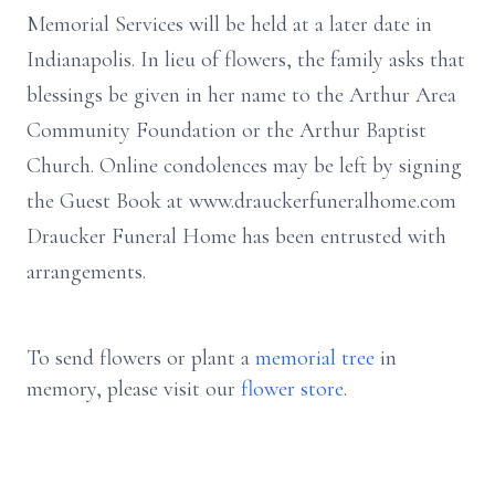
Memorial Services will be held at a later date in
Indianapolis. In lieu of flowers, the family asks that
blessings be given in her name to the Arthur Area
Community Foundation or the Arthur Baptist
Church. Online condolences may be left by signing
the Guest Book at www.drauckerfuneralhome.com
Draucker Funeral Home has been entrusted with
arrangements.
To send flowers or plant a
memorial tree
in
memory, please visit our
flower store
.