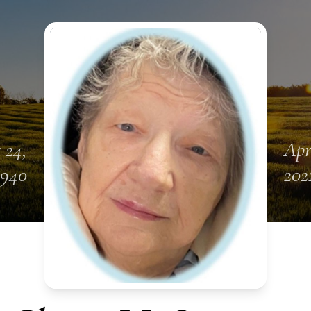
 24,
Apr
1940
202