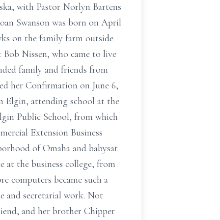
aska, with Pastor Norlyn Bartens
n Joan Swanson was born on April
wks on the family farm outside
t Bob Nissen, who came to live
ended family and friends from
ved her Confirmation on June 6,
n Elgin, attending school at the
Elgin Public School, from which
mmercial Extension Business
hborhood of Omaha and babysat
e at the business college, from
ore computers became such a
ce and secretarial work. Not
friend, and her brother Chipper