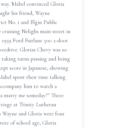
ic way. Mabel convinced Gloria
ught his friend, Wayne
ict No. 1 and Elgin Public
cruising Nelighs main street in
 1959 Ford Fairlane 500 2-door
verdrive. Glorias Chevy was so
 taking turns passing and being
kept score in Japanese, showing
abel spent their time talking
o accompany him to watch a
nna marry me someday?" Three
rriage at Trinity Lutheran
to Wayne and Gloria were four
were of school age, Gloria