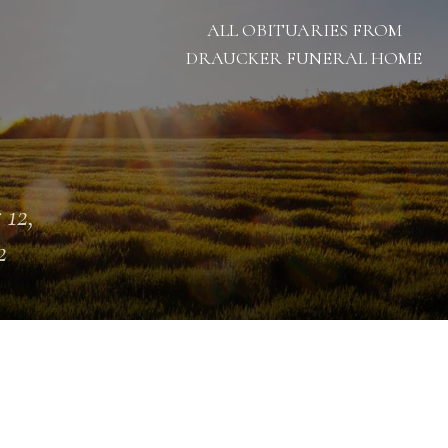
ALL OBITUARIES FROM
DRAUCKER FUNERAL HOME
 12,
2