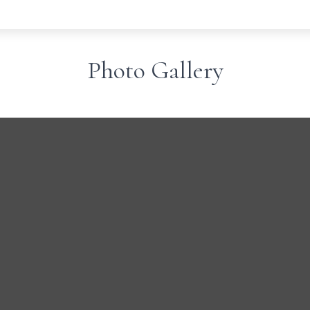
Photo Gallery