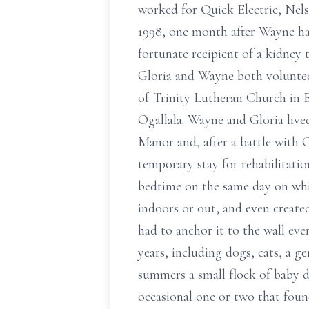
worked for Quick Electric, Nel
1998, one month after Wayne ha
fortunate recipient of a kidney
Gloria and Wayne both voluntee
of Trinity Lutheran Church in 
Ogallala. Wayne and Gloria live
Manor and, after a battle with
temporary stay for rehabilitati
bedtime on the same day on whic
indoors or out, and even created
had to anchor it to the wall eve
years, including dogs, cats, a g
summers a small flock of baby d
occasional one or two that foun