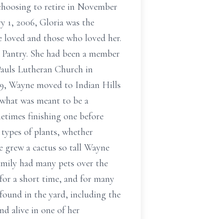
choosing to retire in November
y 1, 2006, Gloria was the
e loved and those who loved her.
 Pantry. She had been a member
Pauls Lutheran Church in
019, Wayne moved to Indian Hills
 what was meant to be a
metimes finishing one before
 types of plants, whether
e grew a cactus so tall Wayne
family had many pets over the
 for a short time, and for many
found in the yard, including the
d alive in one of her