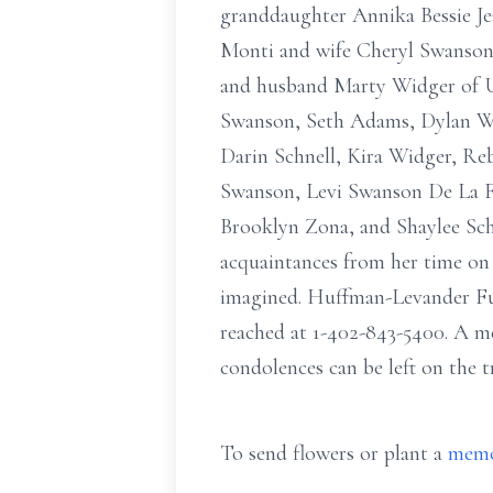
granddaughter Annika Bessie Jea
Monti and wife Cheryl Swanson 
and husband Marty Widger of Un
Swanson, Seth Adams, Dylan Wi
Darin Schnell, Kira Widger, R
Swanson, Levi Swanson De La F
Brooklyn Zona, and Shaylee Schn
acquaintances from her time on 
imagined. Huffman-Levander Fun
reached at 1-402-843-5400. A mem
condolences can be left on the t
To send flowers or plant a
memo