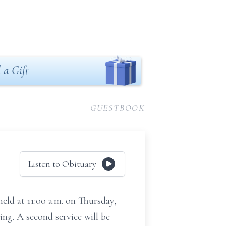
 a Gift
GUESTBOOK
Listen to Obituary
held at 11:00 a.m. on Thursday,
ing. A second service will be