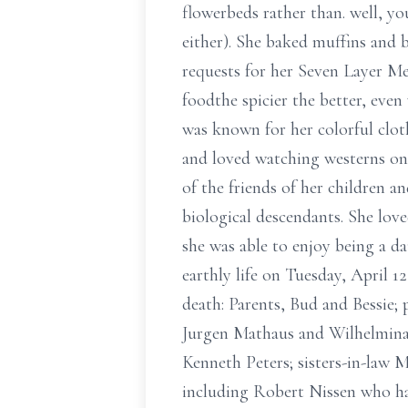
flowerbeds rather than. well, 
either). She baked muffins and 
requests for her Seven Layer Mex
foodthe spicier the better, even
was known for her colorful clot
and loved watching westerns on 
of the friends of her children 
biological descendants. She lov
she was able to enjoy being a da
earthly life on Tuesday, April 
death: Parents, Bud and Bessie
Jurgen Mathaus and Wilhelmina 
Kenneth Peters; sisters-in-law 
including Robert Nissen who ha