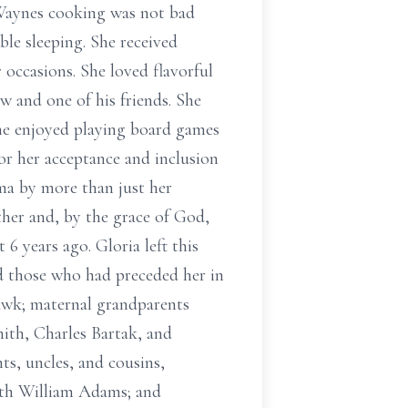
(Waynes cooking was not bad
le sleeping. She received
 occasions. She loved flavorful
w and one of his friends. She
She enjoyed playing board games
or her acceptance and inclusion
dma by more than just her
her and, by the grace of God,
6 years ago. Gloria left this
ed those who had preceded her in
awk; maternal grandparents
ith, Charles Bartak, and
s, uncles, and cousins,
ith William Adams; and