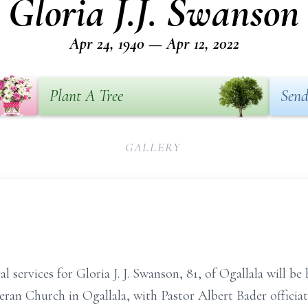
Gloria J.J. Swanson
Apr 24, 1940 — Apr 12, 2022
Plant A Tree
Send
GALLERY
services for Gloria J. J. Swanson, 81, of Ogallala will be 
heran Church in Ogallala, with Pastor Albert Bader officiat