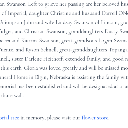
n Swanson. Left to grieve her passing are her beloved hu
of Imperial; daughter Christine and husband Darrell ONea
ion; son John and wife Lindsay Swanson of Lincoln; gra
dger, and Christian Swanson; granddaughters Dusty Swa
ebecca and Katrina Swanson; great-grandsons Logan Swans
uente, and Kyson Schnell; great-granddaughters Topang
ell; sister Darlene Heithoff; extended family; and good 
this earth. Gloria was loved greatly and will be missed m
eral Home in Elgin, Nebraska is assisting the family wi
orial has been established and will be designated at a la
ribute wall.
rial tree
in memory, please visit our
flower store
.