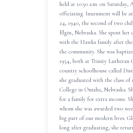
held at 10:30 a.m. on Saturday,
officiating. Inurnment will be 
24, 1940, the second of two chi
Elgin, Nebraska. She spent her 
with the Hawks family after the
the community. She was baptize
1954, both at Trinity Lutheran 
country schoolhouse called Dist
she graduated with the class of
College in Omaha, Nebraska. S
for a family for extra income. 
whom she was awarded two weeks
big part of our modern lives. Gl
long after graduating, she retur