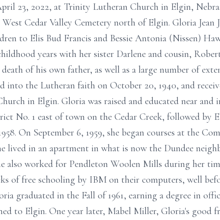
 April 23, 2022, at Trinity Lutheran Church in Elgin, Nebr
at West Cedar Valley Cemetery north of Elgin. Gloria Jea
ldren to Elis Bud Francis and Bessie Antonia (Nissen) Ha
childhood years with her sister Darlene and cousin, Rober
 death of his own father, as well as a large number of ext
d into the Lutheran faith on October 20, 1940, and recei
Church in Elgin. Gloria was raised and educated near and i
rict No. 1 east of town on the Cedar Creek, followed by 
 1958. On September 6, 1959, she began courses at the Co
he lived in an apartment in what is now the Dundee neig
She also worked for Pendleton Woolen Mills during her tim
 of free schooling by IBM on their computers, well bef
oria graduated in the Fall of 1961, earning a degree in offi
ned to Elgin. One year later, Mabel Miller, Gloria's good 