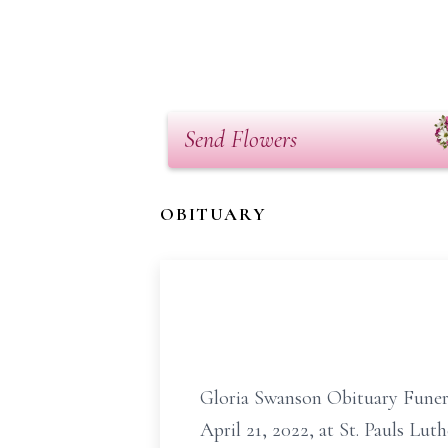
Send Flowers
OBITUARY
Gloria Swanson Obituary Funeral 
April 21, 2022, at St. Pauls Lut