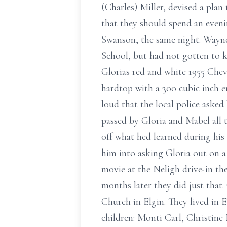
(Charles) Miller, devised a plan
that they should spend an even
Swanson, the same night. Wayne
School, but had not gotten to 
Glorias red and white 1955 Che
hardtop with a 300 cubic inch 
loud that the local police aske
passed by Gloria and Mabel all 
off what hed learned during his
him into asking Gloria out on a
movie at the Neligh drive-in th
months later they did just that
Church in Elgin. They lived in
children: Monti Carl, Christine 