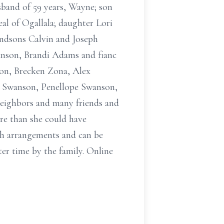
sband of 59 years, Wayne; son
l of Ogallala; daughter Lori
ndsons Calvin and Joseph
nson, Brandi Adams and fianc
on, Brecken Zona, Alex
a Swanson, Penellope Swanson,
neighbors and many friends and
ore than she could have
th arrangements and can be
ter time by the family. Online