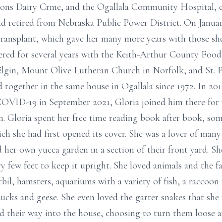
sons Dairy Crme, and the Ogallala Community Hospital, 
d retired from Nebraska Public Power District. On Januar
 transplant, which gave her many more years with those sh
red for several years with the Keith-Arthur County Food
Elgin, Mount Olive Lutheran Church in Norfolk, and St. 
d together in the same house in Ogallala since 1972. In 2
 COVID-19 in September 2021, Gloria joined him there for
on. Gloria spent her free time reading book after book, so
h she had first opened its cover. She was a lover of many
 her own yucca garden in a section of their front yard. Sh
ry few feet to keep it upright. She loved animals and the 
erbil, hamsters, aquariums with a variety of fish, a raccoon
ucks and geese. She even loved the garter snakes that she 
d their way into the house, choosing to turn them loose an