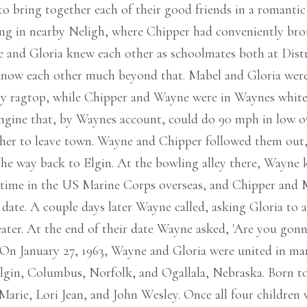
 to bring together each of their good friends in a romant
ing in nearby Neligh, where Chipper had conveniently bro
 and Gloria knew each other as schoolmates both at Distr
know each other much beyond that. Mabel and Gloria were 
vy ragtop, while Chipper and Wayne were in Waynes white
engine that, by Waynes account, could do 90 mph in low o
d her to leave town. Wayne and Chipper followed them out,
the way back to Elgin. At the bowling alley there, Wayne 
 time in the US Marine Corps overseas, and Chipper and M
 date. A couple days later Wayne called, asking Gloria t
eater. At the end of their date Wayne asked, 'Are you go
. On January 27, 1963, Wayne and Gloria were united in ma
 Elgin, Columbus, Norfolk, and Ogallala, Nebraska. Born 
Marie, Lori Jean, and John Wesley. Once all four children 