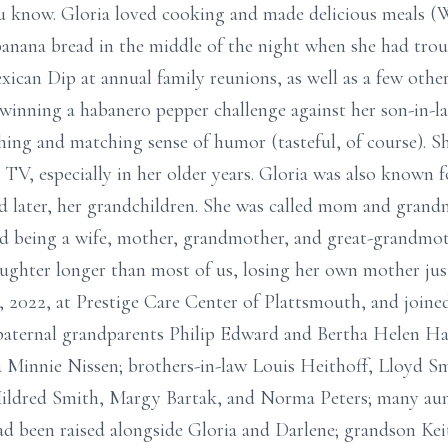
you know. Gloria loved cooking and made delicious meals 
banana bread in the middle of the night when she had troub
ican Dip at annual family reunions, as well as a few other
 winning a habanero pepper challenge against her son-in-la
hing and matching sense of humor (tasteful, of course). 
TV, especially in her older years. Gloria was also known f
and later, her grandchildren. She was called mom and gran
ed being a wife, mother, grandmother, and great-grandmot
ughter longer than most of us, losing her own mother just 
12, 2022, at Prestige Care Center of Plattsmouth, and join
; paternal grandparents Philip Edward and Bertha Helen H
Minnie Nissen; brothers-in-law Louis Heithoff, Lloyd Sm
Mildred Smith, Margy Bartak, and Norma Peters; many aunt
d been raised alongside Gloria and Darlene; grandson Ke