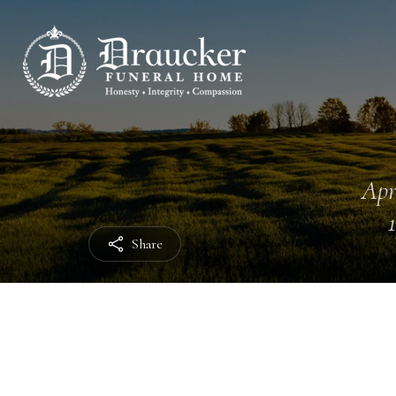
Apr
Share