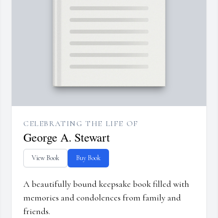
CELEBRATING THE LIFE OF
George A. Stewart
View Book
Buy Book
A beautifully bound keepsake book filled with
memories and condolences from family and
friends.