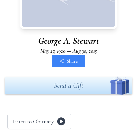
George A. Stewart
May 27, 1920 — Aug 30, 2015
Share
Send a Gift
Listen to Obituary