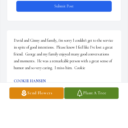
Submit Post
David and Ginny and family, i'm sorry I couldn't get to the service 
in spite of good intentions.  Please know I feel like I've lost a great 
friend.  George and my family enjoyed many good conversations 
and moments.  He was a remarkable person with a great sense of 
humor and so very caring.  I miss him.  Cookie
COOKIE HANSEN
Sep 04, 2015
Send Flowers
Plant A Tree
George was much loved by my parents, Chancey and Alberta 
Kramer.  My Dad has been dead for 9 years but my Mom is still 