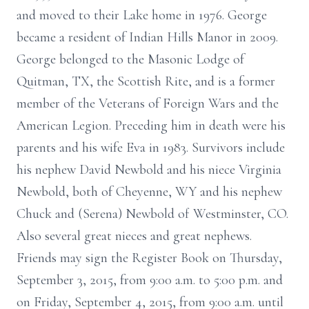
and moved to their Lake home in 1976. George
became a resident of Indian Hills Manor in 2009.
George belonged to the Masonic Lodge of
Quitman, TX, the Scottish Rite, and is a former
member of the Veterans of Foreign Wars and the
American Legion. Preceding him in death were his
parents and his wife Eva in 1983. Survivors include
his nephew David Newbold and his niece Virginia
Newbold, both of Cheyenne, WY and his nephew
Chuck and (Serena) Newbold of Westminster, CO.
Also several great nieces and great nephews.
Friends may sign the Register Book on Thursday,
September 3, 2015, from 9:00 a.m. to 5:00 p.m. and
on Friday, September 4, 2015, from 9:00 a.m. until