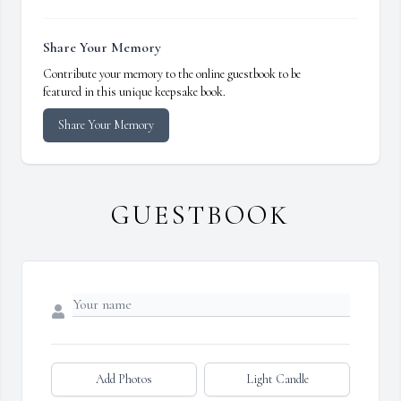
Share Your Memory
Contribute your memory to the online guestbook to be
featured in this unique keepsake book.
Share Your Memory
GUESTBOOK
Add Photos
Light Candle