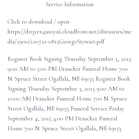
Service Information
Click to download / open-
https://d1rjyex4ui0ya6.cloudfront.net/obituaries/me
dia/2900/120721-0815GeorgeStewart.pdf
Register Book Signing Thursday September 3, 2015
9:00 AM to 5:00 PM Draucker Funeral Home 700
N. Spruce Street Ogallala, NE 69153 Register Book
Signing Thursday September 3, 2015 9:00 AM to
10:00 AM Draucker Funeral Home 700 N. Spruce
Street Ogallala, NE 69153 Funeral Service Friday
September 4, 2015 4:00 PM Draucker Funeral
Home 700 N. Spruce Street Ogallala, NE 69153