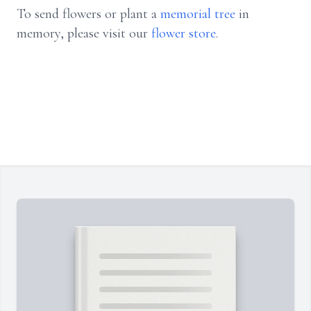
To send flowers or plant a
memorial tree
in
memory, please visit our
flower store
.