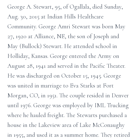
George A. Stewart, 95, of Ogallala, died Sunday,
Aug. 30, 2015 at Indian Hills Healthcare
Community. George Amri Stewart was born May
27, 1920 at Alliance, NE, the son of Joseph and
May (Bullock) Stewart. He attended school in
Holliday, Kansas. George entered the Army on
August 28, 1941 and served in the Pacific Theater.
He was discharged on October 15, 1945. George
was united in marriage to Eva Starks at Fort
Morgan, CO, in 1951. The couple resided in Denver
until 1976. George was employed by IML Trucking
where he hauled freight. The Stewarts purchased a
house in the Lakeview area of Lake McConaughy
in 1955, and used it as a summer home. They retired