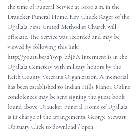
the time of Funeral Service at 10:00 a.m. in the
Draucker Funeral Home. Rev. Chuck Rager of the
Ogallala First United Methodist Church will
officiate. The Service was recorded and may be
viewed by following this link:
http://youtu.be/2Y9vp_bdjFA Interment is in the
Ogallala Cemetery with military honors by the
Keith County Veterans Organization. A memorial
has been established to Indian Hills Manor. Online
condolences may be sent signing the guest book
found above. Draucker Funeral Home of Ogallala
is in charge of the arrangements. George Stewart
Obituary Click to download / open