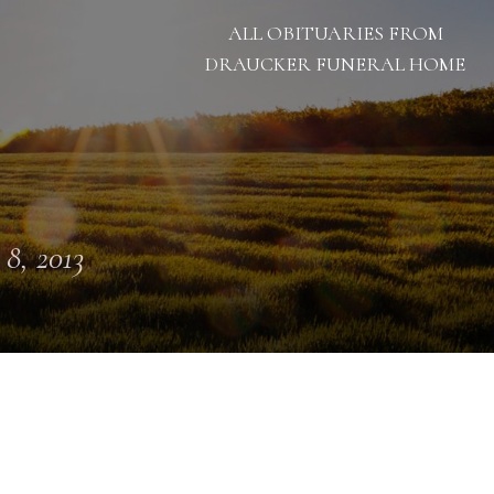
ALL OBITUARIES FROM
DRAUCKER FUNERAL HOME
 8, 2013