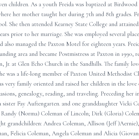
even children. As a youth Freida was baptized at Birdwood
here her mother taught her during 7th and 8th grades. Fr
ool. She then attended Kearney State College and attained
ears prior to her marriage. She was employed several plac
 also managed the Paxton Motel for eighteen years. Freid
ounding area and became Postmistress at Paxton in 1990, r
 Jr. at Glen Echo Church in the Sandhills. The family lov
 She was a life-long member of Paxton United Methodist C
was very family oriented and raised her children in the lov
asions, genealogy, reading, and traveling. Preceding her i
 sister Fay Auftengarten. and one granddaughter Vicki Co
s: Randy (Norma) Coleman of Lincoln; Dirk (Gloria) Colem
t grandchildren: Andrea Coleman, Allison (Jeff )Aernie),
an, Felicia Coleman, Angela Coleman and Alicia (Giovan