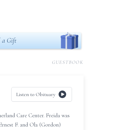
 a Gift
GUESTBOOK
Listen to Obituary
erland Care Center. Freida was
 Ernest F. and Ola (Gordon)