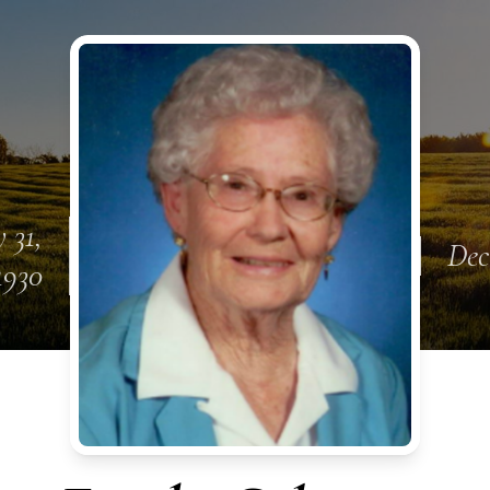
 31,
Dec
1930