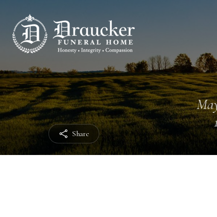
May
Share