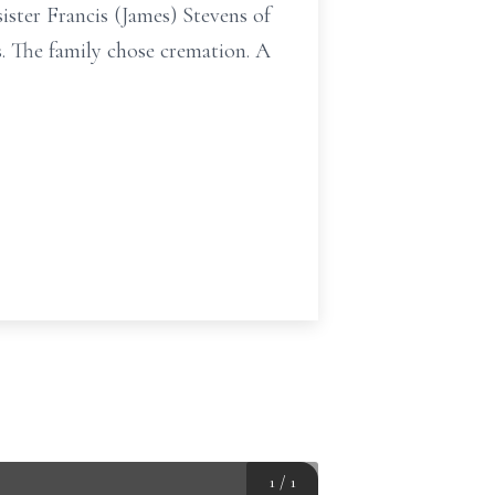
ister Francis (James) Stevens of
. The family chose cremation. A
1
/
1