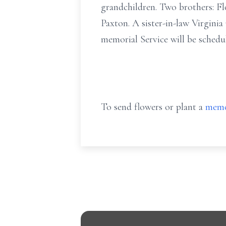
grandchildren. Two brothers: Fl
Paxton. A sister-in-law Virgini
memorial Service will be schedul
To send flowers or plant a
memo