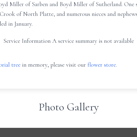
oyd Miller of Sarben and Boyd Miller of Sutherland. One s
a Crook of North Platte, and numerous nieces and nephews
ed in January.
Service Information A service summary is not available
rial tree
in memory, please visit our
flower store
.
Photo Gallery