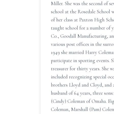
Miller. She was the second of s
school at the Rosedale School w
of her class at Paxton High Sch
taught school for a number of y
Co., Goodall Manufacturing, and
various post offices in the surr
1949 she married Harry Coleman,
participate in sporting events.
treasurer for thirty years. She 
included recognizing special occ
brothers Lloyd and Cloyd, and a
husband of 64 years, three son
(Cindy) Coleman of Omaha. Eigh
Coleman, Marshall (Pam) Colem