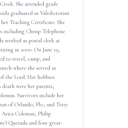
 Creek. She attended grade
eida graduated as Valedictorian
 her Teaching Certificate. She
es including Chrisp Telephone
a worked as postal clerk at
etiring in 2000. On June 19,
ed to travel, camp, and
hurch where she served as
e of the Lord. Her hobbies
n death were her parents,
leman. Survivors include her
an of Orlando, Flo.; and Terry
 Arica Coleman, Philip
ny) Quezada and four great-