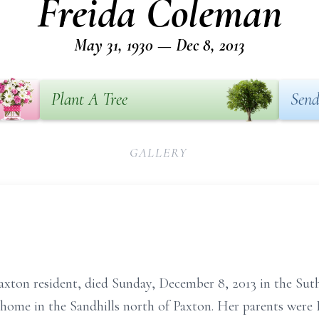
Freida Coleman
May 31, 1930 — Dec 8, 2013
Plant A Tree
Send
GALLERY
xton resident, died Sunday, December 8, 2013 in the Suth
 home in the Sandhills north of Paxton. Her parents were