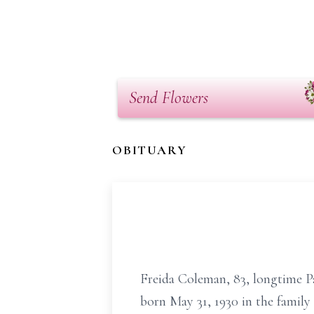
Send Flowers
OBITUARY
Freida Coleman, 83, longtime Pa
born May 31, 1930 in the family