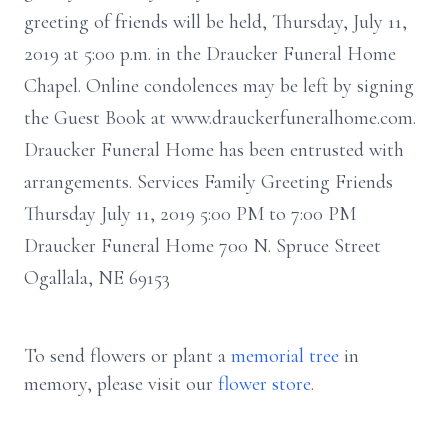
greeting of friends will be held, Thursday, July 11,
2019 at 5:00 p.m. in the Draucker Funeral Home
Chapel. Online condolences may be left by signing
the Guest Book at www.drauckerfuneralhome.com.
Draucker Funeral Home has been entrusted with
arrangements. Services Family Greeting Friends
Thursday July 11, 2019 5:00 PM to 7:00 PM
Draucker Funeral Home 700 N. Spruce Street
Ogallala, NE 69153
To send flowers or plant a
memorial tree
in
memory, please visit our
flower store
.