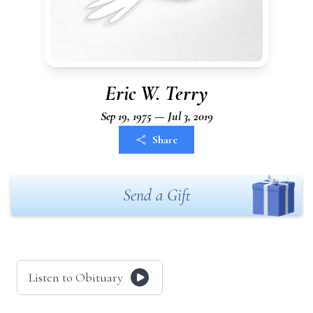
Eric W. Terry
Sep 19, 1975 — Jul 3, 2019
Share
Send a Gift
Listen to Obituary