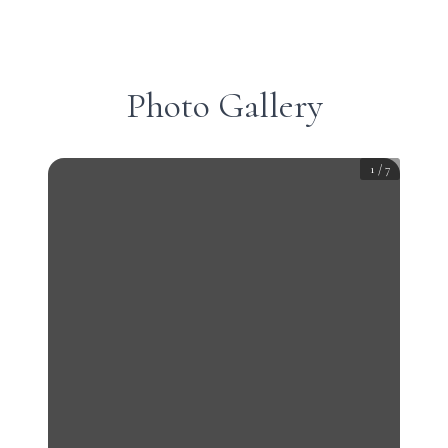
Photo Gallery
1
/
7