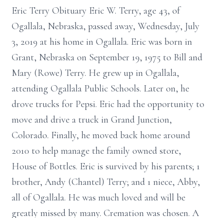
Eric Terry Obituary Eric W. Terry, age 43, of
Ogallala, Nebraska, passed away, Wednesday, July
3, 2019 at his home in Ogallala. Eric was born in
Grant, Nebraska on September 19, 1975 to Bill and
Mary (Rowe) Terry. He grew up in Ogallala,
attending Ogallala Public Schools. Later on, he
drove trucks for Pepsi. Eric had the opportunity to
move and drive a truck in Grand Junction,
Colorado. Finally, he moved back home around
2010 to help manage the family owned store,
House of Bottles. Eric is survived by his parents; 1
brother, Andy (Chantel) Terry; and 1 niece, Abby,
all of Ogallala. He was much loved and will be
greatly missed by many. Cremation was chosen. A