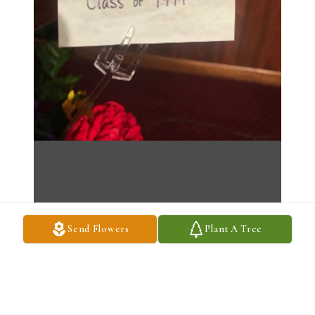
Send Flowers
Plant A Tree