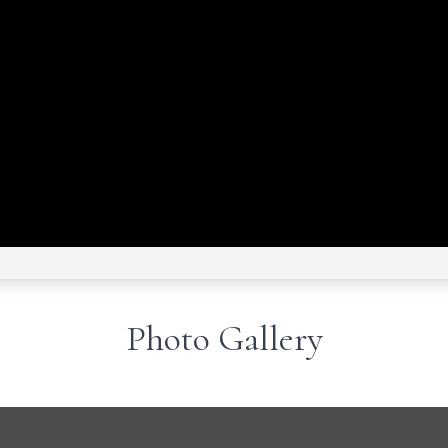
Photo Gallery