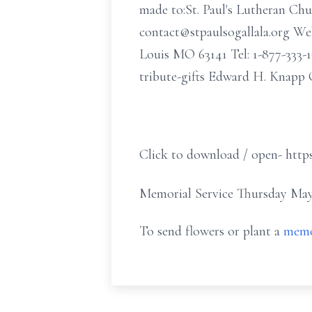
made to:St. Paul's Lutheran Chu
contact@stpaulsogallala.org Web
Louis MO 63141 Tel: 1-877-33
tribute-gifts Edward H. Knapp 
Click to download / open- http
Memorial Service Thursday May 
To send flowers or plant a
memo