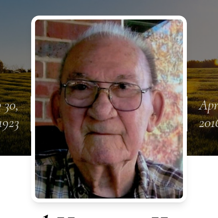
 30,
Apr
1923
201