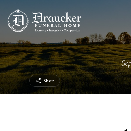
Sep
Share