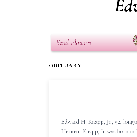
Ed
Send Flowers
OBITUARY
Edward H. Knapp, Jr., 92, longt
Herman Knapp, Jr. was born in 