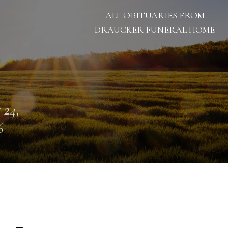
ALL OBITUARIES FROM
DRAUCKER FUNERAL HOME
 24,
6