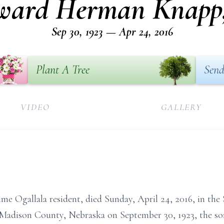
ward Herman Knapp, 
Sep 30, 1923 — Apr 24, 2016
Plant A Tree
Send
VIDEO
GALLERY
ime Ogallala resident, died Sunday, April 24, 2016, in th
Madison County, Nebraska on September 30, 1923, the so