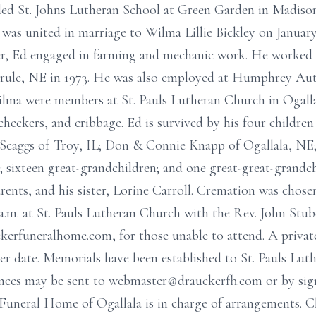
ed St. Johns Lutheran School at Green Garden in Madiso
as united in marriage to Wilma Lillie Bickley on January
er, Ed engaged in farming and mechanic work. He worked as
ule, NE in 1973. He was also employed at Humphrey Aut
ilma were members at St. Pauls Lutheran Church in Ogalla
checkers, and cribbage. Ed is survived by his four childre
 Scaggs of Troy, IL; Don & Connie Knapp of Ogallala, NE
 sixteen great-grandchildren; and one great-great-grandch
rents, and his sister, Lorine Carroll. Cremation was chose
a.m. at St. Pauls Lutheran Church with the Rev. John Stub
ckerfuneralhome.com, for those unable to attend. A privat
ater date. Memorials have been established to St. Pauls Lu
nces may be sent to webmaster@drauckerfh.com or by sig
uneral Home of Ogallala is in charge of arrangements. C