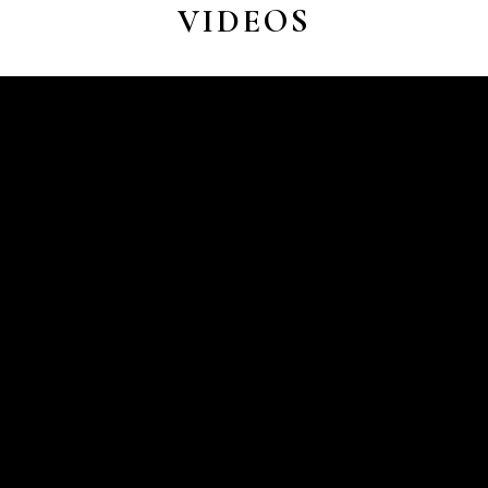
VIDEOS