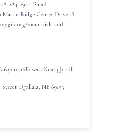
-308-284-2944 Email:
0 Mason Ridge Center Drive, St.
ygift.org/memorials-and-
/181636-0416EdwardKnappJr.pdf
 Street Ogallala, NE 69153