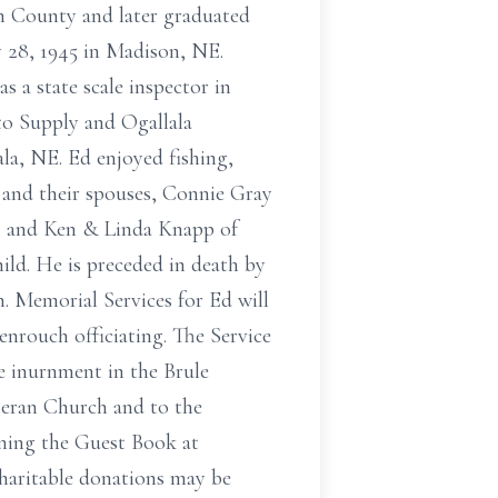
n County and later graduated
 28, 1945 in Madison, NE.
 a state scale inspector in
o Supply and Ogallala
la, NE. Ed enjoyed fishing,
n and their spouses, Connie Gray
; and Ken & Linda Knapp of
ild. He is preceded in death by
n. Memorial Services for Ed will
enrouch officiating. The Service
e inurnment in the Brule
theran Church and to the
ning the Guest Book at
haritable donations may be