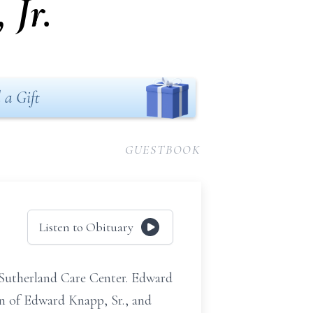
Jr.
 a Gift
GUESTBOOK
Listen to Obituary
e Sutherland Care Center. Edward
n of Edward Knapp, Sr., and