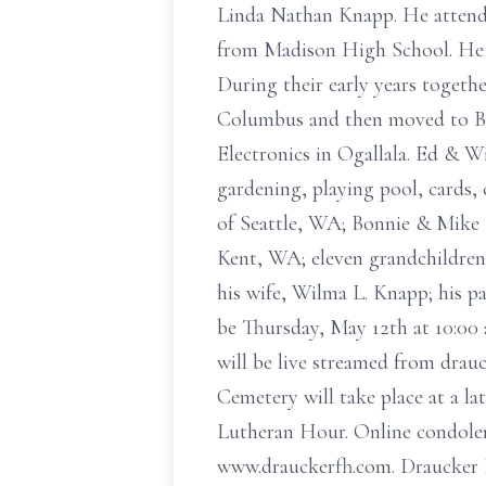
Linda Nathan Knapp. He attend
from Madison High School. He w
During their early years togeth
Columbus and then moved to Br
Electronics in Ogallala. Ed & W
gardening, playing pool, cards, 
of Seattle, WA; Bonnie & Mike
Kent, WA; eleven grandchildren;
his wife, Wilma L. Knapp; his pa
be Thursday, May 12th at 10:00 
will be live streamed from drau
Cemetery will take place at a l
Lutheran Hour. Online condole
www.drauckerfh.com. Draucker F