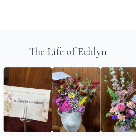
The Life of Echlyn