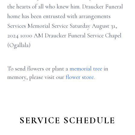
the hearts of all who knew him. Draucker Funeral
home has been entrusted with arrangements
Services Memorial Service Saturday August 31,
2024 10:00 AM Draucker Funeral Service Chapel
(Ogallala)
To send flowers or plant a
memorial tree
in
memory, please visit our
flower store
.
SERVICE SCHEDULE