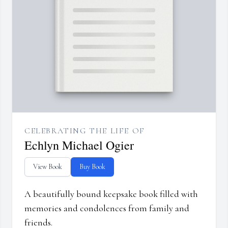
CELEBRATING THE LIFE OF
Echlyn Michael Ogier
View Book
Buy Book
A beautifully bound keepsake book filled with
memories and condolences from family and
friends.