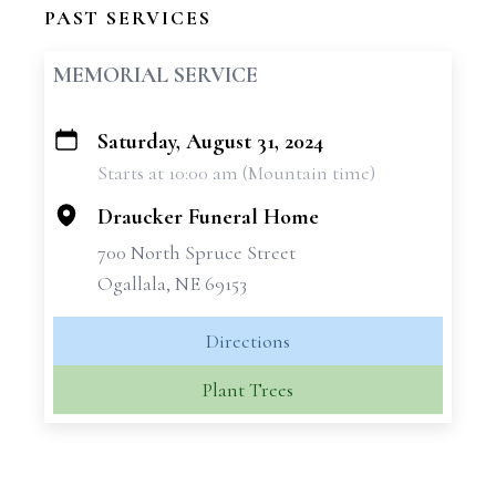
PAST SERVICES
MEMORIAL SERVICE
Saturday, August 31, 2024
+
Starts at 10:00 am (Mountain time)
−
Draucker Funeral Home
700 North Spruce Street
Ogallala, NE 69153
Directions
Plant Trees