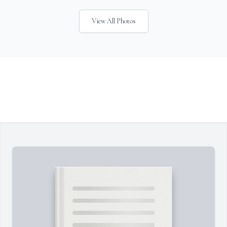
View All Photos