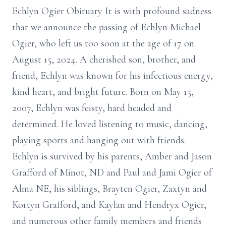
Echlyn Ogier Obituary It is with profound sadness
that we announce the passing of Echlyn Michael
Ogier, who left us too soon at the age of 17 on
August 15, 2024. A cherished son, brother, and
friend, Echlyn was known for his infectious energy,
kind heart, and bright future. Born on May 15,
2007, Echlyn was feisty, hard headed and
determined. He loved listening to music, dancing,
playing sports and hanging out with friends.
Echlyn is survived by his parents, Amber and Jason
Grafford of Minot, ND and Paul and Jami Ogier of
Alma NE, his siblings, Brayten Ogier, Zaxtyn and
Kortyn Grafford, and Kaylan and Hendryx Ogier,
and numerous other family members and friends