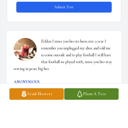
Submit Post
Echlyn I miss you bro its been over a year I 
remember you unplugged my xbox and told me 
to come outside and to play football I still have 
that football we played with, miss you bro stay 
resting in peace big bro.
ANONYMOUS
Nov 17, 2025
Send Flowers
Plant A Tree
Hey man, I understand I am late. But I am here 
now. Its been a while since we spoke. I 