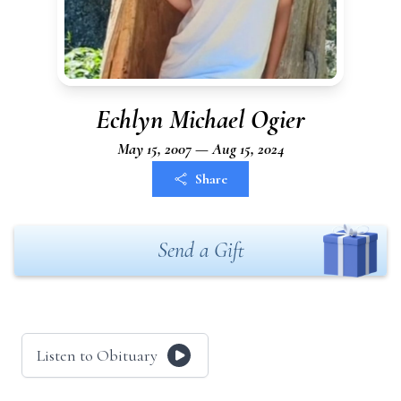
Echlyn Michael Ogier
May 15, 2007 — Aug 15, 2024
Share
Send a Gift
Listen to Obituary