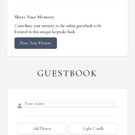
Share Your Memory
Contribute your memory to the online guestbook to be
featured in this unique keepsake book.
Share Your Memory
GUESTBOOK
Add Photos
Light Candle