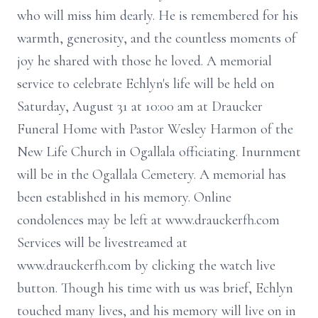
who will miss him dearly. He is remembered for his
warmth, generosity, and the countless moments of
joy he shared with those he loved. A memorial
service to celebrate Echlyn's life will be held on
Saturday, August 31 at 10:00 am at Draucker
Funeral Home with Pastor Wesley Harmon of the
New Life Church in Ogallala officiating. Inurnment
will be in the Ogallala Cemetery. A memorial has
been established in his memory. Online
condolences may be left at www.drauckerfh.com
Services will be livestreamed at
www.drauckerfh.com by clicking the watch live
button. Though his time with us was brief, Echlyn
touched many lives, and his memory will live on in