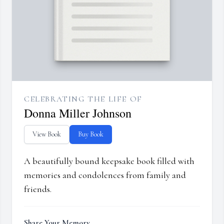
CELEBRATING THE LIFE OF
Donna Miller Johnson
View Book
Buy Book
A beautifully bound keepsake book filled with
memories and condolences from family and
friends.
Share Your Memory