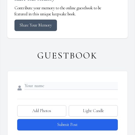
Contribute your memory to the online guestbook to be
featured in this unique keepsake book.
Share Your Memory
GUESTBOOK
Add Photos
Light Candle
Submit Post