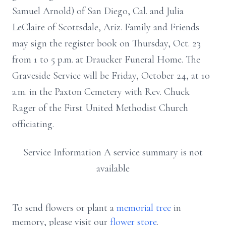
Samuel Arnold) of San Diego, Cal. and Julia
LeClaire of Scottsdale, Ariz. Family and Friends
may sign the register book on Thursday, Oct. 23
from 1 to 5 p.m. at Draucker Funeral Home. The
Graveside Service will be Friday, October 24, at 10
a.m. in the Paxton Cemetery with Rev. Chuck
Rager of the First United Methodist Church
officiating.
Service Information A service summary is not
available
To send flowers or plant a
memorial tree
in
memory, please visit our
flower store
.