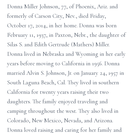
Donna Miller Johnson, 77, of Phoenix, Ariz. and
formerly of Carson City, Nev., died Friday,
October 17, 2014, in her home. Donna was born
February 11, 1937, in Paxton, Nebr., the daughter of
Silas S. and Edith Gertrude (Mathers) Miller.
Donna lived in Nebraska and Wyoming in her early
years before moving to California in 1956. Donna
married Alvin S. Johnson, Jr. on January 24, 1957 in
South Laguna Beach, Cal. They lived in southern
California for twenty years raising their two
daughters. The family enjoyed traveling and
camping throughout the west. They also lived in
Colorado, New Mexico, Nevada, and Arizona.
Donna loved raising and caring for her family and