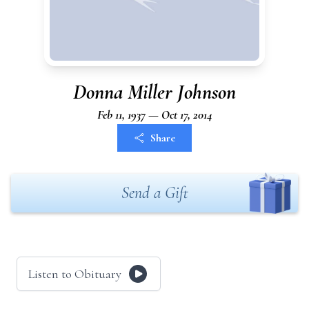
Donna Miller Johnson
Feb 11, 1937 — Oct 17, 2014
Share
Send a Gift
Listen to Obituary