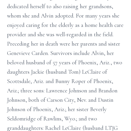
dedicated herself to also raising her grandsons,
whom she and Alvin adopted. For many years she
enjoyed caring for the elderly as a home health care
provider and she was well-regarded in the field.
Preceding her in death were her parents and sister
Genevieve Carden. Survivors include Alvin, her
beloved husband of 57 years of Phoenix, Ariz., two
daughters Jackie (husband Tom) LeClaire of
Scottsdale, Ariz. and Bunny Roper of Phoenix,
Ariz.; three sons: Lawrence Johnson and Brandon
Johnson, both of Carson City, Nev. and Dustin
Johnson of Phoenix, Ariz.; her sister Beverly
Seldomridge of Rawlins, Wyo.; and two
granddaughters: Rachel LeClaire (husband LTJG