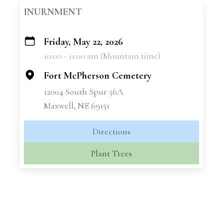
INURNMENT
Friday, May 22, 2026
+
10:00 - 11:00 am (Mountain time)
−
Fort McPherson Cemetery
12004 South Spur 56A
Maxwell, NE 69151
Directions
Plant Trees