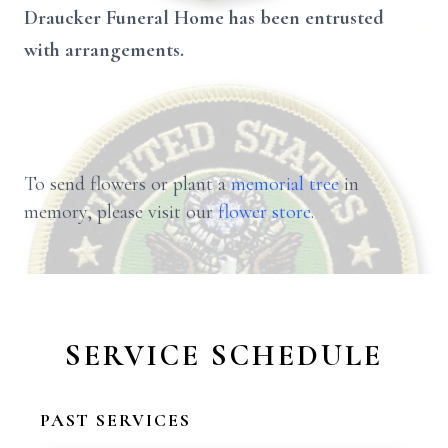
Draucker Funeral Home has been entrusted
with arrangements.
To send flowers or plant a
memorial tree
in
memory, please visit our
flower store
.
SERVICE SCHEDULE
PAST SERVICES