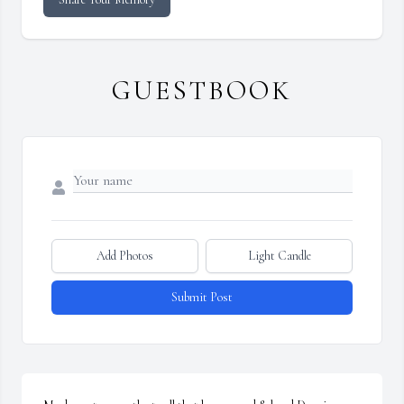
GUESTBOOK
Add Photos
Light Candle
Submit Post