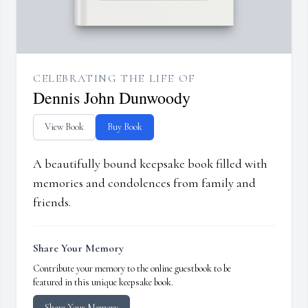
CELEBRATING THE LIFE OF
Dennis John Dunwoody
View Book
Buy Book
A beautifully bound keepsake book filled with
memories and condolences from family and
friends.
Share Your Memory
Contribute your memory to the online guestbook to be
featured in this unique keepsake book.
Share Your Memory