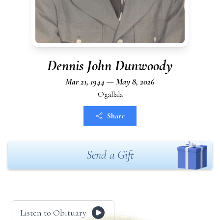
Dennis John Dunwoody
Mar 21, 1944 — May 8, 2026
Ogallala
Share
Send a Gift
Listen to Obituary