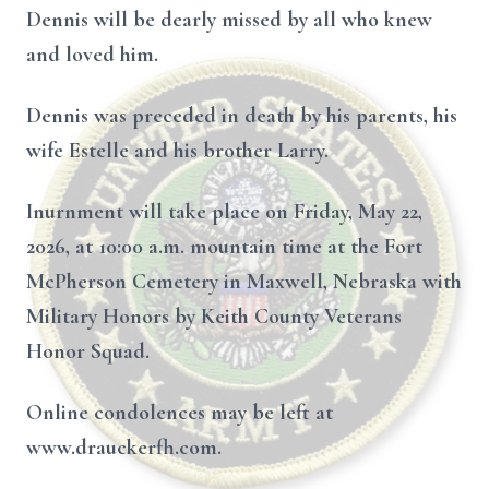
Dennis will be dearly missed by all who knew
and loved him.
Dennis was preceded in death by his parents, his
wife Estelle and his brother Larry.
Inurnment will take place on Friday, May 22,
2026, at 10:00 a.m. mountain time at the Fort
McPherson Cemetery in Maxwell, Nebraska with
Military Honors by Keith County Veterans
Honor Squad.
Online condolences may be left at
www.drauckerfh.com.