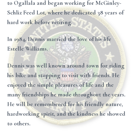
to Ogallala and began working for McGinley-
Schliz Feed Lot, where he dedicated 38 years of
hard work before retiring.
In 1984, Dennis married the love of his life
Estelle Williams.
Dennis was well known around town for riding
his bike and stopping to visit with friends. He
enjoyed the simple pleasures of life and the
many friendships he made throughout the years.
He will be remembered for his friendly nature,
hardworking spirit, and the kindness he showed
to others.