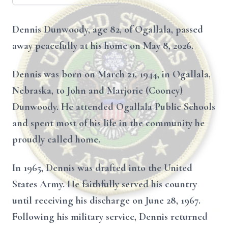
Dennis Dunwoody, age 82, of Ogallala, passed
away peacefully at his home on May 8, 2026.
Dennis was born on March 21, 1944, in Ogallala,
Nebraska, to John and Marjorie (Cooney)
Dunwoody. He attended Ogallala Public Schools
and spent most of his life in the community he
proudly called home.
In 1965, Dennis was drafted into the United
States Army. He faithfully served his country
until receiving his discharge on June 28, 1967.
Following his military service, Dennis returned