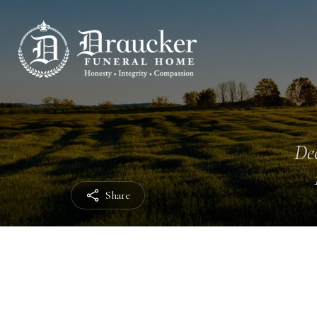
Dec
Share