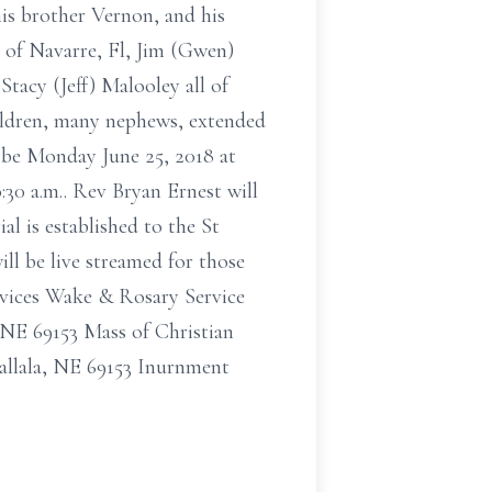
his brother Vernon, and his
c of Navarre, Fl, Jim (Gwen)
Stacy (Jeff) Malooley all of
ildren, many nephews, extended
 be Monday June 25, 2018 at
:30 a.m.. Rev Bryan Ernest will
l is established to the St
ll be live streamed for those
rvices Wake & Rosary Service
 NE 69153 Mass of Christian
allala, NE 69153 Inurnment