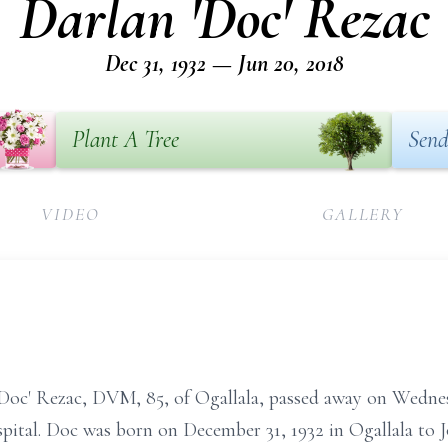
Darlan 'Doc' Rezac
Dec 31, 1932 — Jun 20, 2018
Plant A Tree
Send
VIDEO
GALLERY
Doc' Rezac, DVM, 85, of Ogallala, passed away on Wednes
ital. Doc was born on December 31, 1932 in Ogallala to 