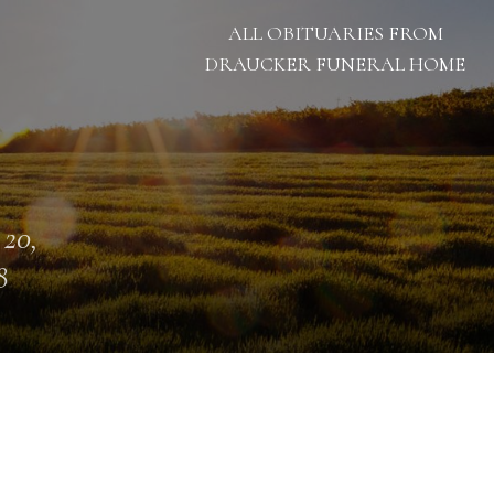
ALL OBITUARIES FROM
DRAUCKER FUNERAL HOME
 20,
8