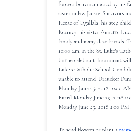
forever be remembered by his fa
sister in law Jackie. Survivors 
Rezac of Ogallala, his step chil
Kearney, his sister Annette Ru
family and many dear friends. T
10:00 a.m. in the St. Luke's Cat
be the celebrant. Inurnment will
Luke's Catholic School. Condole
unable to attend. Draucker Fun
Monday June 25, 2018 10:00 AM 
Burial Monday June 25, 2018 10
Monday June 25, 2018 2:00 PM
To send flowers or plant a
memo