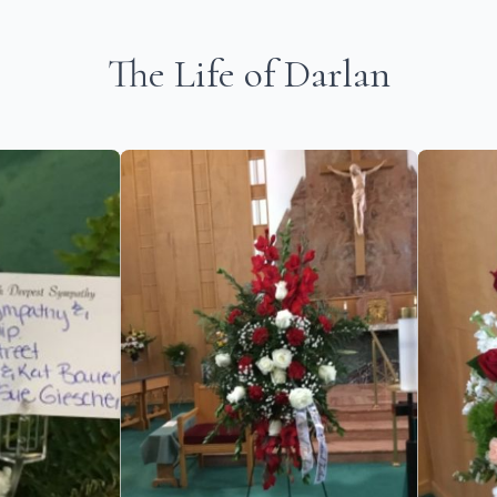
The Life of Darlan