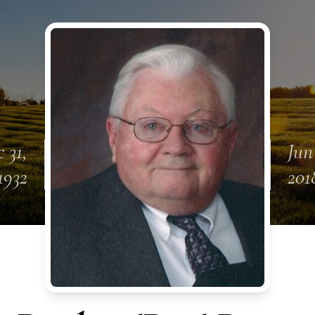
 31,
Jun
1932
201