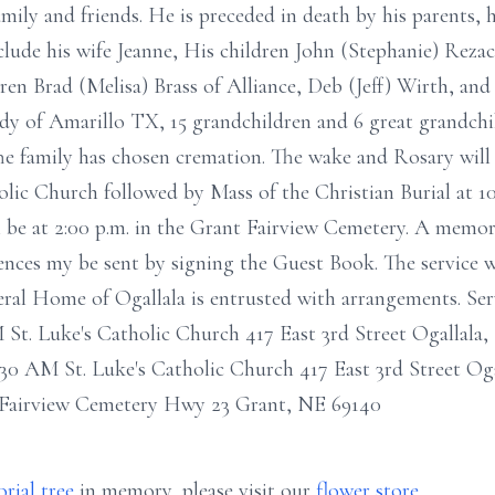
mily and friends. He is preceded in death by his parents, 
include his wife Jeanne, His children John (Stephanie) Reza
dren Brad (Melisa) Brass of Alliance, Deb (Jeff) Wirth, and 
ddy of Amarillo TX, 15 grandchildren and 6 great grandch
he family has chosen cremation. The wake and Rosary will
holic Church followed by Mass of the Christian Burial at 10
 be at 2:00 p.m. in the Grant Fairview Cemetery. A memoria
nces my be sent by signing the Guest Book. The service wi
eral Home of Ogallala is entrusted with arrangements. Se
St. Luke's Catholic Church 417 East 3rd Street Ogallala,
:30 AM St. Luke's Catholic Church 417 East 3rd Street Og
 Fairview Cemetery Hwy 23 Grant, NE 69140
rial tree
in memory, please visit our
flower store
.