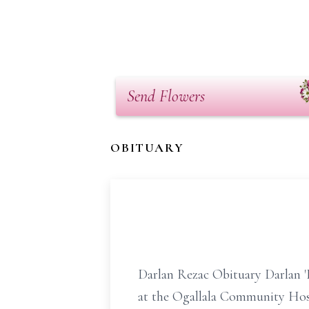
Send Flowers
OBITUARY
Darlan Rezac Obituary Darlan '
at the Ogallala Community Hosp