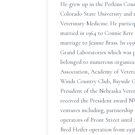
He grew up in the Perkins Coun
Colorado State University and re
Veterinary Medicine. He partic
married in 1964 to Connie Kerr 
marriage to Jeanne Brass. In 195
Grand Laboratories which was pu
belonged to numerous organizat
Association, Academy of Veteri
Winds Country Club, Bayside G
President of the Nebraska Veter
received the President award NV
ventures including; partnership
operators of Front Street until 
Bred Heifer operation from 1956 