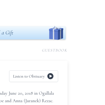
 a Gift
GUESTBOOK
Listen to Obituary
day June 20, 2018 in Ogallala
Joe and Anna (Juranek) Rezac.