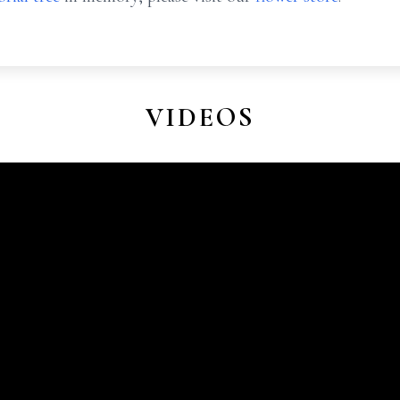
VIDEOS