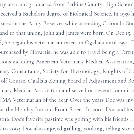
ty area and graduated from Perkins County High School 
ceived a Bachelors degree of Biological Science. In 1956 
ipated in the Army Reserves while attending Colorado Stat
and to that union, John and James were born. On Dec 15, 
6, he began his veterinarian career in Ogallala until 1990.
rchased by Novartis, he was able to travel being a Terri
ions including American Veterinary Medical Association
nary Consultants, Society for Theronology, Knights of C
olf Course, Ogallala Zoning Board of Adjustment and Bo
inary Medical Association and served on several committe
MA Veterinarian of the Year. Over the years Doc was invo
 at the Holiday Inn and Front Street. In 2004 Doc and hi
2016. Doc's favorite pastime was golfing with his friends
to 2003. Doc also enjoyed grilling, cooking, telling stori