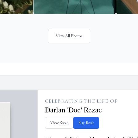
View All Photos
CELEBRATING THE LIFE OF
Darlan 'Doc' Rezac
View Book
Buy Book