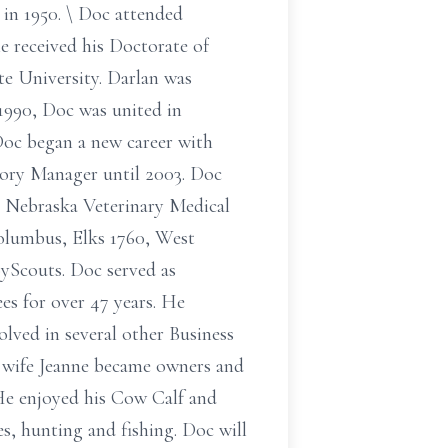
in 1950. \ Doc attended
he received his Doctorate of
e University. Darlan was
1990, Doc was united in
 Doc began a new career with
tory Manager until 2003. Doc
, Nebraska Veterinary Medical
olumbus, Elks 1760, West
yScouts. Doc served as
es for over 47 years. He
lved in several other Business
s wife Jeanne became owners and
. He enjoyed his Cow Calf and
es, hunting and fishing. Doc will