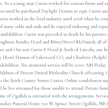
s. As a young man Curtis worked for various farms and ran
s until he purchased Daylight Donuts in 1996. Curtis and
urtis worked in the food industry until 2008 when he retir
 of many odds and ends and he enjoyed tinkering and repa
grandchildren. Curtis was preceded in death by his parents
aughters Kendra Hood and Misty(Steve) McDaniels all of 
 and One son Curtis E Hood Jr. both of Lincoln; one bro
 (Ron) Hansen of Lakewood CO, and Charlette (Ralph) Ca
ndchildren. The memorial service will be 10:00 AM Friday
aldwin of Paxton United Methodist Church officiating. 
to the Keith County Senior Center. Online condolences ma
 be live streamed for those unable to attend. Private fami
me of Ogallala is entrusted with the arrangements. Servi
aucker Funeral Home 700 N. Spruce Street Ogallala, NE 