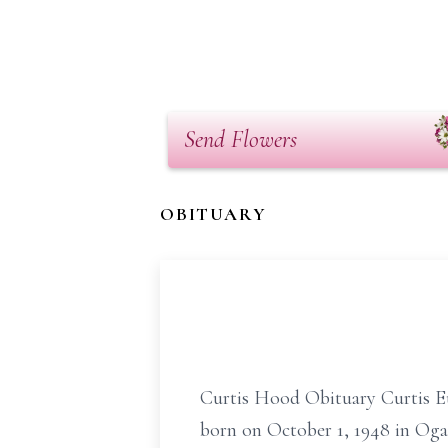
Send Flowers
OBITUARY
Curtis Hood Obituary Curtis Eu
born on October 1, 1948 in Ogal