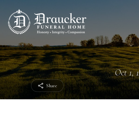
Oct 1, 
Share