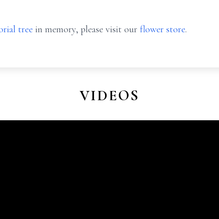
rial tree
in memory, please visit our
flower store
.
VIDEOS