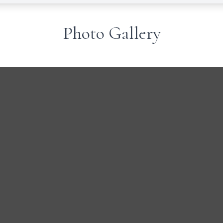
Photo Gallery