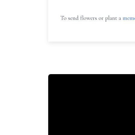
To send flowers or plant a
memo