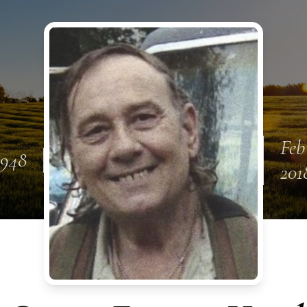
Feb
1948
201