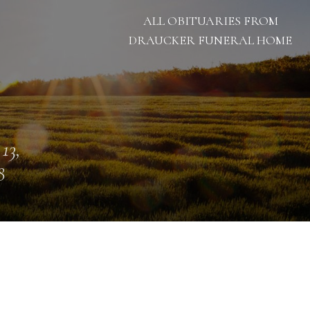
ALL OBITUARIES FROM
DRAUCKER FUNERAL HOME
 13,
8