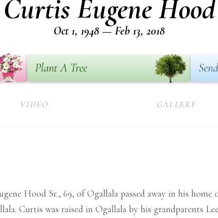
Curtis Eugene Hood
Oct 1, 1948 — Feb 13, 2018
Plant A Tree
Send
VIDEO
GALLERY
gene Hood Sr., 69, of Ogallala passed away in his home o
lala. Curtis was raised in Ogallala by his grandparents Le