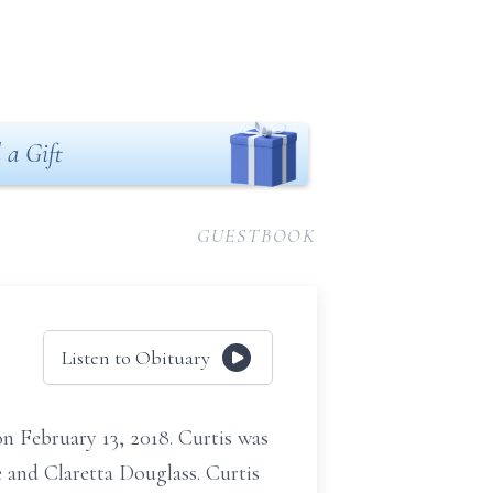
 a Gift
GUESTBOOK
Listen to Obituary
n February 13, 2018. Curtis was
e and Claretta Douglass. Curtis