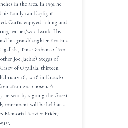
ches in the area. In 1991 he
 his family ran Daylight
ed. Curtis enjoyed fishing and
iring leather/woodwork. His
 and his granddaughter Kristina
Ogallala, Tina Graham of San
ther Joe(Jackie) Steggs of
sey of Ogallala; thirteen
 February 16, 2018 in Draucker
Cremation was chosen. A
y be sent by signing the Guest
ly inurnment will be held at a
ces Memorial Service Friday
69153