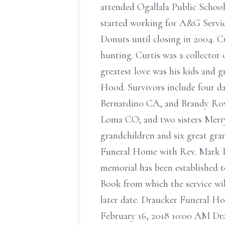
attended Ogallala Public School
started working for A&G Service
Donuts until closing in 2004. C
hunting. Curtis was a collector
greatest love was his kids and 
Hood. Survivors include four d
Bernardino CA, and Brandy Rowe
Loma CO; and two sisters Merry
grandchildren and six great gra
Funeral Home with Rev. Mark B
memorial has been established 
Book from which the service will
later date. Draucker Funeral Ho
February 16, 2018 10:00 AM Dr