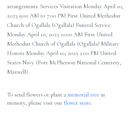
arrangements. Services Visitation Monday April 10,
2023 9:00 AM to 7:00 PM First United Methodist
Church of Ogallala (Ogallala) Funeral Service
Monday April 10, 2023 10:00 AM First United
Methodist Church of Ogallala (Ogallala) Military
Honors Monday April 10, 2023 2:00 PM United
States Navy (Fort McPherson National Cemetery,
Maxwell)
To send flowers or plant a
memorial tree
in
memory, please visit our
flower store
.