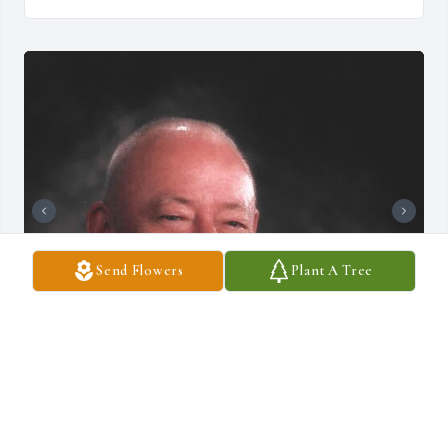
Send Flowers
Plant A Tree
DRAUCKER FUNERAL HOME
Dec 10, 2024