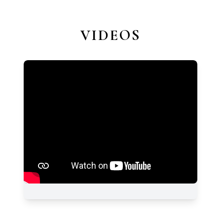
VIDEOS