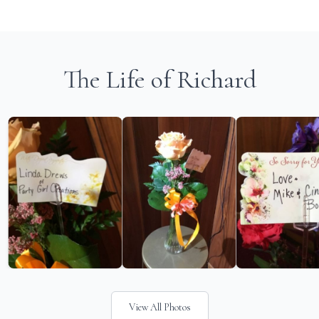
The Life of Richard
View All Photos