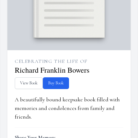
CELEBRATING THE LIFE OF
Richard Franklin Bowers
View Book
Buy Book
A beautifully bound keepsake book filled with
memories and condolences from family and
friends.
Share Your Memory