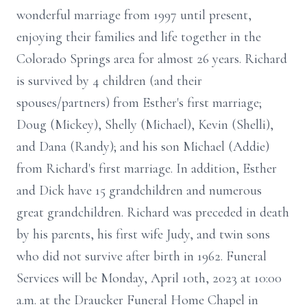
wonderful marriage from 1997 until present,
enjoying their families and life together in the
Colorado Springs area for almost 26 years. Richard
is survived by 4 children (and their
spouses/partners) from Esther's first marriage;
Doug (Mickey), Shelly (Michael), Kevin (Shelli),
and Dana (Randy); and his son Michael (Addie)
from Richard's first marriage. In addition, Esther
and Dick have 15 grandchildren and numerous
great grandchildren. Richard was preceded in death
by his parents, his first wife Judy, and twin sons
who did not survive after birth in 1962. Funeral
Services will be Monday, April 10th, 2023 at 10:00
a.m. at the Draucker Funeral Home Chapel in