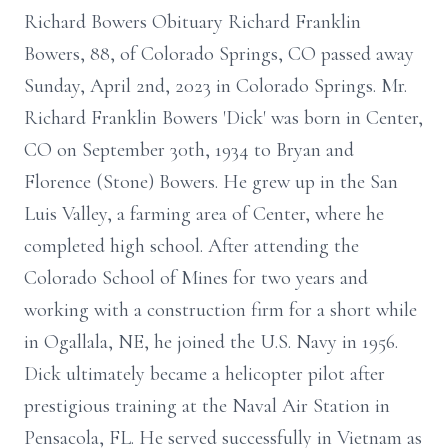
Richard Bowers Obituary Richard Franklin
Bowers, 88, of Colorado Springs, CO passed away
Sunday, April 2nd, 2023 in Colorado Springs. Mr.
Richard Franklin Bowers 'Dick' was born in Center,
CO on September 30th, 1934 to Bryan and
Florence (Stone) Bowers. He grew up in the San
Luis Valley, a farming area of Center, where he
completed high school. After attending the
Colorado School of Mines for two years and
working with a construction firm for a short while
in Ogallala, NE, he joined the U.S. Navy in 1956.
Dick ultimately became a helicopter pilot after
prestigious training at the Naval Air Station in
Pensacola, FL. He served successfully in Vietnam as