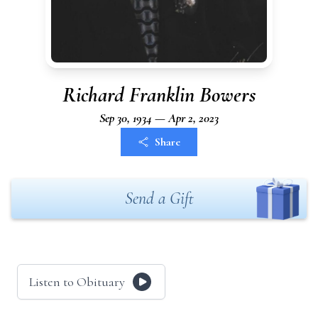
Richard Franklin Bowers
Sep 30, 1934 — Apr 2, 2023
Share
Send a Gift
Listen to Obituary