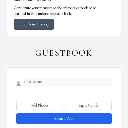
Contribute your memory to the online guestbook to be
featured in this unique keepsake book.
Share Your Memory
GUESTBOOK
Add Photos
Light Candle
Submit Post