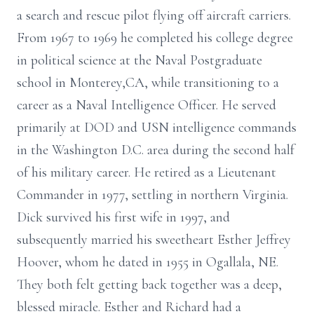
a search and rescue pilot flying off aircraft carriers.
From 1967 to 1969 he completed his college degree
in political science at the Naval Postgraduate
school in Monterey,CA, while transitioning to a
career as a Naval Intelligence Officer. He served
primarily at DOD and USN intelligence commands
in the Washington D.C. area during the second half
of his military career. He retired as a Lieutenant
Commander in 1977, settling in northern Virginia.
Dick survived his first wife in 1997, and
subsequently married his sweetheart Esther Jeffrey
Hoover, whom he dated in 1955 in Ogallala, NE.
They both felt getting back together was a deep,
blessed miracle. Esther and Richard had a