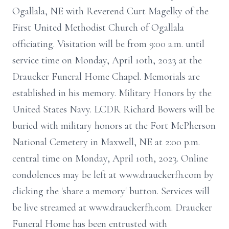
Ogallala, NE with Reverend Curt Magelky of the
First United Methodist Church of Ogallala
officiating. Visitation will be from 9:00 a.m. until
service time on Monday, April 10th, 2023 at the
Draucker Funeral Home Chapel. Memorials are
established in his memory. Military Honors by the
United States Navy. LCDR Richard Bowers will be
buried with military honors at the Fort McPherson
National Cemetery in Maxwell, NE at 2:00 p.m.
central time on Monday, April 10th, 2023. Online
condolences may be left at www.drauckerfh.com by
clicking the 'share a memory' button. Services will
be live streamed at www.drauckerfh.com. Draucker
Funeral Home has been entrusted with