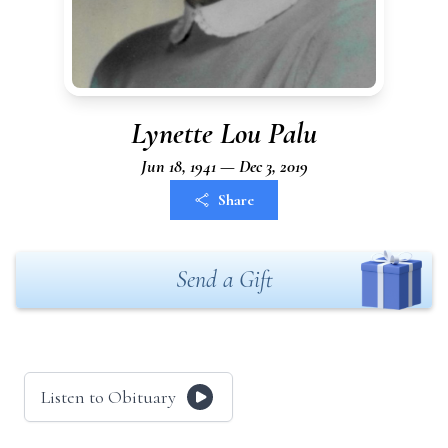
Lynette Lou Palu
Jun 18, 1941 — Dec 3, 2019
Share
Send a Gift
Listen to Obituary