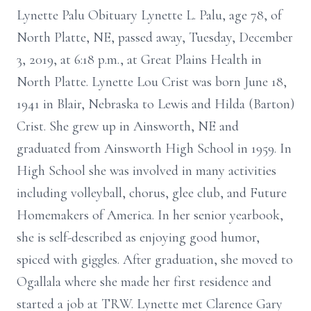
Lynette Palu Obituary Lynette L. Palu, age 78, of
North Platte, NE, passed away, Tuesday, December
3, 2019, at 6:18 p.m., at Great Plains Health in
North Platte. Lynette Lou Crist was born June 18,
1941 in Blair, Nebraska to Lewis and Hilda (Barton)
Crist. She grew up in Ainsworth, NE and
graduated from Ainsworth High School in 1959. In
High School she was involved in many activities
including volleyball, chorus, glee club, and Future
Homemakers of America. In her senior yearbook,
she is self-described as enjoying good humor,
spiced with giggles. After graduation, she moved to
Ogallala where she made her first residence and
started a job at TRW. Lynette met Clarence Gary