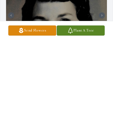
Send Flowers
Plant A Tree
+
3
DRAUCKER FUNERAL HOME
Dec 10, 2024
Spathiphyllum (peace lily) was purchased for the family of Lynette 
Lou Palu by The Ogallala School Kitchen Staff.  Send 
FlowersThinking of you and your entire family during this 
difficult time.The Ogallala School Kitchen Staff