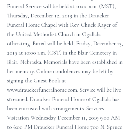
Funeral Service will be held at 10:00 a.m. (MST),
Thursday, December 12, 2019 in the Draucker
Funeral Home Chapel with Rev. Chuck Rager of
the United Methodist Church in Ogallala
officiating. Burial will be held, Friday, December 13,
2019 at 10:00 a.m. (CST) in the Blair Cemetery in
Blair, Nebraska. Memorials have been established in
her memory. Online condolences may be left by
signing the Guest Book at
www.drauckerfuneralhome.com. Service will be live
streamed. Draucker Funeral Home of Ogallala has
been entrusted with arrangements. Services
Visitation Wednesday December 11, 2019 9:00 AM
to 6:00 PM Draucker Funeral Home 700 N. Spruce