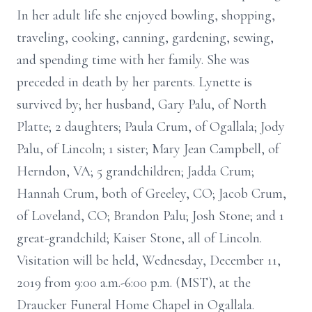
In her adult life she enjoyed bowling, shopping,
traveling, cooking, canning, gardening, sewing,
and spending time with her family. She was
preceded in death by her parents. Lynette is
survived by; her husband, Gary Palu, of North
Platte; 2 daughters; Paula Crum, of Ogallala; Jody
Palu, of Lincoln; 1 sister; Mary Jean Campbell, of
Herndon, VA; 5 grandchildren; Jadda Crum;
Hannah Crum, both of Greeley, CO; Jacob Crum,
of Loveland, CO; Brandon Palu; Josh Stone; and 1
great-grandchild; Kaiser Stone, all of Lincoln.
Visitation will be held, Wednesday, December 11,
2019 from 9:00 a.m.-6:00 p.m. (MST), at the
Draucker Funeral Home Chapel in Ogallala.