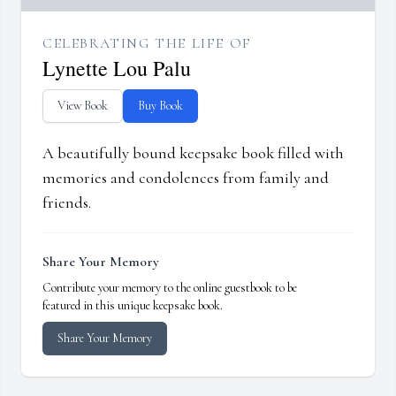
CELEBRATING THE LIFE OF
Lynette Lou Palu
View Book
Buy Book
A beautifully bound keepsake book filled with
memories and condolences from family and
friends.
Share Your Memory
Contribute your memory to the online guestbook to be
featured in this unique keepsake book.
Share Your Memory