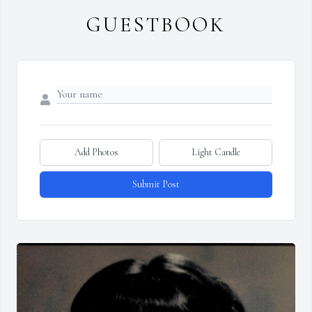
GUESTBOOK
Add Photos
Light Candle
Submit Post