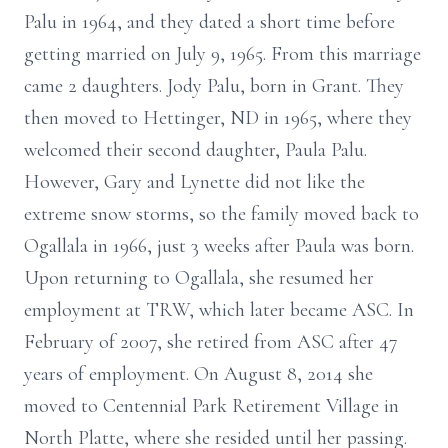
Palu in 1964, and they dated a short time before
getting married on July 9, 1965. From this marriage
came 2 daughters. Jody Palu, born in Grant. They
then moved to Hettinger, ND in 1965, where they
welcomed their second daughter, Paula Palu.
However, Gary and Lynette did not like the
extreme snow storms, so the family moved back to
Ogallala in 1966, just 3 weeks after Paula was born.
Upon returning to Ogallala, she resumed her
employment at TRW, which later became ASC. In
February of 2007, she retired from ASC after 47
years of employment. On August 8, 2014 she
moved to Centennial Park Retirement Village in
North Platte, where she resided until her passing.