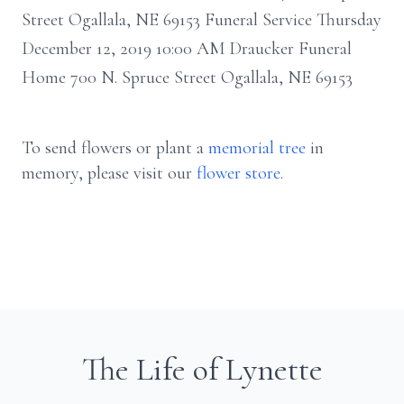
Street Ogallala, NE 69153 Funeral Service Thursday
December 12, 2019 10:00 AM Draucker Funeral
Home 700 N. Spruce Street Ogallala, NE 69153
To send flowers or plant a
memorial tree
in
memory, please visit our
flower store
.
The Life of Lynette