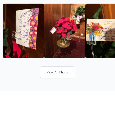
View All Photos