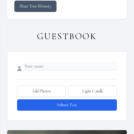
Share Your Memory
GUESTBOOK
Add Photos
Light Candle
Submit Post