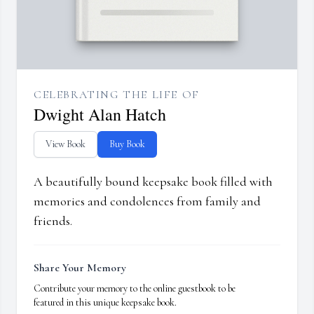
CELEBRATING THE LIFE OF
Dwight Alan Hatch
View Book
Buy Book
A beautifully bound keepsake book filled with
memories and condolences from family and
friends.
Share Your Memory
Contribute your memory to the online guestbook to be
featured in this unique keepsake book.