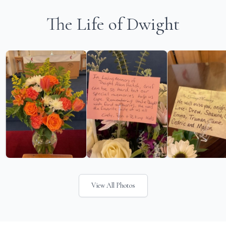
The Life of Dwight
View All Photos