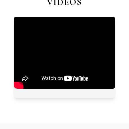
VIDEOS