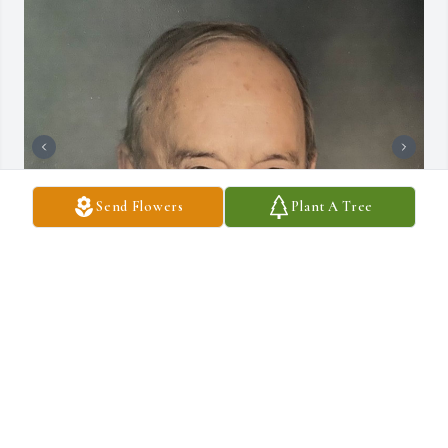
Send Flowers
Plant A Tree
+
2
DRAUCKER FUNERAL HOME
Dec 10, 2024