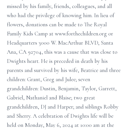
missed by his family, friends, colleagues, and all
who had the privilege of knowing him. In lieu of
flowers, donations can be made to The Royal
Family Kids Camp at www.forthechildren.org or
Headquarters 3000 W. MacArthur BLVD, Santa
Ana, CA 92704, this was a cause that was close to
Dwights heart. He is preceded in death by his
parents and survived by his wife, Beatrice and three
children: Grant, Greg and Julee; seven
grandchildren: Dustin, Benjamin, Taylor, Garrett,
Gabriel, Nathaniel and Blaise; two great
grandchildren, DJ and Harper; and siblings Robby
and Sherry. A celebration of Dwights life will be
held on Monday, May 6, 2024 at 10:00 am at the