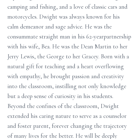
camping and fishing, and a love of classic cars and
motorcycles. Dwight was always known for his
calm demeanor and sage advice. He was the
consummate straight man in his 62-yearpartnership
with his wife, Bea. He was the Dean Martin to her
Jerry Lewis, the George to her Gracey. Born with a
natural gift for teaching and a heart overflowing
with empathy, he brought passion and creativity
into the classroom, instilling not only knowledge
but a deep sense of curiosity in his students.
Beyond the confines of the classroom, Dwight
extended his caring nature to serve as a counselor
and foster parent, forever changing the trajectory
of many lives for the better. He will be deeply