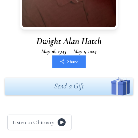
Dwight Alan Hatch
May 16, 1943 — May 1, 2024
Share
Send a Gift
Listen to Obituary