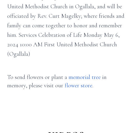
United Methodist Church in Ogallala, and will be
officiated by Rev. Curt Magelky; where friends and
family can come together to honor and remember
him. Services Celebration of Life Monday May 6,
2024 10:00 AM First United Methodist Church
(Ogallala)
To send flowers or plant a
memorial tree
in
memory, please visit our
flower store
.