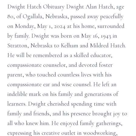
Dwight Hatch Obituary Dwight Alan Hatch, age
80, of Ogallala, Nebraska, passed away peacefully
on Monday, May 1, 2024 at his home, surrounded
by family. Dwight was born on May 16, 1943 in
Stratton, Nebraska to Kelham and Mildred Hatch.
He will be remembered as a skilled educator,
compassionate counselor, and devoted foster
parent, who touched countless lives with his
compassionate ear and wise counsel. He left an
indelible mark on his family and generations of
learners. Dwight cherished spending time with
family and friends, and his presence brought joy to
all who knew him. He enjoyed family gatherings,
expressing his creative outlet in woodworking,