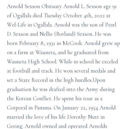
Arnold Sexson Obituary Arnold L. Sexson age 91
of Ogallala died Tuesday October 4th, 2022 at
Wel-Life in Ogallala. Arnold was the son of Pearl
D. Sexson and Nellie (Borland) Sexson. He was
born February 8, 1931 in McCook. Arnold grew up
on a farm at Wauneta, and he graduated from
Wauneta High School. While in school he exceled
at football and track. He won several medals and
set a State Record in the high hurdles.Upon
graduation he was drafted into the Army during
the Korean Conflict. He spent his tour as a
Corporal in Panama. On January 22, 1954 Arnold
married the love of his life Dorothy Nutt in
Gering. Arnold owned and operated Arnolds