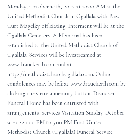
Monday, October 10th, 2022 at 10:00 AM at the
United Methodist Church in Ogallala with Rev.
Curt Magelky officiating. Interment will be at the
Ogallala Cemetery. A Memorial has been
established to the United Methodist Church of
Ogallala. Services will be livestreamed at
www.drauckerfh.com and at
https://methodistchurchogallala.com. Online
condolences may be left at www.drauckerfh.com by
clicking the share a memory button. Draucker
Funeral Home has been entrusted with
arrangements. Services Visitation Sunday October
9, 2022 1:00 PM to 5:00 PM First United
Methodist Church (Ogallala) Funeral Service