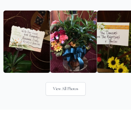
View All Photos