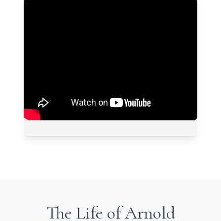
The Life of Arnold