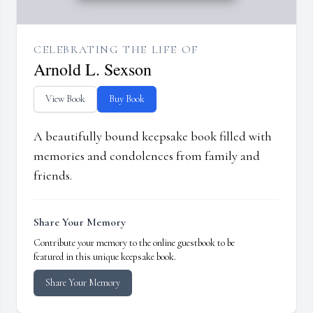
CELEBRATING THE LIFE OF
Arnold L. Sexson
View Book
Buy Book
A beautifully bound keepsake book filled with
memories and condolences from family and
friends.
Share Your Memory
Contribute your memory to the online guestbook to be
featured in this unique keepsake book.
Share Your Memory