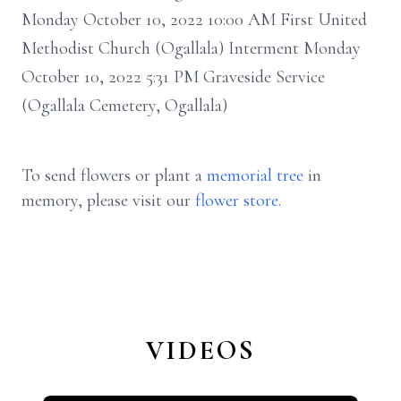
Monday October 10, 2022 10:00 AM First United
Methodist Church (Ogallala) Interment Monday
October 10, 2022 5:31 PM Graveside Service
(Ogallala Cemetery, Ogallala)
To send flowers or plant a
memorial tree
in
memory, please visit our
flower store
.
VIDEOS