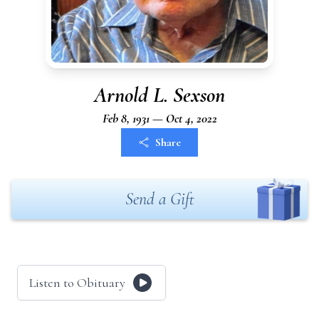
Arnold L. Sexson
Feb 8, 1931 — Oct 4, 2022
Share
Send a Gift
Listen to Obituary