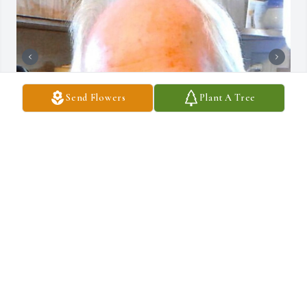
Send Flowers
Plant A Tree
+
14
DRAUCKER FUNERAL HOME
Dec 10, 2024
Becky and family, thinking of you at this sad time.  A very nice 
guy!