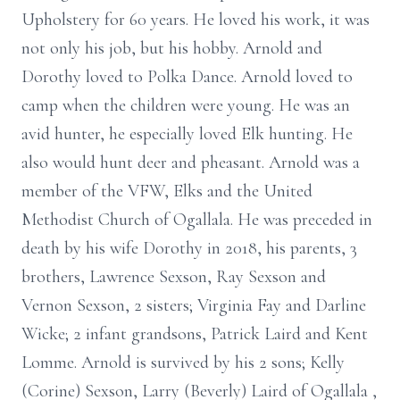
Upholstery for 60 years. He loved his work, it was
not only his job, but his hobby. Arnold and
Dorothy loved to Polka Dance. Arnold loved to
camp when the children were young. He was an
avid hunter, he especially loved Elk hunting. He
also would hunt deer and pheasant. Arnold was a
member of the VFW, Elks and the United
Methodist Church of Ogallala. He was preceded in
death by his wife Dorothy in 2018, his parents, 3
brothers, Lawrence Sexson, Ray Sexson and
Vernon Sexson, 2 sisters; Virginia Fay and Darline
Wicke; 2 infant grandsons, Patrick Laird and Kent
Lomme. Arnold is survived by his 2 sons; Kelly
(Corine) Sexson, Larry (Beverly) Laird of Ogallala ,