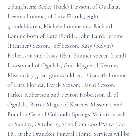
2 daughters; Becky (Rick) Dawson, of Ogallala,
Deanna Lomme, of Lutz Florida; eight
grandchildren, Michele Lomme and Richard
Lomme both of Lutz Florida, John Laird, Jerome
(Heather) Sexson, Jeff Sexson, Katy (Kelvin)
Robertson and Casey (Erin Skinner special friend)
Dawson all of Ogallala; Gina Magee of Kearney
Missouri; 7 great grandchildren, Elizabeth Lomme
of Lutz Florida, Derek Sexson, David Sexson,
Parker Robertson and Peyton Robertson all of
Ogallala, Barret Magee of Kearney Missouri, and
Brandon Case of Colorado Springs. Visitation will
be Sunday, October 9, 2022 from 1:00 PM to 5:00
PM at the Draucker Funeral Home. Services will be