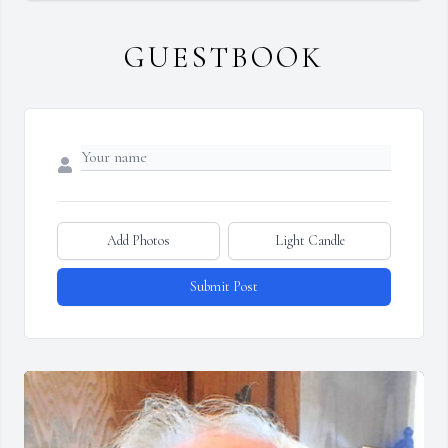
GUESTBOOK
Add Photos
Light Candle
Submit Post